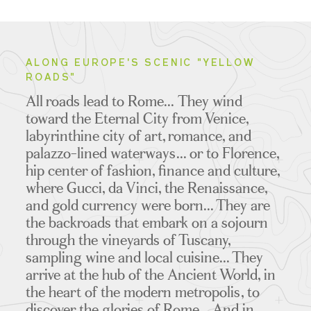
ALONG EUROPE'S SCENIC "YELLOW
ROADS"
All roads lead to Rome... They wind
toward the Eternal City from Venice,
labyrinthine city of art, romance, and
palazzo-lined waterways... or to Florence,
hip center of fashion, finance and culture,
where Gucci, da Vinci, the Renaissance,
and gold currency were born... They are
the backroads that embark on a sojourn
through the vineyards of Tuscany,
sampling wine and local cuisine... They
arrive at the hub of the Ancient World, in
the heart of the modern metropolis, to
discover the glories of Rome... And in