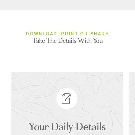
DOWNLOAD, PRINT OR SHARE
Take The Details With You
Your Daily Details