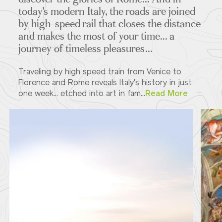
today's modern Italy, the roads are joined
by high-speed rail that closes the distance
and makes the most of your time... a
journey of timeless pleasures...
Traveling by high speed train from Venice to
Florence and Rome reveals Italy's history in just
one week... etched into art in fam...
Read More