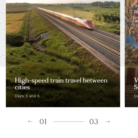
High-speed train travel between
V
cities
S
Days 3 and 6
D
01
03