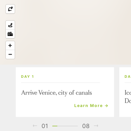
DAY 1
DA
Arrive Venice, city of canals
Ic
Do
Learn More →
01
08