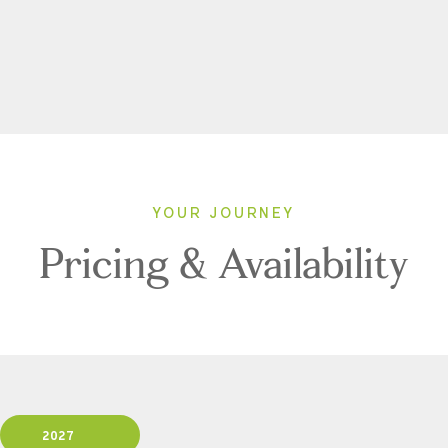
YOUR JOURNEY
Pricing & Availability
2027