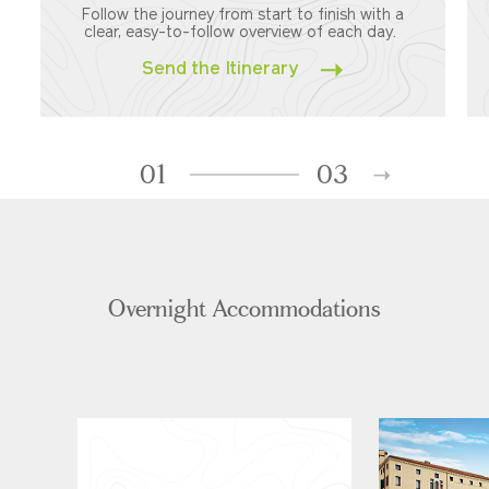
Follow the journey from start to finish with a
clear, easy-to-follow overview of each day.
Send the Itinerary
01
03
Overnight Accommodations