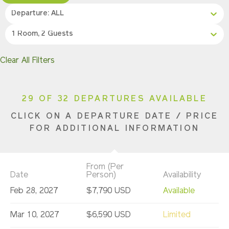
Departure: ALL
1 Room, 2 Guests
Clear All Filters
29 OF 32 DEPARTURES AVAILABLE
CLICK ON A DEPARTURE DATE / PRICE
FOR ADDITIONAL INFORMATION
From (Per
Date
Person)
Availability
Feb 28, 2027
$7,790 USD
Available
Mar 10, 2027
$6,590 USD
Limited