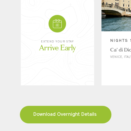
NIGHTS 
EXTEND YOUR STAY
Arrive Early
Ca' di Di
VENICE, ITAL
Download Overnight Details