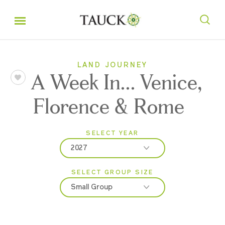
LAND JOURNEY
A Week In... Venice,
Florence & Rome
SELECT YEAR
2027
SELECT GROUP SIZE
2026
Small Group
2027
Classic