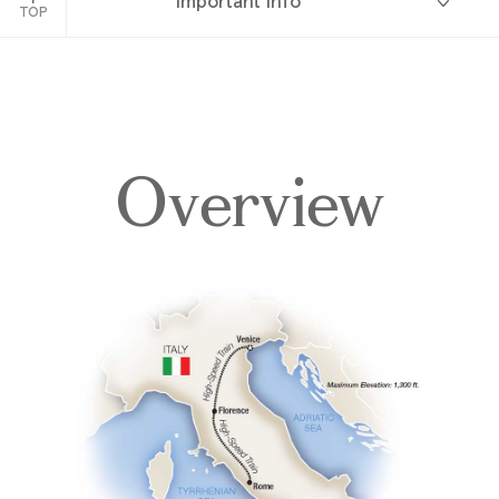
Important Info
TOP
Overview
Overview
Itinerary
Accommodations
Pricing & Availability