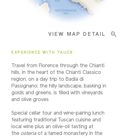
Important Info
VIEW MAP DETAIL
EXPERIENCE WITH TAUCK
Travel from Florence through the Chianti
hills, in the heart of the Chianti Classico
region, on a day trip to Badia di
Passignano; the hilly landscape, basking in
golds and greens, is filled with vineyards
and olive groves
Special cellar tour and wine-pairing lunch
featuring traditional Tuscan cuisine and
local wine plus an olive-oil tasting at
the
osteria
of a famed monastery in the