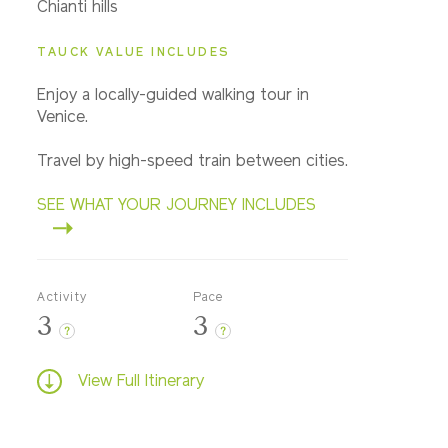
Chianti hills
TAUCK VALUE INCLUDES
Enjoy a locally-guided walking tour in
Venice.
Travel by high-speed train between cities.
SEE WHAT YOUR JOURNEY INCLUDES
Activity
Pace
3
3
?
?
View Full Itinerary