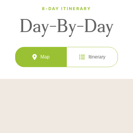
8-DAY ITINERARY
Day-By-Day
Map
Itinerary