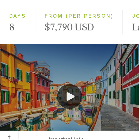
Small Group
DAYS
FROM (PER PERSON)
J
8
$7,790 USD
L
Venice