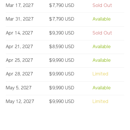
Mar 17, 2027
$7,790 USD
Sold Out
Mar 31, 2027
$7,790 USD
Available
Apr 14, 2027
$9,390 USD
Sold Out
Apr 21, 2027
$8,590 USD
Available
Apr 25, 2027
$9,990 USD
Available
Apr 28, 2027
$9,990 USD
Limited
May 5, 2027
$9,990 USD
Available
May 12, 2027
$9,990 USD
Limited
May 19, 2027
$9,990 USD
Sold Out
May 23, 2027
$8,590 USD
Available