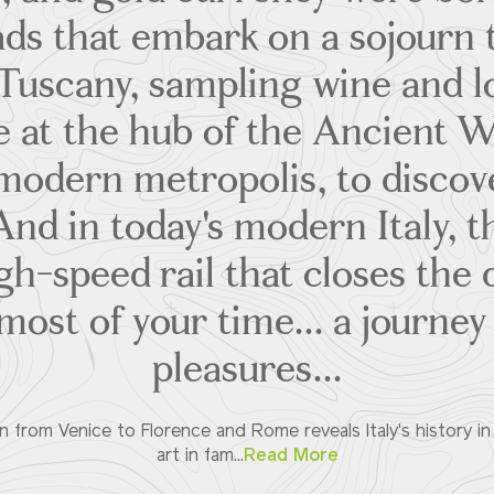
ds that embark on a sojourn
Tuscany, sampling wine and lo
 at the hub of the Ancient W
modern metropolis, to discov
And in today's modern Italy, t
gh-speed rail that closes the
ost of your time... a journey
pleasures...
n from Venice to Florence and Rome reveals Italy's history in
art in fam...
Read More