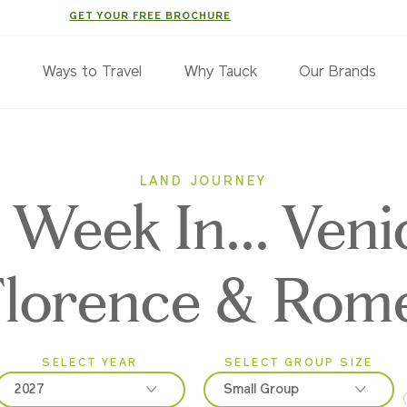
GET YOUR FREE BROCHURE
s
Ways to Travel
Why Tauck
Our Brands
LAND JOURNEY
 Week In... Veni
Florence & Rom
SELECT YEAR
SELECT GROUP SIZE
2027
Small Group