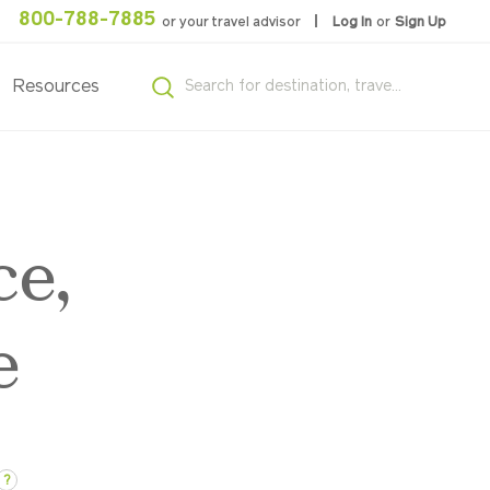
800-788-7885
or your travel advisor
Log In
or
Sign Up
Resources
ce,
e
?