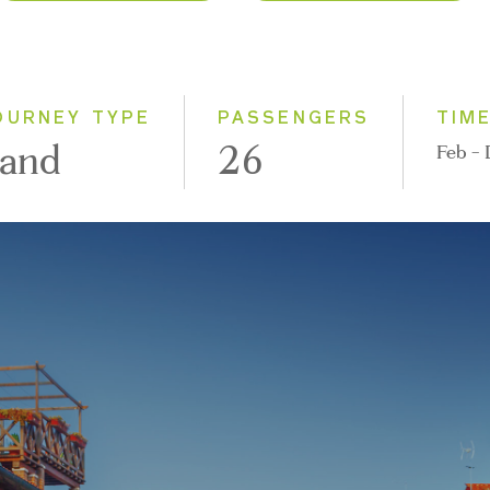
2026
Classic
2027
Small Group
OURNEY TYPE
PASSENGERS
TIM
and
26
Feb -