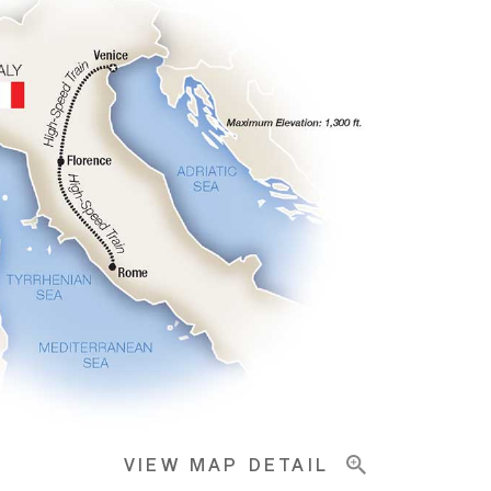
VIEW MAP DETAIL