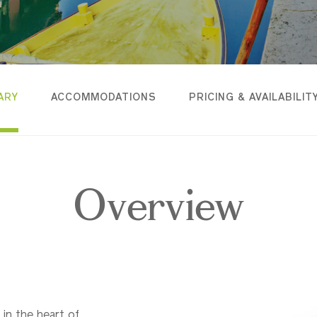
ARY
ACCOMMODATIONS
PRICING & AVAILABILIT
Overview
 in the heart of