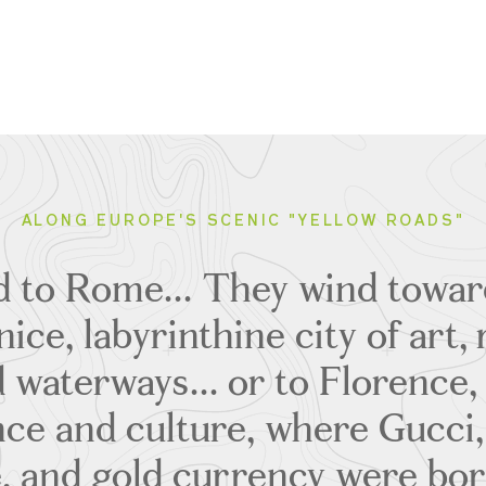
ALONG EUROPE'S SCENIC "YELLOW ROADS"
ad to Rome... They wind towar
ice, labyrinthine city of art
 waterways... or to Florence,
nce and culture, where Gucci,
, and gold currency were born