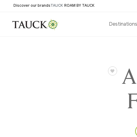
Discover our brands
TAUCK
ROAM BY TAUCK
Destination
A