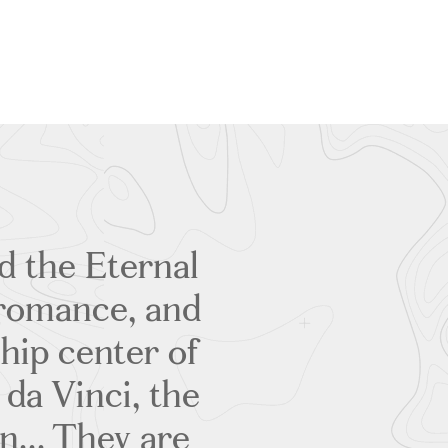
d the Eternal
, romance, and
 hip center of
 da Vinci, the
... They are