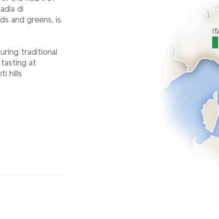
adia di
lds and greens, is
uring traditional
 tasting at
i hills