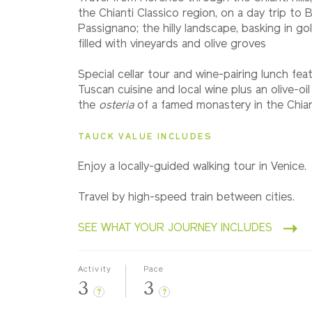
Classic
the Chianti Classico region, on a day trip to B
Passignano; the hilly landscape, basking in go
filled with vineyards and olive groves
2027
Small Group
Special cellar tour and wine-pairing lunch feat
Tuscan cuisine and local wine plus an olive-oil
the
osteria
of a famed monastery in the Chiant
TAUCK VALUE INCLUDES
Enjoy a locally-guided walking tour in Venice.
Travel by high-speed train between cities.
SEE WHAT YOUR JOURNEY INCLUDES
Activity
Pace
3
3
?
?