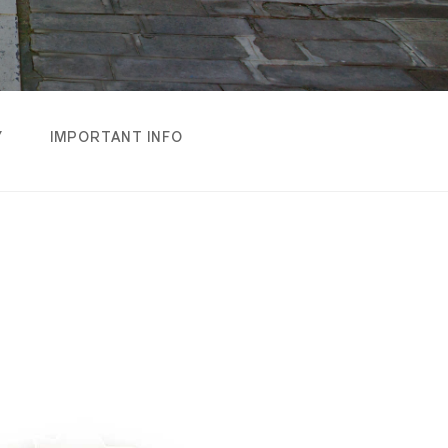
Y
IMPORTANT INFO