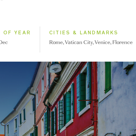
E OF YEAR
CITIES & LANDMARKS
 Dec
Rome, Vatican City, Venice, Florence