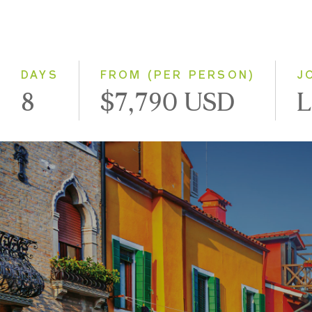
DAYS
FROM (PER PERSON)
J
8
$7,790 USD
L