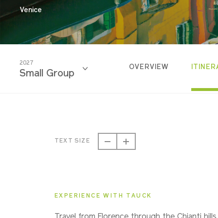
Venice
2027
OVERVIEW
ITINER
Small Group
2026
Classic
TEXT SIZE
2026
Small Group
EXPERIENCE WITH TAUCK
2027
Travel from Florence through the Chianti hills,