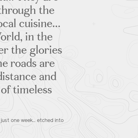
 through the
cal cuisine...
orld, in the
er the glories
he roads are
 distance and
 of timeless
 just one week... etched into