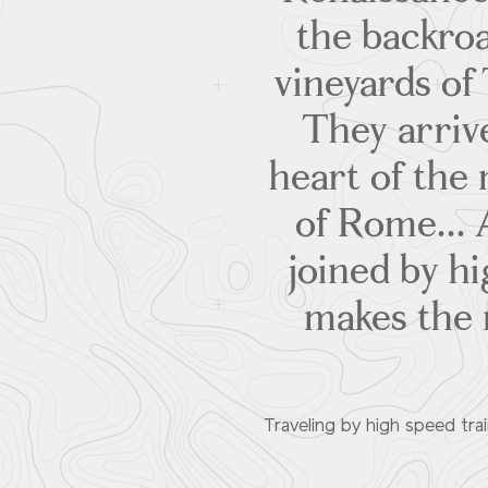
the backroa
vineyards of 
They arrive
heart of the 
of Rome... 
joined by hi
makes the m
Traveling by high speed trai