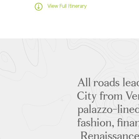
View Full Itinerary
All roads le
City from Ven
palazzo-lined
fashion, fina
Renaissance