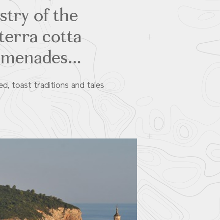
istry of the
 terra cotta
omenades...
ed, toast traditions and tales