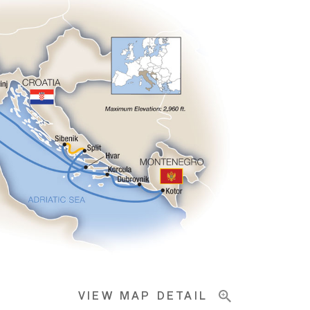
VIEW MAP DETAIL