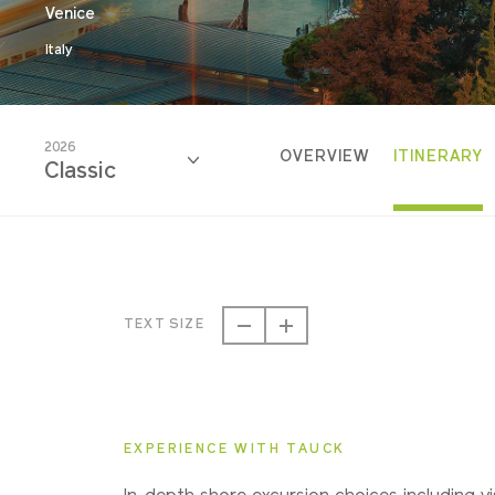
Venice
Italy
2026
OVERVIEW
ITINERARY
Classic
2026
Classic
TEXT SIZE
2027
Classic
EXPERIENCE WITH TAUCK
2028