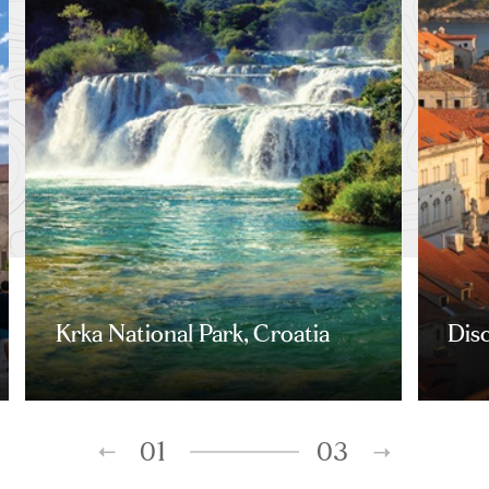
Krka National Park, Croatia
Dis
01
03