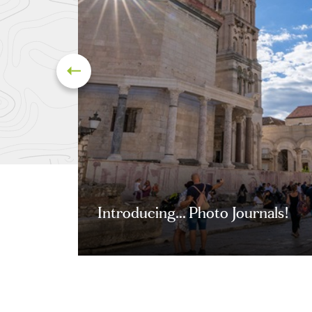
Introducing... Photo Journals!