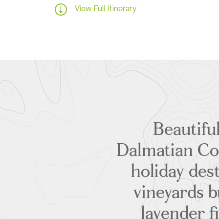
View Full Itinerary
Beautiful
Dalmatian Co
holiday dest
vineyards b
lavender f