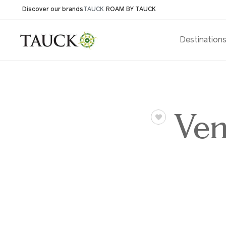
Discover our brands
TAUCK
ROAM BY TAUCK
Destination
Ven