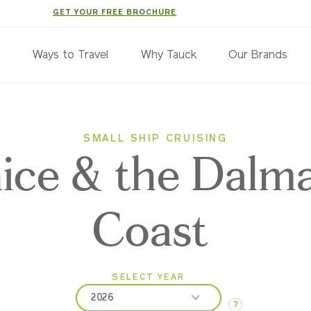
GET YOUR FREE BROCHURE
s
Ways to Travel
Why Tauck
Our Brands
SMALL SHIP CRUISING
ice & the Dalma
Coast
SELECT YEAR
2026
?