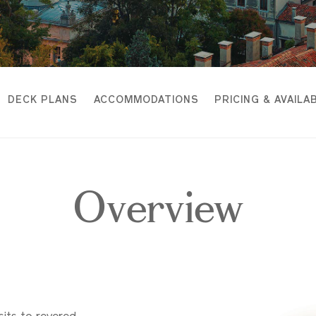
DECK PLANS
ACCOMMODATIONS
PRICING & AVAILAB
Overview