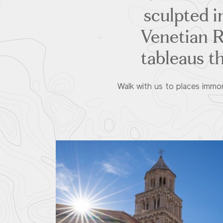
sculpted in
Venetian Re
tableaus t
Walk with us to places immort