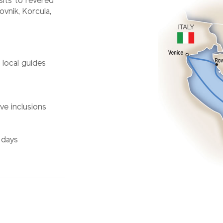
sits to revered
vnik, Korcula,
d local guides
ve inclusions
 days