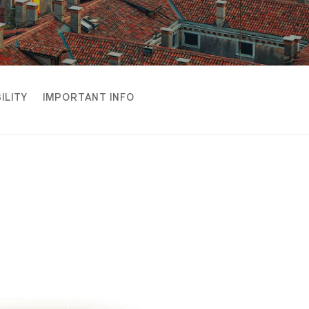
ILITY
IMPORTANT INFO