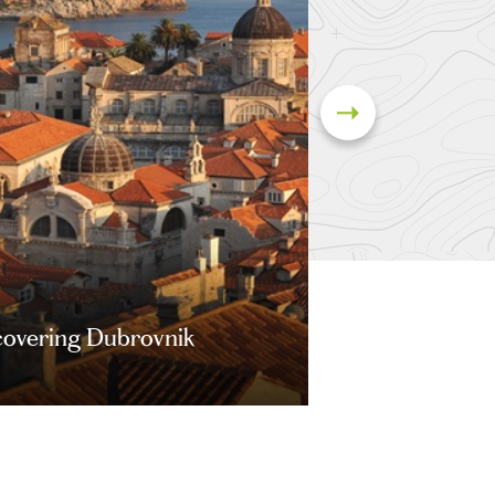
covering Dubrovnik