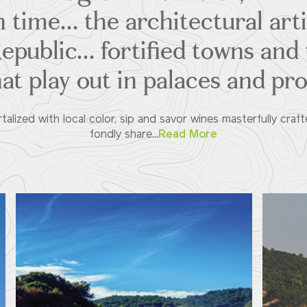
 time... the architectural art
public... fortified towns and
hat play out in palaces and pr
alized with local color, sip and savor wines masterfully craft
fondly share...
Read More