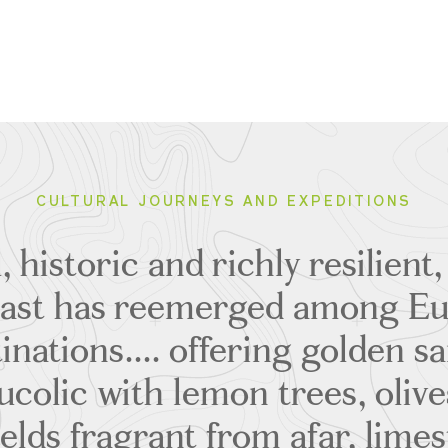
CULTURAL JOURNEYS AND EXPEDITIONS
, historic and richly resilient,
ast has reemerged among Eur
inations.... offering golden 
ucolic with lemon trees, olive
ields fragrant from afar, lime