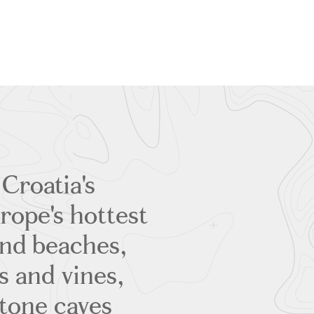
 Croatia's
ope's hottest
sand beaches,
s and vines,
stone caves