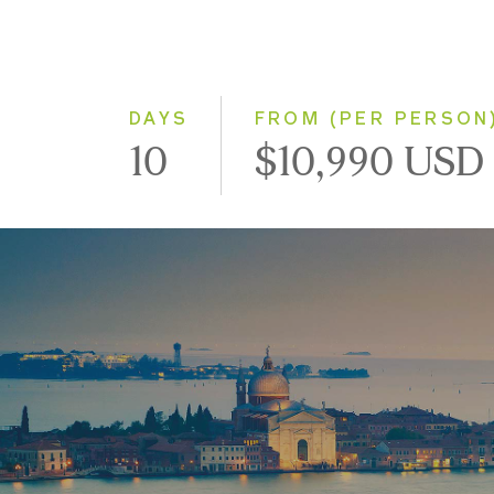
DAYS
FROM (PER PERSON
10
$10,990 USD