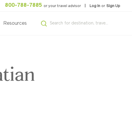
800-788-7885
or your travel advisor
Log In
or
Sign Up
Resources
tian