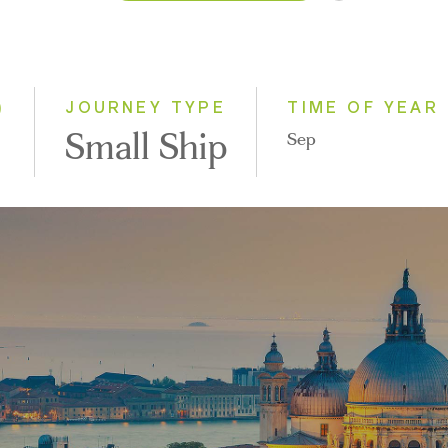
2026
2027
2028
)
JOURNEY TYPE
TIME OF YEAR
Small Ship
Sep