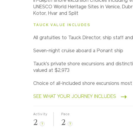
In-depth shore excursion choices including vi
Classic
UNESCO World Heritage Sites in Venice, Dubro
Kotor, Hvar and Split
TAUCK VALUE INCLUDES
All gratuities to Tauck Director, ship staff an
Seven-night cruise aboard a Ponant ship
Tauck's private shore excursions and distincti
valued at $2,973
Choice of all-included shore excursions most
SEE WHAT YOUR JOURNEY INCLUDES
Activity
Pace
2
2
?
?