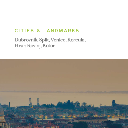
CITIES & LANDMARKS
Dubrovnik, Split, Venice, Korcula,
Hvar, Rovinj, Kotor