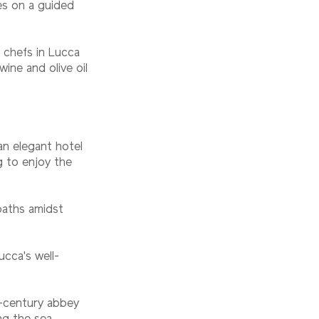
ies on a guided
l chefs in Lucca
ine and olive oil
an elegant hotel
ng to enjoy the
paths amidst
ucca's well-
h-century abbey