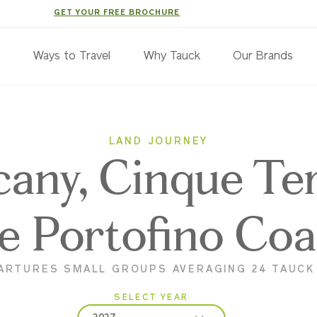
GET YOUR FREE BROCHURE
s
Ways to Travel
Why Tauck
Our Brands
LAND JOURNEY
cany, Cinque Te
e Portofino Coa
ARTURES SMALL GROUPS AVERAGING 24 TAUC
SELECT YEAR