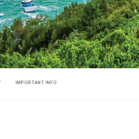
Y
IMPORTANT INFO