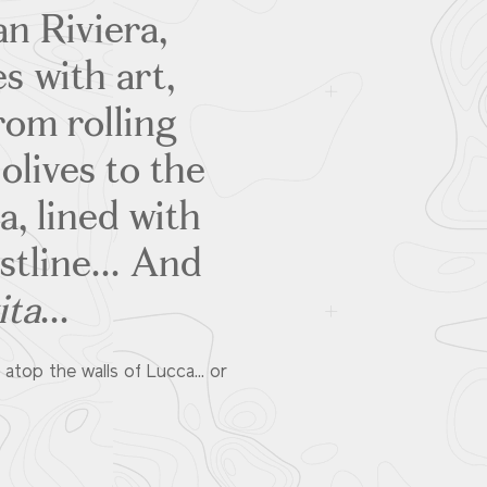
an Riviera,
s with art,
rom rolling
olives to the
, lined with
tline... And
ita
...
atop the walls of Lucca... or