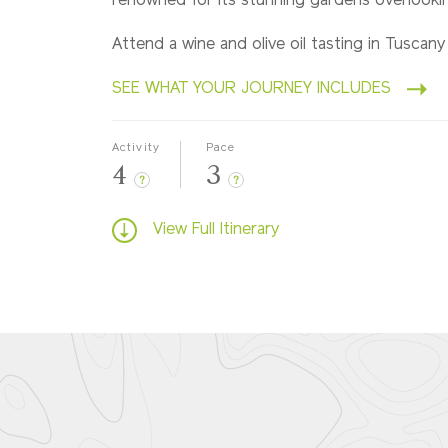
renowned for its stunning gardens overlookin
Attend a wine and olive oil tasting in Tuscany
SEE WHAT YOUR JOURNEY INCLUDES
Activity
Pace
4
3
?
?
View Full Itinerary