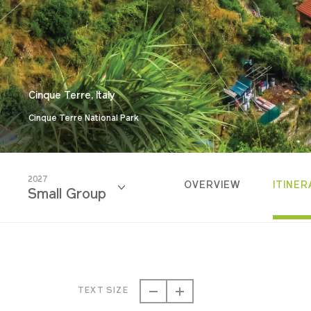
Cinque Terre, Italy
Cinque Terre National Park
2027
OVERVIEW
ITINER
Small Group
2026
Small Group
TEXT SIZE