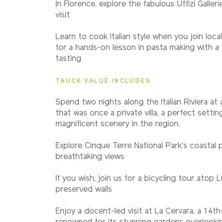
In Florence, explore the fabulous Uffizi Galler
visit
Learn to cook Italian style when you join loca
for a hands-on lesson in pasta making with a w
tasting
TAUCK VALUE INCLUDES
Spend two nights along the Italian Riviera at 
that was once a private villa, a perfect setti
magnificent scenery in the region.
Explore Cinque Terre National Park's coastal 
breathtaking views
If you wish, join us for a bicycling tour atop L
preserved walls
Enjoy a docent-led visit at La Cervara, a 14t