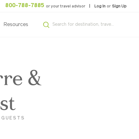
800-788-7885
or your travel advisor
Log In
or
Sign Up
Resources
rre &
st
K GUESTS