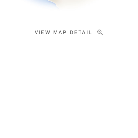
VIEW MAP DETAIL