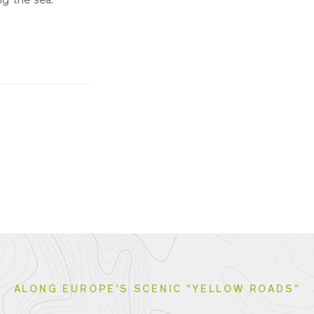
g the sea.
ALONG EUROPE'S SCENIC "YELLOW ROADS"