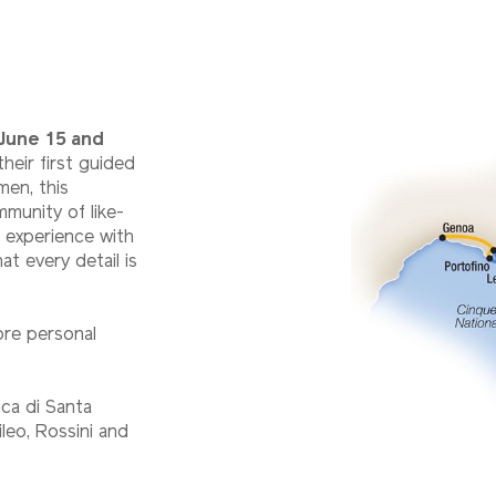
June 15 and
heir first guided
men, this
mmunity of like-
 experience with
at every detail is
ore personal
ica di Santa
ileo, Rossini and