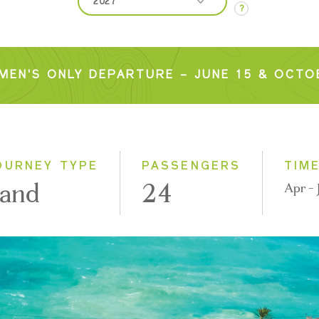
2027
?
2026
2027
MEN'S ONLY DEPARTURE – JUNE 15 & OCTOB
OURNEY TYPE
PASSENGERS
TIM
and
24
Apr - 