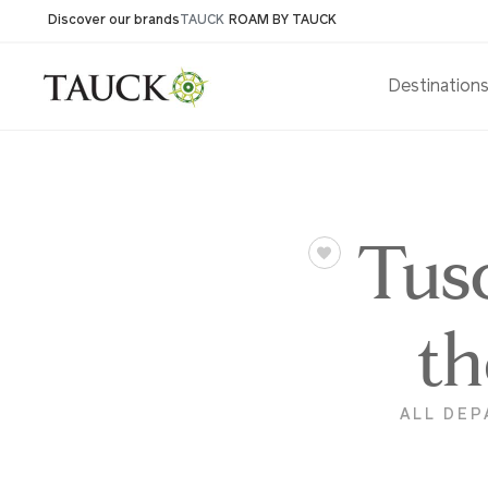
Discover our brands
TAUCK
ROAM BY TAUCK
Destination
Tus
th
ALL DEP