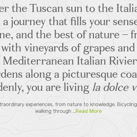
 the Tuscan sun to the Itali
a journey that fills your sense
ine, and the best of nature – f
 with vineyards of grapes and 
 Mediterranean Italian Riviera
rdens along a picturesque coas
enly, you are living
la dolce v
raordinary experiences, from nature to knowledge. Bicycling 
walking through ...
Read More