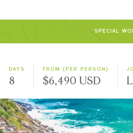
SPECIAL WO
DAYS
FROM (PER PERSON)
J
8
$6,490 USD
L