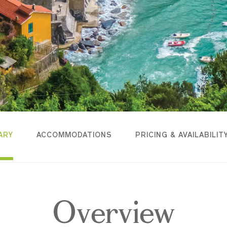
ARY
ACCOMMODATIONS
PRICING & AVAILABILIT
Overview