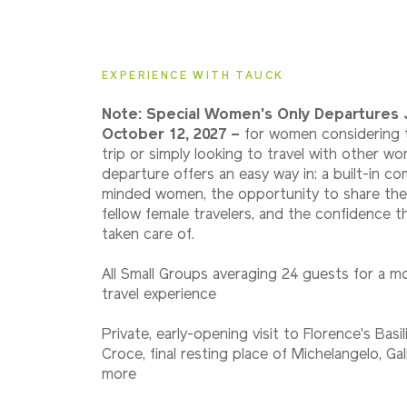
2027
Small Group
EXPERIENCE WITH TAUCK
Note: Special Women's Only Departures 
October 12, 2027 –
for women considering t
trip or simply looking to travel with other wo
departure offers an easy way in: a built-in co
minded women, the opportunity to share the
fellow female travelers, and the confidence th
taken care of.
All Small Groups averaging 24 guests for a m
travel experience
Private, early-opening visit to Florence's Basil
Croce, final resting place of Michelangelo, Gal
more