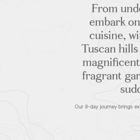
From under
embark on 
cuisine, w
Tuscan hills
magnificent
fragrant ga
sudd
Our 8-day journey brings ext