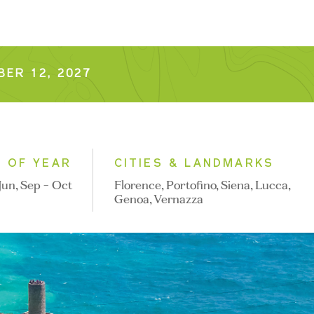
ER 12, 2027
E OF YEAR
CITIES & LANDMARKS
Jun, Sep - Oct
Florence, Portofino, Siena, Lucca,
Genoa, Vernazza