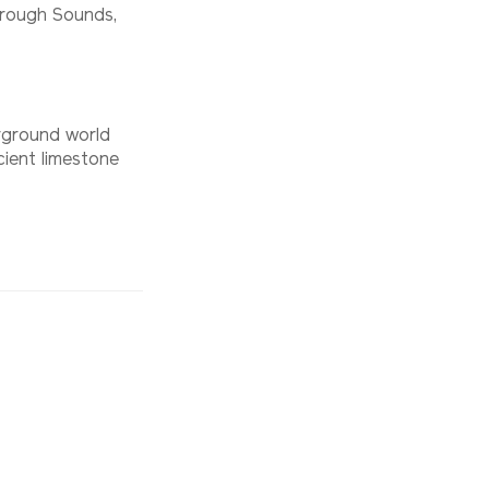
borough Sounds,
rground world
ient limestone