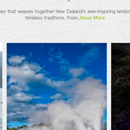
ey that weaves together New Zealand's awe-inspiring landsca
timeless traditions. From...
Read More