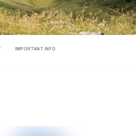
Y
IMPORTANT INFO