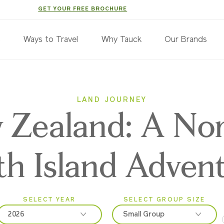
GET YOUR FREE BROCHURE
s
Ways to Travel
Why Tauck
Our Brands
LAND JOURNEY
 Zealand: A No
th Island Adven
SELECT YEAR
SELECT GROUP SIZE
2026
Small Group