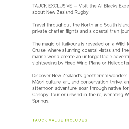
2027
TAUCK EXCLUSIVE — Visit the All Blacks Expe
Classic
about New Zealand Rugby
Travel throughout the North and South Isla
2027
private charter flights and a coastal train jou
Small Group
The magic of Kaikoura is revealed on a Wildli
Cruise, where stunning coastal vistas and th
marine world create an unforgettable advent
2028
sightseeing by Fixed Wing Plane or Helicopte
Classic
Discover New Zealand's geothermal wonders 
Māori culture, art, and conservation thrive, 
afternoon adventure: soar through native fo
2028
Small Group
Canopy Tour or unwind in the rejuvenating Wa
Springs.
TAUCK VALUE INCLUDES