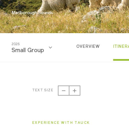
Marlborough Sounds
2026
OVERVIEW
ITINER
Small Group
2026
Classic
TEXT SIZE
2026
Small Group
EXPERIENCE WITH TAUCK