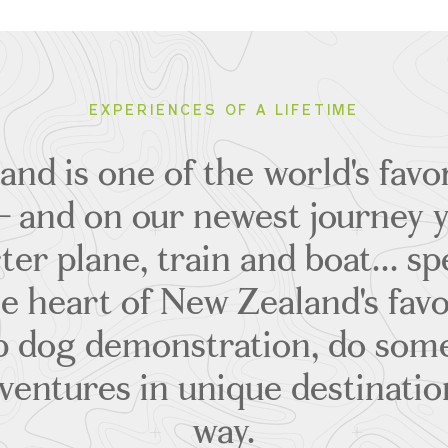
EXPERIENCES OF A LIFETIME
nd is one of the world's favor
– and on our newest journey yo
ter plane, train and boat... s
e heart of New Zealand's favor
p dog demonstration, do some
ventures in unique destinatio
way.