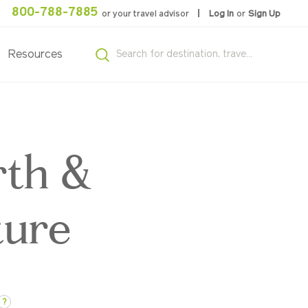
800-788-7885
or your travel advisor
Log In
or
Sign Up
Resources
rth &
ture
?