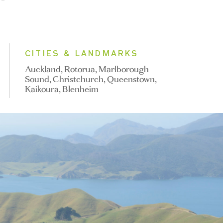
CITIES & LANDMARKS
Auckland, Rotorua, Marlborough
Sound, Christchurch, Queenstown,
Kaikoura, Blenheim