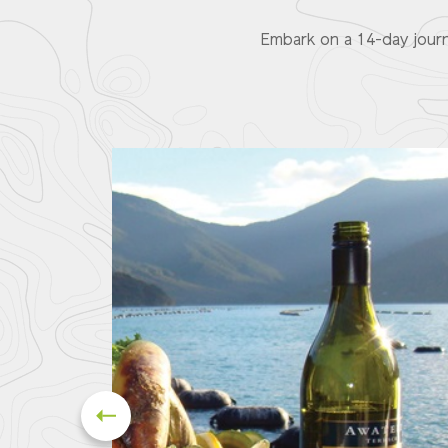
Embark on a 14-day journ