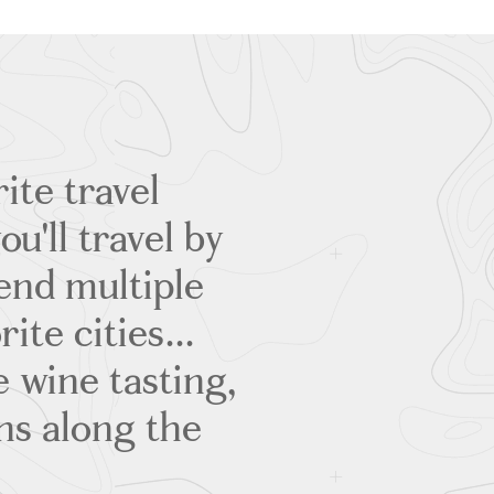
ite travel
u'll travel by
pend multiple
ite cities...
 wine tasting,
ns along the