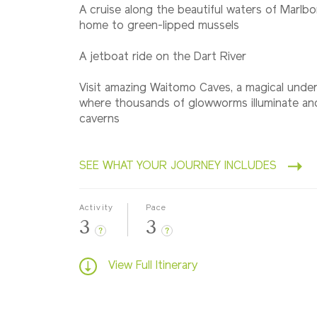
A cruise along the beautiful waters of Marl
home to green-lipped mussels
A jetboat ride on the Dart River
Visit amazing Waitomo Caves, a magical unde
where thousands of glowworms illuminate anc
caverns
SEE WHAT YOUR JOURNEY INCLUDES
Activity
Pace
3
3
?
?
View Full Itinerary