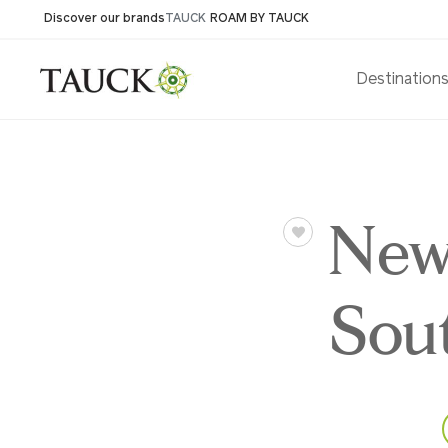
Discover our brands
TAUCK
ROAM BY TAUCK
Destination
New
Sou