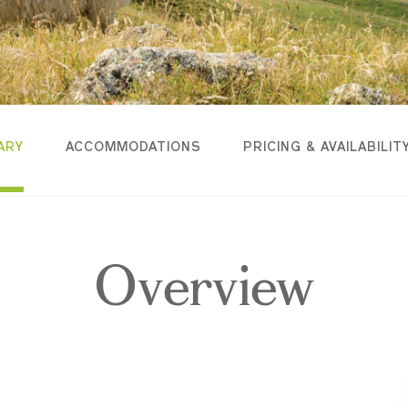
ARY
ACCOMMODATIONS
PRICING & AVAILABILIT
Overview