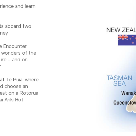
rience and learn
nds aboard two
rney
fe Encounter
e wonders of the
ure – and on
r
at Te Puia, where
and choose an
rest on a Rotorua
i Ariki Hot