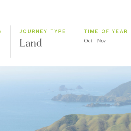
2026
Classic
2027
Small Group
2028
)
JOURNEY TYPE
TIME OF YEAR
Land
Oct - Nov