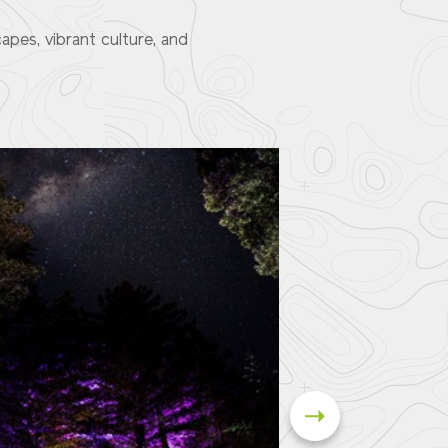
pes, vibrant culture, and