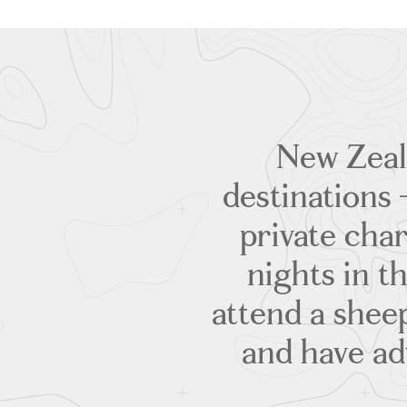
New Zeala
destinations 
private char
nights in th
attend a shee
and have ad