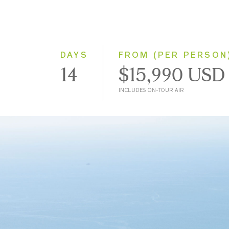
DAYS
FROM (PER PERSON
14
$15,990 USD
INCLUDES ON-TOUR AIR