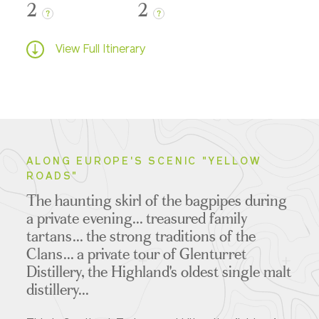
2
2
?
?
View Full Itinerary
ALONG EUROPE'S SCENIC "YELLOW
ROADS"
The haunting skirl of the bagpipes during
a private evening... treasured family
tartans... the strong traditions of the
Clans... a private tour of Glenturret
Distillery, the Highland's oldest single malt
distillery...