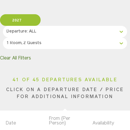
2027
Departure: ALL
1 Room, 2 Guests
Clear All Filters
41 OF 45 DEPARTURES AVAILABLE
CLICK ON A DEPARTURE DATE / PRICE
FOR ADDITIONAL INFORMATION
From (Per
Date
Person)
Availability