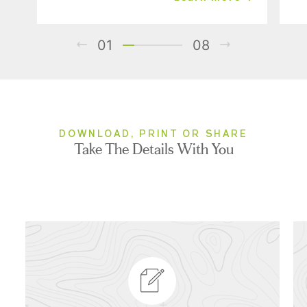
01
08
DOWNLOAD, PRINT OR SHARE
Take The Details With You