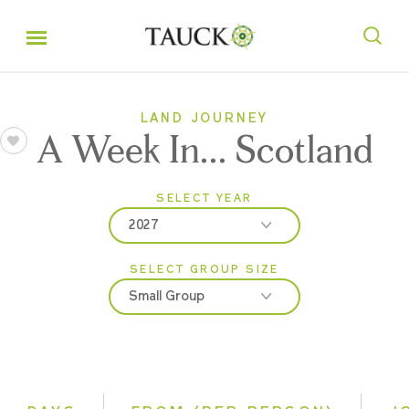
LAND JOURNEY
A Week In... Scotland
SELECT YEAR
2027
SELECT GROUP SIZE
2026
Small Group
2027
Classic
Even Smaller Groups
Small Group