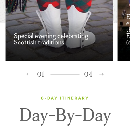
E
e
t
Special evening celebrating
E
Scottish traditions
(
01
04
8-DAY ITINERARY
Day-By-Day