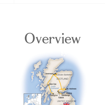
Overview
Overview
Itinerary
Accommodations
Pricing & Availability