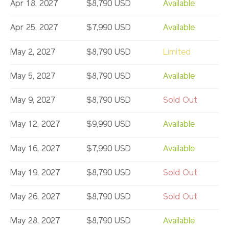
Apr 18, 2027
$8,790 USD
Available
Apr 25, 2027
$7,990 USD
Available
May 2, 2027
$8,790 USD
Limited
May 5, 2027
$8,790 USD
Available
May 9, 2027
$8,790 USD
Sold Out
May 12, 2027
$9,990 USD
Available
May 16, 2027
$7,990 USD
Available
May 19, 2027
$8,790 USD
Sold Out
May 26, 2027
$8,790 USD
Sold Out
May 28, 2027
$8,790 USD
Available