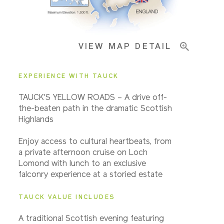
Important Info
VIEW MAP DETAIL
EXPERIENCE WITH TAUCK
TAUCK'S YELLOW ROADS – A drive off-
the-beaten path in the dramatic Scottish
Highlands
Enjoy access to cultural heartbeats, from
a private afternoon cruise on Loch
Lomond with lunch to an exclusive
falconry experience at a storied estate
TAUCK VALUE INCLUDES
A traditional Scottish evening featuring