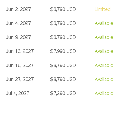
Jun 2, 2027
$8,790 USD
Limited
Jun 4, 2027
$8,790 USD
Available
Jun 9, 2027
$8,790 USD
Available
Jun 13, 2027
$7,990 USD
Available
Jun 16, 2027
$8,790 USD
Available
Jun 27, 2027
$8,790 USD
Available
Jul 4, 2027
$7,290 USD
Available
Jul 11, 2027
$7,990 USD
Available
Jul 14, 2027
$7,990 USD
Available