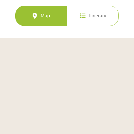
Map
Itinerary