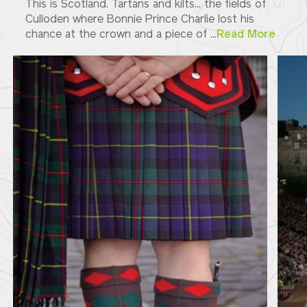
This is Scotland. Tartans and kilts... the fields of
Culloden where Bonnie Prince Charlie lost his
chance at the crown and a piece of ...
Read More