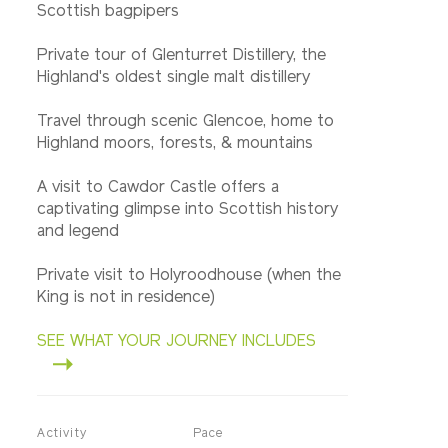
Scottish bagpipers
Private tour of Glenturret Distillery, the
Highland's oldest single malt distillery
Travel through scenic Glencoe, home to
Highland moors, forests, & mountains
A visit to Cawdor Castle offers a
captivating glimpse into Scottish history
and legend
Private visit to Holyroodhouse (when the
King is not in residence)
SEE WHAT YOUR JOURNEY INCLUDES
Activity
Pace