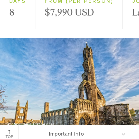
DAYS
FROM (PER PERSON)
J
8
$7,990 USD
L
St. Andrews Cathedral
Important Info
St. Andrews, Scotland
TOP