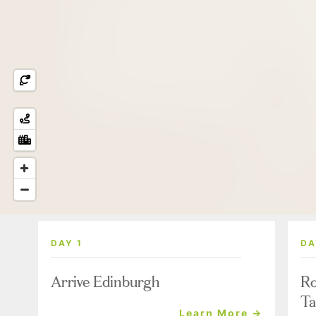
DAY 1
DA
Arrive Edinburgh
Ro
Ta
Learn More →