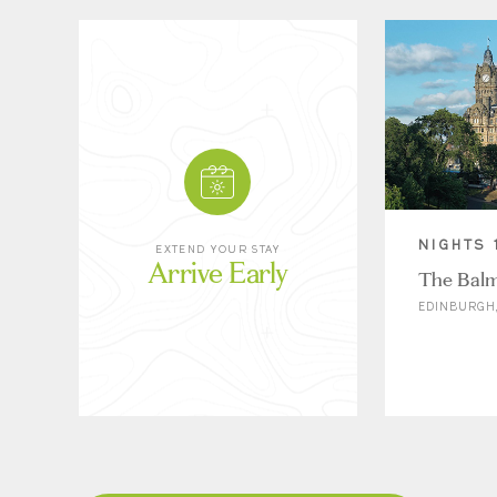
NIGHTS 
EXTEND YOUR STAY
Arrive Early
The Balm
EDINBURGH,