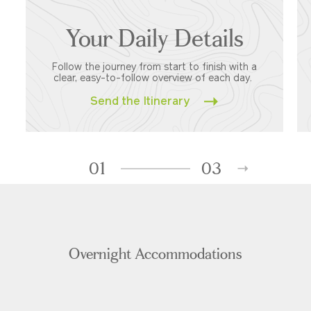
Your Daily Details
Follow the journey from start to finish with a
clear, easy-to-follow overview of each day.
Send the Itinerary
01
03
Overnight Accommodations