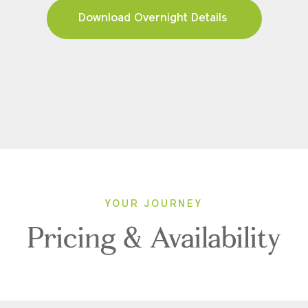
Download Overnight Details
YOUR JOURNEY
Pricing & Availability