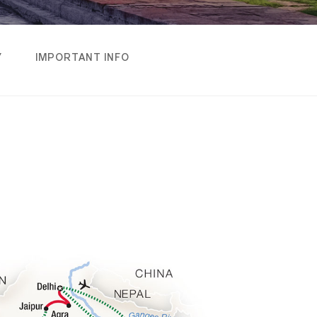
Y
IMPORTANT INFO