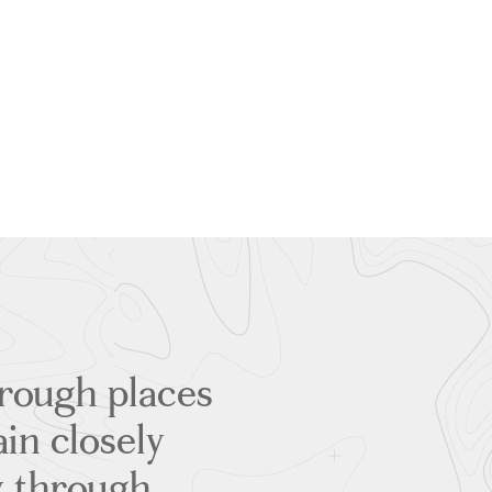
through places
ain closely
ly through