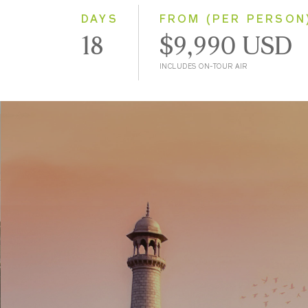
DAYS
FROM (PER PERSON
18
$9,990 USD
INCLUDES ON-TOUR AIR