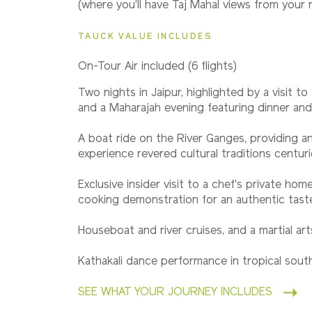
(where you'll have Taj Mahal views from your
2027
Small Group
TAUCK VALUE INCLUDES
On-Tour Air included (6 flights)
2028
Two nights in Jaipur, highlighted by a visit t
Classic
and a Maharajah evening featuring dinner an
A boat ride on the River Ganges, providing a
experience revered cultural traditions centuri
2028
Small Group
Exclusive insider visit to a chef's private hom
cooking demonstration for an authentic taste 
Houseboat and river cruises, and a martial a
Kathakali dance performance in tropical south
SEE WHAT YOUR JOURNEY INCLUDES