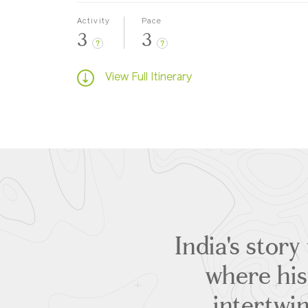
Activity
Pace
3
3
?
?
View Full Itinerary
India's story
where hist
intertwin