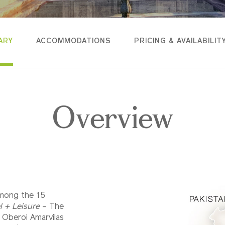
ARY
ACCOMMODATIONS
PRICING & AVAILABILIT
Overview
among the 15
l + Leisure
– The
e Oberoi Amarvilas