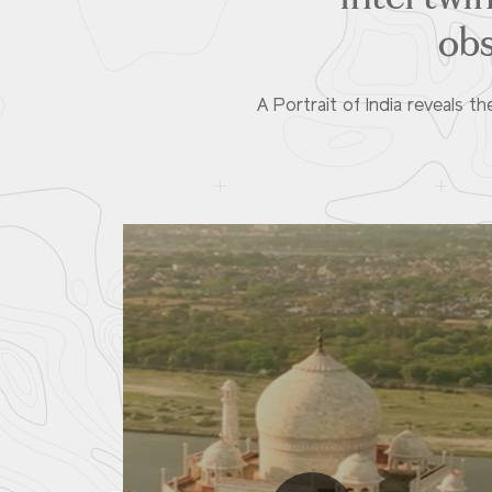
obs
A Portrait of India reveals 