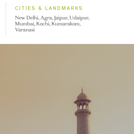
CITIES & LANDMARKS
New Delhi, Agra, Jaipur, Udaipur,
Mumbai, Kochi, Kumarakom,
Varanasi