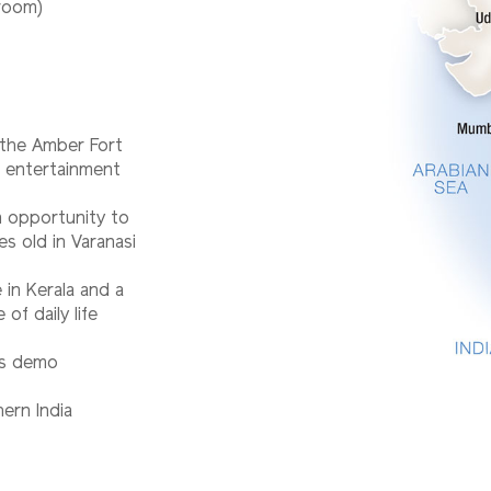
 room)
o the Amber Fort
d entertainment
n opportunity to
es old in Varanasi
e in Kerala and a
of daily life
rts demo
ern India