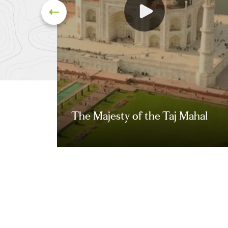
The Majesty of the Taj Mahal