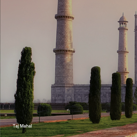
Taj Mahal