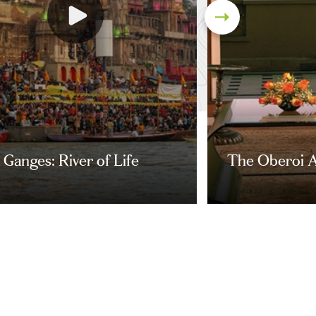
Ganges: River of Life
The Oberoi A