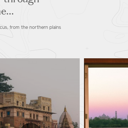
e...
cus, from the northern plains