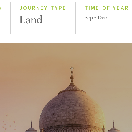
2028
)
JOURNEY TYPE
TIME OF YEAR
Land
Sep - Dec