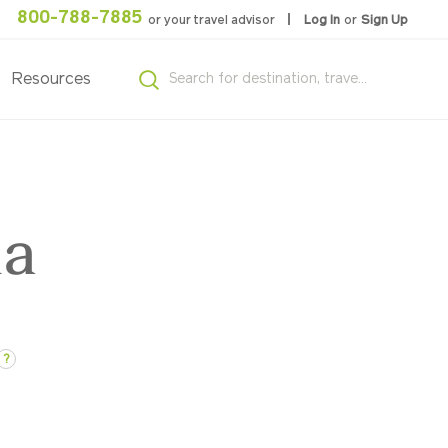
800-788-7885
or your travel advisor
Log In
or
Sign Up
Resources
ia
?