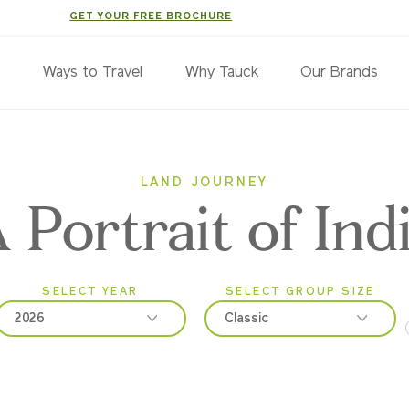
GET YOUR FREE BROCHURE
s
Ways to Travel
Why Tauck
Our Brands
LAND JOURNEY
 Portrait of Ind
SELECT YEAR
SELECT GROUP SIZE
2026
Classic
2026
Classic
2027
Small Group