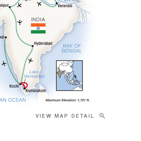
VIEW MAP DETAIL