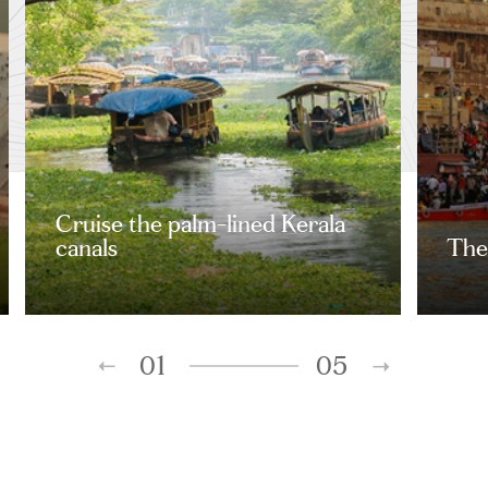
Cruise the palm-lined Kerala
canals
The 
01
05