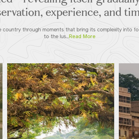
ervation, experience, and tim
the country through moments that bring its complexity into fo
to the lus...
Read More