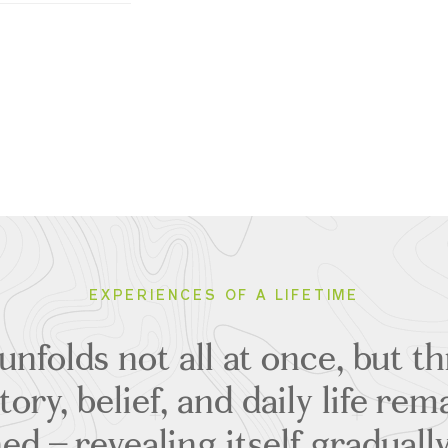
EXPERIENCES OF A LIFETIME
 unfolds not all at once, but 
ory, belief, and daily life rem
ed – revealing itself gradual