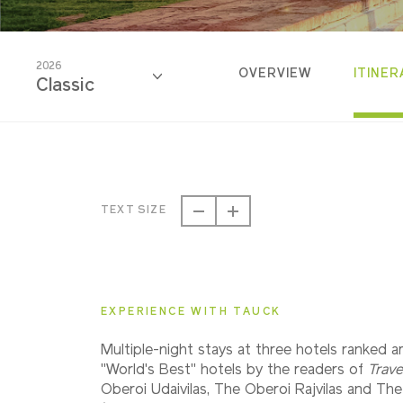
2026
OVERVIEW
ITINER
Classic
2026
Classic
TEXT SIZE
2026
Small Group
EXPERIENCE WITH TAUCK
2027
Multiple-night stays at three hotels ranked 
Classic
"World's Best" hotels by the readers of
Trave
Oberoi Udaivilas, The Oberoi Rajvilas and Th