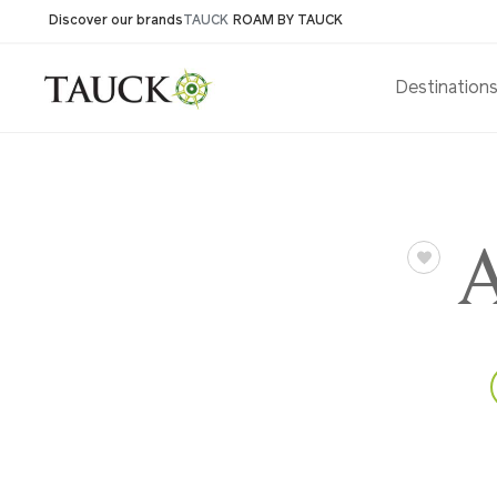
Discover our brands
TAUCK
ROAM BY TAUCK
Destination
A