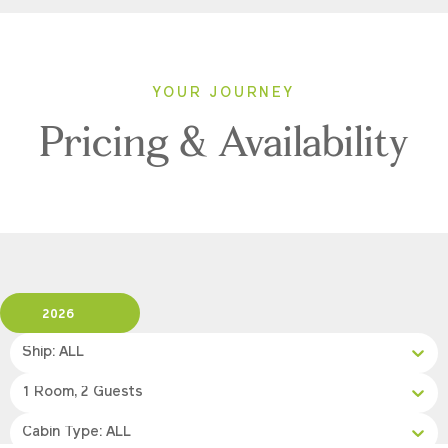
YOUR JOURNEY
Pricing & Availability
2026
Ship: ALL
1 Room, 2 Guests
Cabin Type: ALL