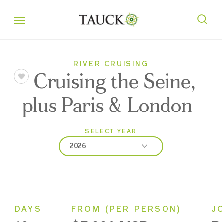
RIVER CRUISING
Cruising the Seine,
plus Paris & London
SELECT YEAR
2026
2026
2027
2028
DAYS
FROM (PER PERSON)
J