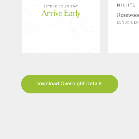
NIGHTS 
EXTEND YOUR STAY
Arrive Early
Rosewoo
LONDON, E
Download Overnight Details