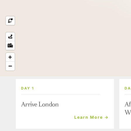
DAY 1
DA
Arrive London
Af
W
Learn More →