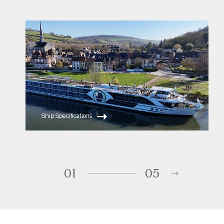
ms Serene
ms Sapphire
Ship Specifications
01
05