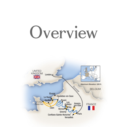
Overview
Overview
Itinerary
Deck Plans
Accommodations
Pricing & Availability