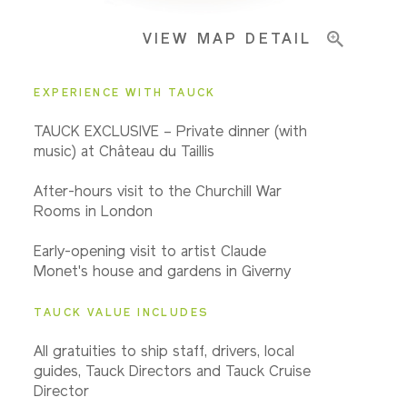
VIEW MAP DETAIL
Important Info
EXPERIENCE WITH TAUCK
TAUCK EXCLUSIVE – Private dinner (with
music) at Château du Taillis
After-hours visit to the Churchill War
Rooms in London
Early-opening visit to artist Claude
Monet's house and gardens in Giverny
TAUCK VALUE INCLUDES
All gratuities to ship staff, drivers, local
guides, Tauck Directors and Tauck Cruise
Director