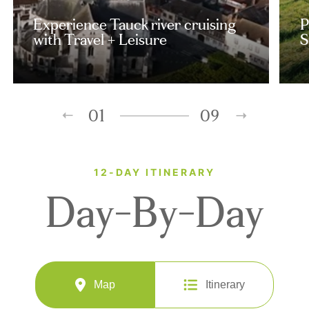
Experience Tauck river cruising
P
with Travel + Leisure
S
01
09
12-DAY ITINERARY
Day-By-Day
Map
Itinerary