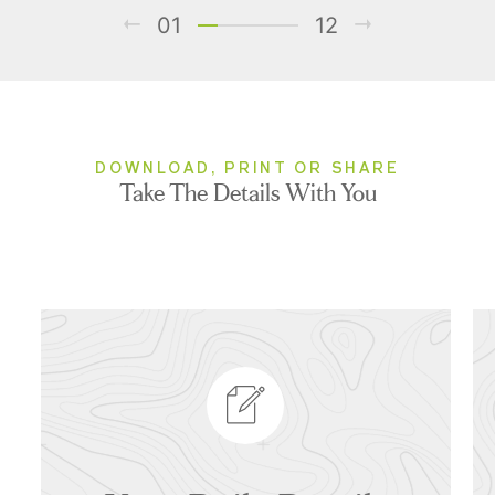
01
12
DOWNLOAD, PRINT OR SHARE
Take The Details With You