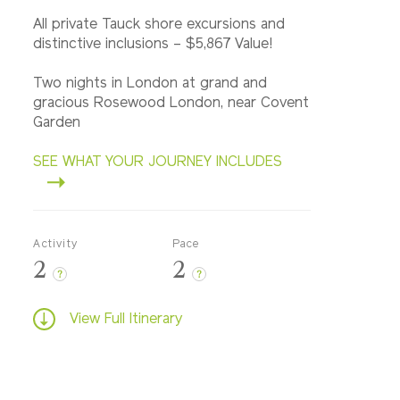
All private Tauck shore excursions and
distinctive inclusions – $5,867 Value!
Two nights in London at grand and
gracious Rosewood London, near Covent
Garden
SEE WHAT YOUR JOURNEY INCLUDES
Activity
Pace
2
2
?
?
View Full Itinerary