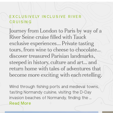
EXCLUSIVELY INCLUSIVE RIVER
CRUISING
Journey from London to Paris by way of a
River Seine cruise filled with Tauck
exclusive experiences... Private tasting
tours, from wine to cheese to chocolate...
discover treasured Parisian landmarks,
steeped in history, culture and art... and
return home with tales of adventures that
become more exciting with each retelling.
Wind through fishing ports and medieval towns,
tasting Normandy cuisine, visiting the D-Day
invasion beaches of Normandy, finding the ...
Read More