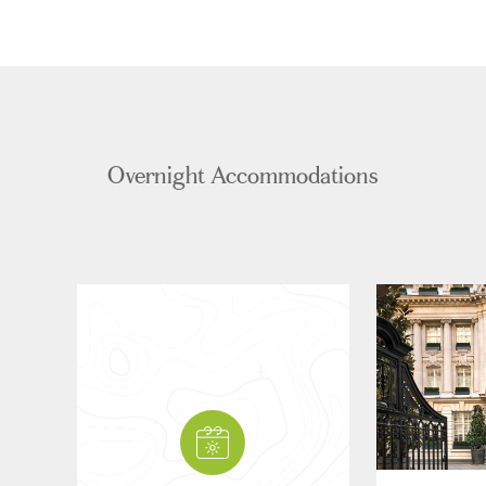
Overnight Accommodations