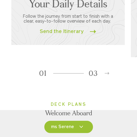
Your Daily Details
Follow the journey from start to finish with a
clear, easy-to-follow overview of each day.
Send the Itinerary
01
03
DECK PLANS
Welcome Aboard
ms Serene