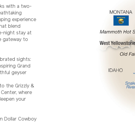
rks with a two-
eathtaking
mping experience
hat blend
-night stay at
he gateway to
brated sights:
spiring Grand
thful geyser
to the Grizzly &
 Center, where
 deepen your
ion Dollar Cowboy