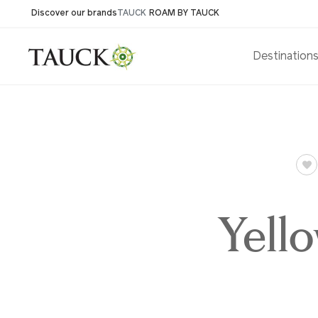
Discover our brands
TAUCK
ROAM BY TAUCK
Destination
Yell