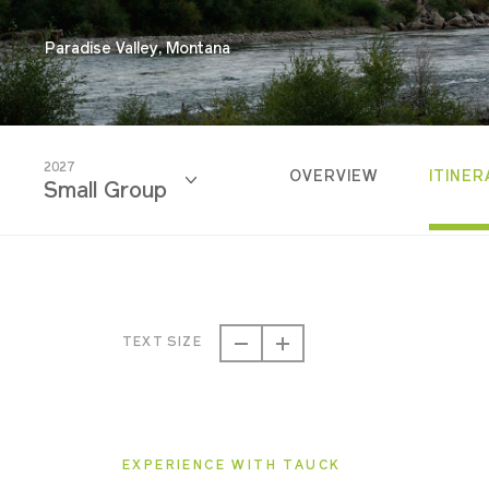
Paradise Valley, Montana
2027
OVERVIEW
ITINER
Small Group
2026
Small Group
TEXT SIZE
2027
Small Group
EXPERIENCE WITH TAUCK