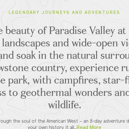
LEGENDARY JOURNEYS AND ADVENTURES
 beauty of Paradise Valley a
landscapes and wide-open vi
and soak in the natural surrou
owstone country, experience r
he park, with campfires, star-fi
ss to geothermal wonders an
wildlife.
hrough the soul of the American West – an 8-day adventure 
your own history. It all...
Read More