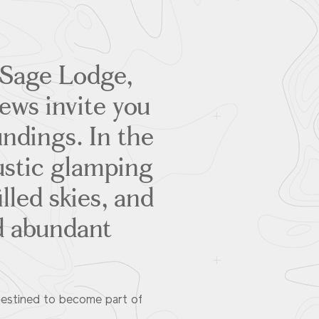
t Sage Lodge,
ews invite you
ndings. In the
ustic glamping
lled skies, and
d abundant
destined to become part of