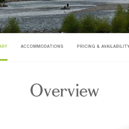
ARY
ACCOMMODATIONS
PRICING & AVAILABILIT
Overview