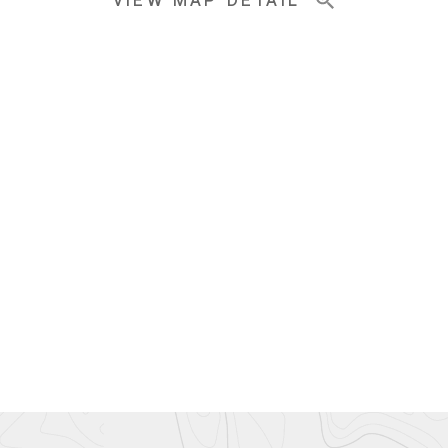
VIEW MAP DETAIL