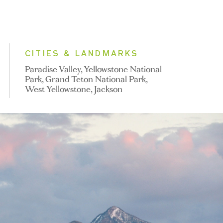
CITIES & LANDMARKS
Paradise Valley, Yellowstone National
Park, Grand Teton National Park,
West Yellowstone, Jackson