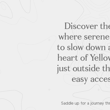
Discover the
where serene 
to slow down 
heart of Yell
just outside t
easy acce
Saddle up for a journey t