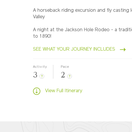
A horseback riding excursion and fly casting 
Valley
A night at the Jackson Hole Rodeo - a tradit
to 1890!
SEE WHAT YOUR JOURNEY INCLUDES
Activity
Pace
3
2
?
?
View Full Itinerary