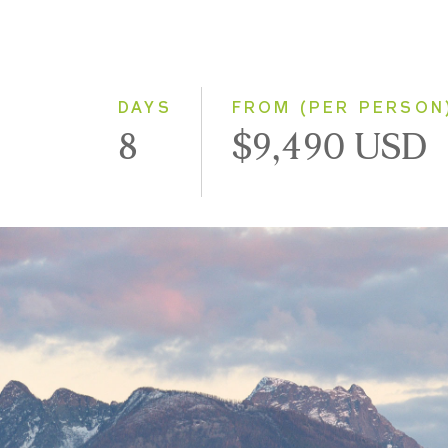
DAYS
FROM (PER PERSON
8
$9,490 USD