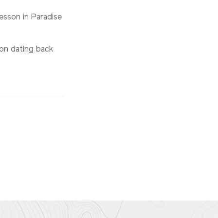
lesson in Paradise
ion dating back