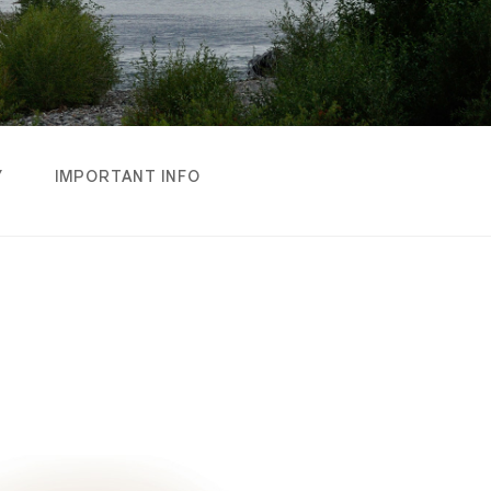
Y
IMPORTANT INFO