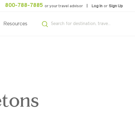
800-788-7885
or your travel advisor
Log In
or
Sign Up
Resources
,
etons