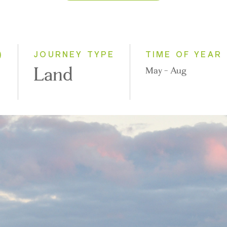
2026
2027
)
JOURNEY TYPE
TIME OF YEAR
Land
May - Aug