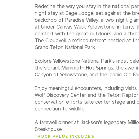
Redefine the way you stay in the national pa
night stay at Sage Lodge, set against the br
backdrop of Paradise Valley; a two-night gla
at Under Canvas West Yellowstone, in tents t
comfort with the great outdoors; and a three
The Cloudveil, a refined retreat nestled at t
Grand Teton National Park
Explore Yellowstone National Park's most cele
the vibrant Mammoth Hot Springs, the awe-in
Canyon of Yellowstone, and the iconic Old Fai
Enjoy meaningful encounters, including visits 
Wolf Discovery Center and the Teton Raptor
conservation efforts take center stage and
connection to wildlife
A farewell dinner at Jackson's legendary Mill
Steakhouse
TAUCK VALUE INCLUDES