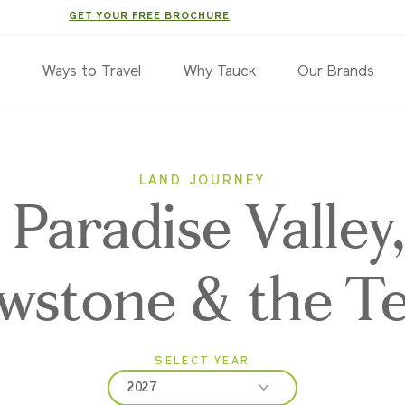
GET YOUR FREE BROCHURE
s
Ways to Travel
Why Tauck
Our Brands
LAND JOURNEY
Paradise Valley
owstone & the T
SELECT YEAR
2027