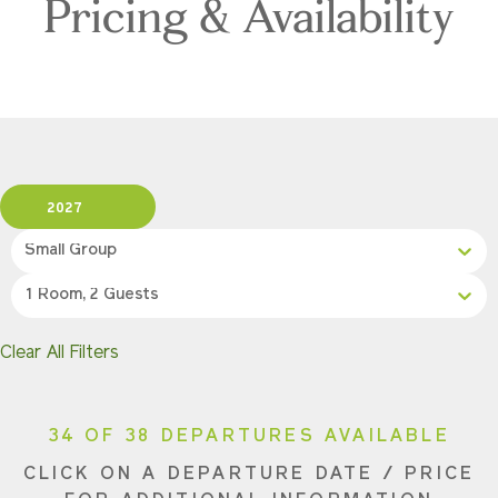
Pricing & Availability
2027
Small Group
1 Room, 2 Guests
Clear All Filters
34 OF 38 DEPARTURES AVAILABLE
CLICK ON A DEPARTURE DATE / PRICE