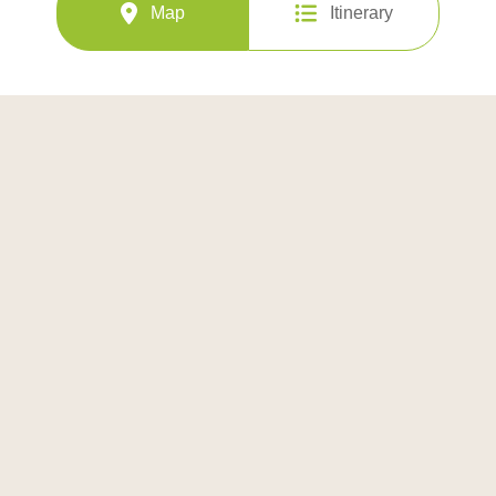
Map
Itinerary