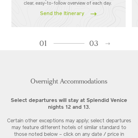
clear, easy-to-follow overview of each day.
Send the Itinerary
01
03
Overnight Accommodations
Select departures will stay at Splendid Venice
nights 12 and 13.
Certain other exceptions may apply; select departures
may feature different hotels of similar standard to
those noted below – click on any date / price in