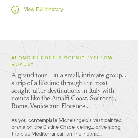
View Full Itinerary
ALONG EUROPE'S SCENIC "YELLOW
ROADS"
A grand tour – in a small, intimate group...
a trip of a lifetime
through the most
sought-after destinations in Italy with
names like the Amalfi Coast, Sorrento,
Rome, Venice and Florence...
As you contemplate Michelangelo's vast painted
drama on the Sistine Chapel ceiling... drive along
the blue Mediterranean on the incomp...