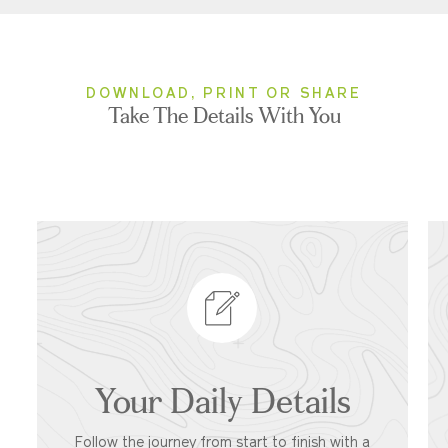
DOWNLOAD, PRINT OR SHARE
Take The Details With You
Your Daily Details
Follow the journey from start to finish with a