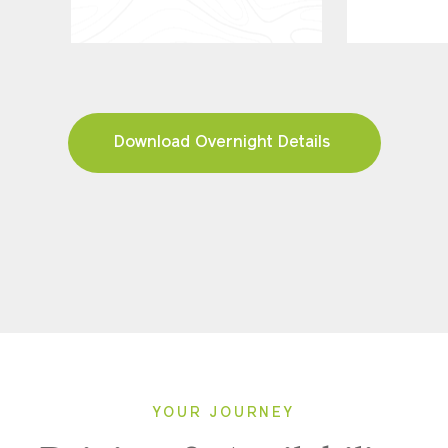
Download Overnight Details
YOUR JOURNEY