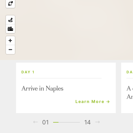
DAY 1
DA
Arrive in Naples
A 
Am
Learn More →
01
14