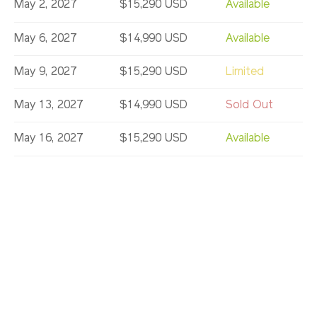
May 2, 2027
$15,290 USD
Available
May 6, 2027
$14,990 USD
Available
May 9, 2027
$15,290 USD
Limited
May 13, 2027
$14,990 USD
Sold Out
May 16, 2027
$15,290 USD
Available
May 20, 2027
$14,990 USD
Available
May 23, 2027
$15,290 USD
Limited
May 27, 2027
$14,990 USD
Available
May 30, 2027
$15,290 USD
Available
Jun 6, 2027
$15,290 USD
Limited