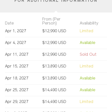
FOR ADDITIONAL INFORMATION
From (Per
Date
Person)
Availability
Apr 1, 2027
$12,990 USD
Limited
Apr 4, 2027
$12,990 USD
Available
Apr 11, 2027
$12,990 USD
Sold Out
Apr 15, 2027
$13,890 USD
Limited
Apr 18, 2027
$13,890 USD
Available
Apr 25, 2027
$14,490 USD
Available
Apr 29, 2027
$14,490 USD
Limited