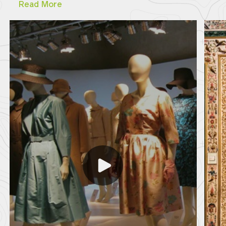
Read More