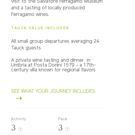
visit to the Salvatore Ferragamo Museum
and a tasting of locally produced
Ferragamo wines.
TAUCK VALUE INCLUDES
All small group departures averaging 24
Tauck guests
A private wine tasting and dinner in
Umbria at Posta Donini 1579 – a 17th-
century villa known for regional flavors
SEE WHAT YOUR JOURNEY INCLUDES
Activity
Pace
3
3
?
?