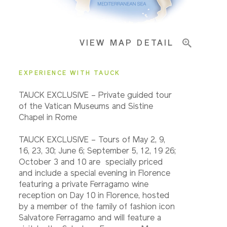
Important Info
VIEW MAP DETAIL
EXPERIENCE WITH TAUCK
TAUCK EXCLUSIVE – Private guided tour
of the Vatican Museums and Sistine
Chapel in Rome
TAUCK EXCLUSIVE – Tours of May 2, 9,
16, 23, 30; June 6; September 5, 12, 19 26;
October 3 and 10 are specially priced
and include a special evening in Florence
featuring a private Ferragamo wine
reception on Day 10 in Florence, hosted
by a member of the family of fashion icon
Salvatore Ferragamo and will feature a