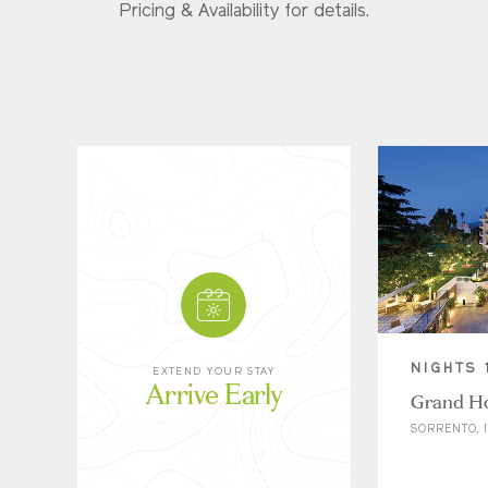
Pricing & Availability for details.
NIGHTS 
EXTEND YOUR STAY
Arrive Early
Grand Ho
SORRENTO, I