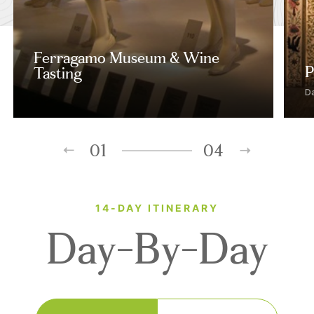
Ferragamo Museum & Wine
P
Tasting
D
01
04
14-DAY ITINERARY
Day-By-Day