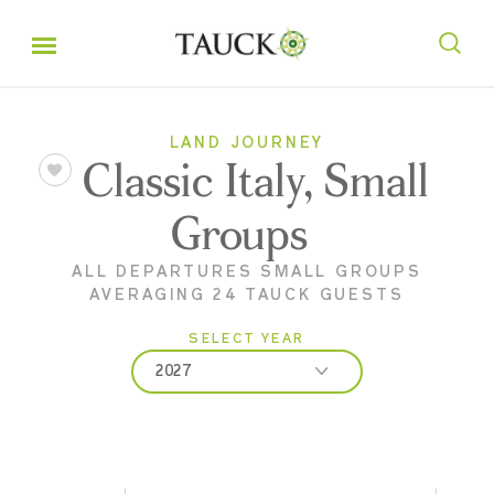
LAND JOURNEY
Classic Italy, Small
Groups
ALL DEPARTURES SMALL GROUPS
AVERAGING 24 TAUCK GUESTS
SELECT YEAR
2027
2026
2027