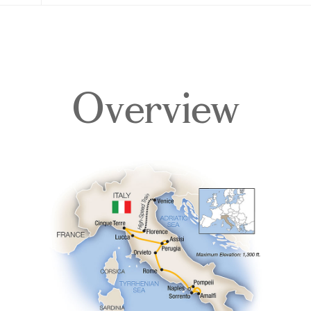
Overview
Overview
Itinerary
Accommodations
Pricing & Availability