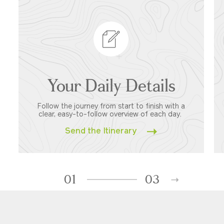
Your Daily Details
Follow the journey from start to finish with a
clear, easy-to-follow overview of each day.
Send the Itinerary
01
03