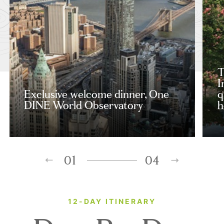
T
I
Exclusive welcome dinner, One
q
DINE World Observatory
h
01
04
12-DAY ITINERARY