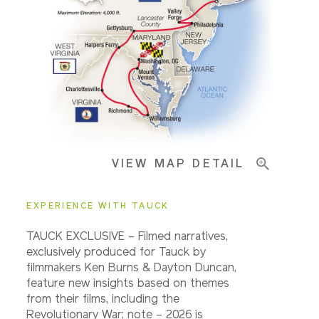
Pricing & Availability
Important Info
VIEW MAP DETAIL
EXPERIENCE WITH TAUCK
TAUCK EXCLUSIVE – Filmed narratives,
exclusively produced for Tauck by
filmmakers Ken Burns & Dayton Duncan,
feature new insights based on themes
from their films, including the
Revolutionary War; note – 2026 is