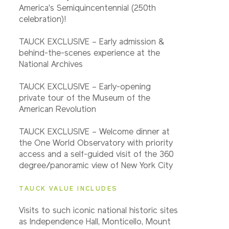
America's Semiquincentennial (250th
celebration)!
TAUCK EXCLUSIVE – Early admission &
behind-the-scenes experience at the
National Archives
TAUCK EXCLUSIVE – Early-opening
private tour of the Museum of the
American Revolution
TAUCK EXCLUSIVE – Welcome dinner at
the One World Observatory with priority
access and a self-guided visit of the 360
degree/panoramic view of New York City
TAUCK VALUE INCLUDES
Visits to such iconic national historic sites
as Independence Hall, Monticello, Mount