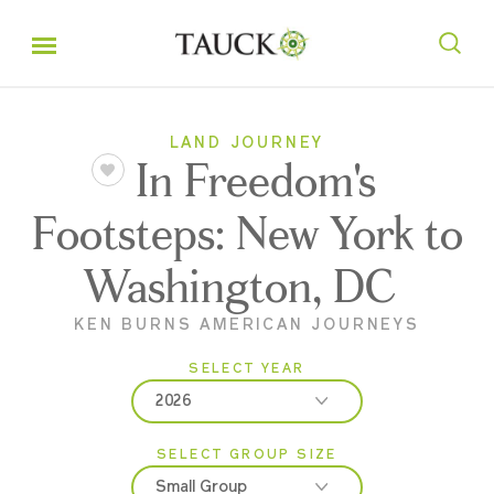
LAND JOURNEY
In Freedom's
Footsteps: New York to
Washington, DC
KEN BURNS AMERICAN JOURNEYS
SELECT YEAR
2026
SELECT GROUP SIZE
2026
Small Group