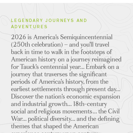
LEGENDARY JOURNEYS AND
ADVENTURES
2026 is America's Semiquincentennial
(250th celebration) – and you'll travel
back in time to walk in the footsteps of
American history on a journey reimagined
for Tauck's centennial year... Embark on a
journey that traverses the significant
periods of America's history, from the
earliest settlements through present day...
Discover the nation's economic expansion
and industrial growth... 18th-century
social and religious movements... the Civil
War... political diversity... and the defining
themes that shaped the American