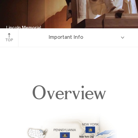
Lincoln Memorial
Important Info
Washington D.C.
TOP
Overview
Overview
Itinerary
Accommodations