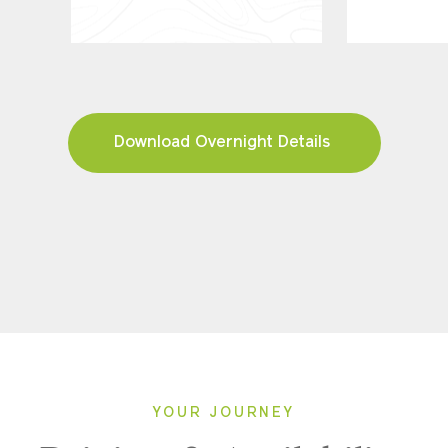
Download Overnight Details
YOUR JOURNEY