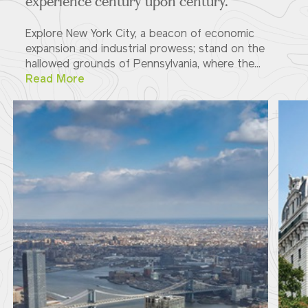
experience century upon century.
Explore New York City, a beacon of economic
expansion and industrial prowess; stand on the
hallowed grounds of Pennsylvania, where the...
Read More