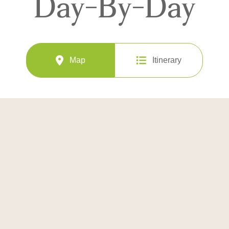
Day-By-Day
Map
Itinerary