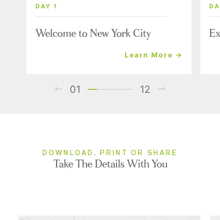
DAY 1
DA
Welcome to New York City
Ex
Learn More →
01
12
DOWNLOAD, PRINT OR SHARE
Take The Details With You