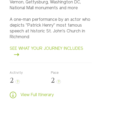
Vernon, Gettysburg, Washington DC,
National Mall monuments and more
A one-man performance by an actor who
depicts "Patrick Henry" most famous
speech at historic St. John's Church in
Richmond
SEE WHAT YOUR JOURNEY INCLUDES
Activity
Pace
2
2
?
?
View Full Itinerary