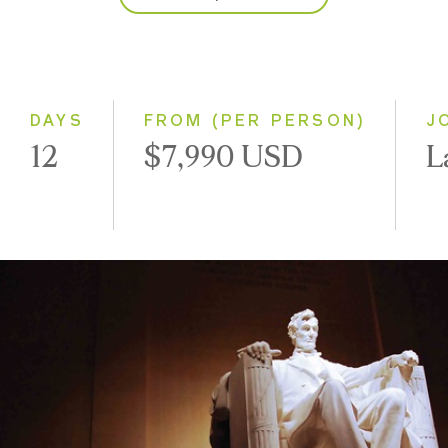
2027
Classic
Small Group
DAYS
FROM (PER PERSON)
J
12
$7,990 USD
L