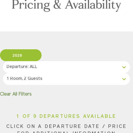
Pricing & Availability
2026
Departure: ALL
1 Room, 2 Guests
Clear All Filters
1 OF 9 DEPARTURES AVAILABLE
CLICK ON A DEPARTURE DATE / PRICE