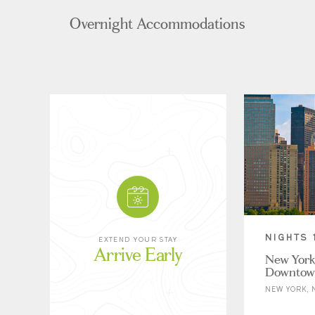
Overnight Accommodations
NIGHTS 
EXTEND YOUR STAY
Arrive Early
New York
Downtow
NEW YORK, 