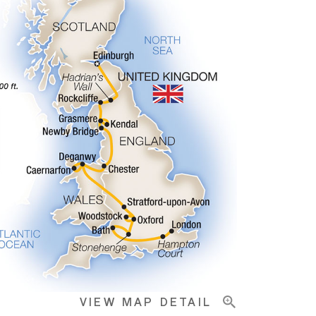
VIEW MAP DETAIL