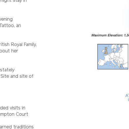
night stay in
vening
Tattoo, an
tish Royal Family,
about her
stately
Site and site of
ded visits in
Hampton Court
earned traditions