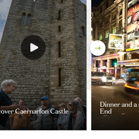
Dinner and a
cover Caernarfon Castle
End