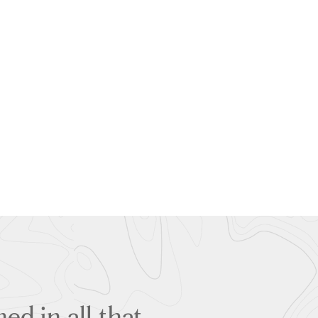
ed in all that