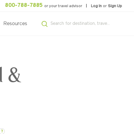
800-788-7885
or your travel advisor
Log In
or
Sign Up
Resources
d &
?