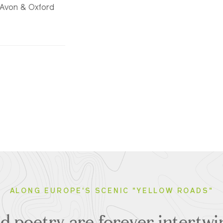
n-Avon & Oxford
ALONG EUROPE'S SCENIC "YELLOW ROADS"
 poetry are forever intertwin