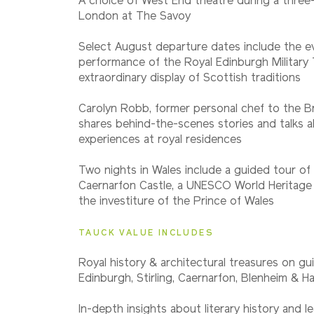
A choice of West End theatre during a three-
Classic
London at The Savoy
Select August departure dates include the e
2027
performance of the Royal Edinburgh Military 
Small Group
extraordinary display of Scottish traditions
Carolyn Robb, former personal chef to the Bri
shares behind-the-scenes stories and talks 
experiences at royal residences
Two nights in Wales include a guided tour of 
Caernarfon Castle, a UNESCO World Heritage 
the investiture of the Prince of Wales
TAUCK VALUE INCLUDES
Royal history & architectural treasures on gui
Edinburgh, Stirling, Caernarfon, Blenheim & 
In-depth insights about literary history and l