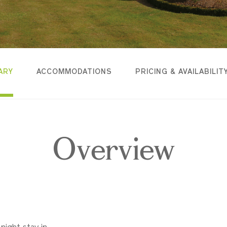
ARY
ACCOMMODATIONS
PRICING & AVAILABILIT
Overview