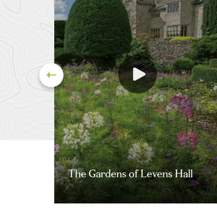
The Gardens of Levens Hall