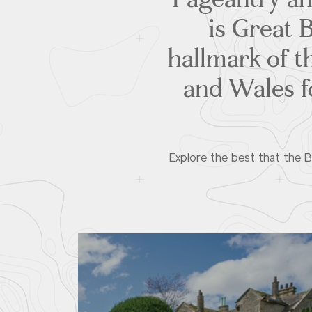
is Great B
hallmark of t
and Wales fo
Explore the best that the Br