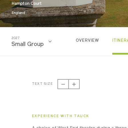
Hampton Court
England
2027
OVERVIEW
ITINER
Small Group
2026
Classic
TEXT SIZE
2026
Small Group
EXPERIENCE WITH TAUCK
2027