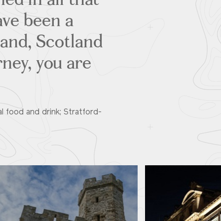
have been a
land, Scotland
rney, you are
al food and drink; Stratford-