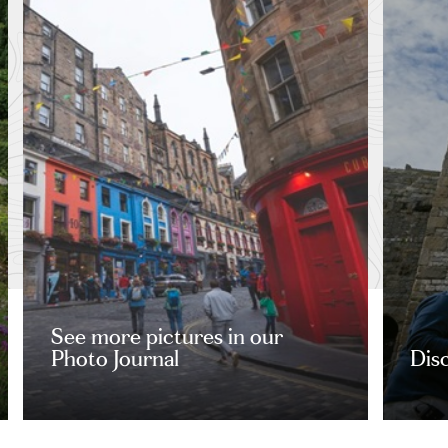
See more pictures in our
Photo Journal
Dis