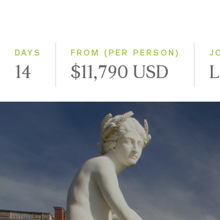
DAYS
FROM (PER PERSON)
J
14
$11,790 USD
L