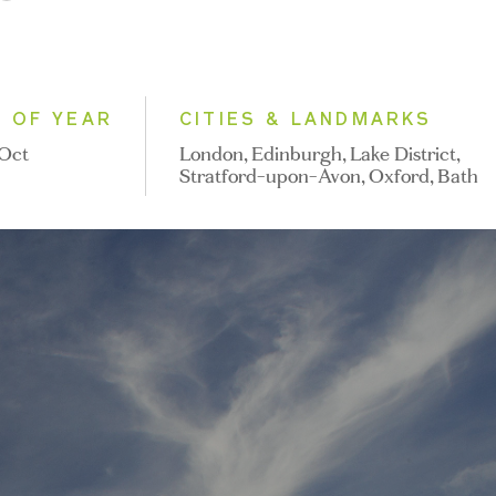
E OF YEAR
CITIES & LANDMARKS
 Oct
London, Edinburgh, Lake District,
Stratford-upon-Avon, Oxford, Bath