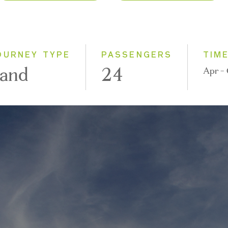
2026
Classic
2027
Small Group
OURNEY TYPE
PASSENGERS
TIM
and
24
Apr -