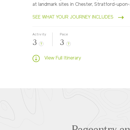
at landmark sites in Chester, Stratford-upo
SEE WHAT YOUR JOURNEY INCLUDES
Activity
Pace
3
3
?
?
View Full Itinerary
Pageantry and