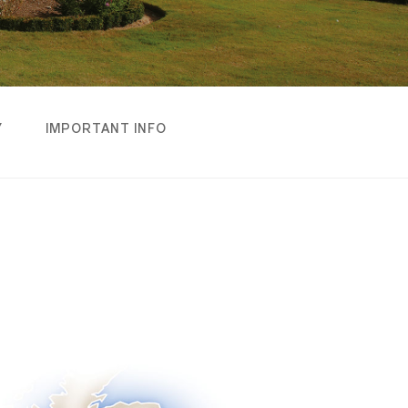
Y
IMPORTANT INFO