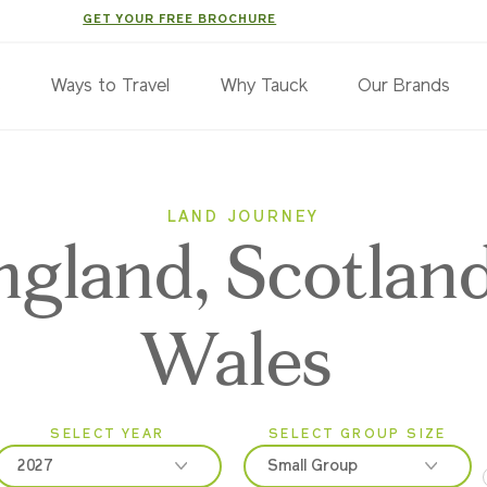
GET YOUR FREE BROCHURE
s
Ways to Travel
Why Tauck
Our Brands
LAND JOURNEY
ngland, Scotlan
Wales
SELECT YEAR
SELECT GROUP SIZE
2027
Small Group