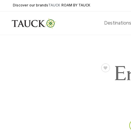
Discover our brands
TAUCK
ROAM BY TAUCK
Destination
E