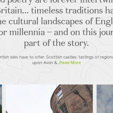
ritain... timeless traditions 
he cultural landscapes of Eng
r millennia – and on this jou
part of the story.
itish Isles have to offer: Scottish castles; tastings of region
upon-Avon &...
Read More