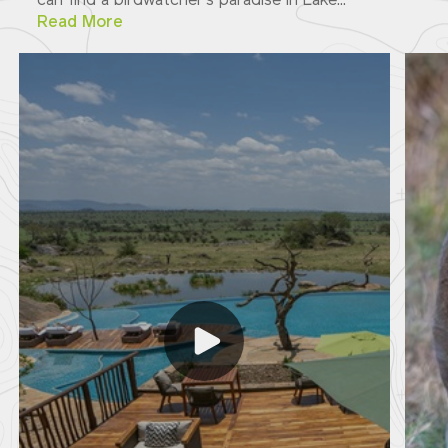
can find a birdwatcher's paradise in Lake...
Read More