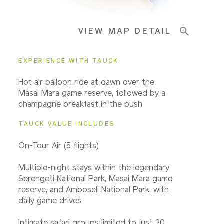
VIEW MAP DETAIL
EXPERIENCE WITH TAUCK
Hot air balloon ride at dawn over the
Masai Mara game reserve, followed by a
champagne breakfast in the bush
TAUCK VALUE INCLUDES
On-Tour Air (5 flights)
Multiple-night stays within the legendary
Serengeti National Park, Masai Mara game
reserve, and Amboseli National Park, with
daily game drives
Intimate safari groups limited to just 30