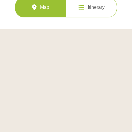
Map
Itinerary