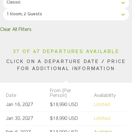
Classic
1 Room, 2 Guests
Clear All Filters
37 OF 47 DEPARTURES AVAILABLE
CLICK ON A DEPARTURE DATE / PRICE
FOR ADDITIONAL INFORMATION
From (Per
Date
Person)
Availability
Jan 16, 2027
$18,990 USD
Limited
Jan 30, 2027
$18,990 USD
Limited