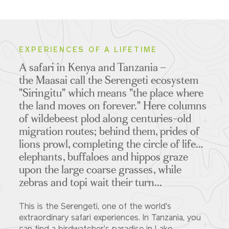
EXPERIENCES OF A LIFETIME
A safari in Kenya and Tanzania –
the Maasai call the Serengeti ecosystem
"Siringitu" which means "the place where
the land moves on forever." Here columns
of wildebeest plod along centuries-old
migration routes; behind them, prides of
lions prowl, completing the circle of life...
elephants, buffaloes and hippos graze
upon the large coarse grasses, while
zebras and topi wait their turn...
This is the Serengeti, one of the world's
extraordinary safari experiences. In Tanzania, you