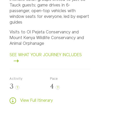
Tauck guests; game drives in 6-
passenger, open-top vehicles with
window seats for everyone, led by expert
guides
Visits to Ol Pejeta Conservancy and
Mount Kenya Wildlife Conservancy and
Animal Orphanage
SEE WHAT YOUR JOURNEY INCLUDES
Activity
Pace
3
4
?
?
View Full Itinerary