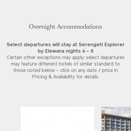
Overnight Accommodations
Select departures will stay at Serengeti Explorer
by Elewana nights 4 – 6
Certain other exceptions may apply; select departures
may feature different hotels of similar standard to
those noted below – click on any date / price in
Pricing & Availability for details.