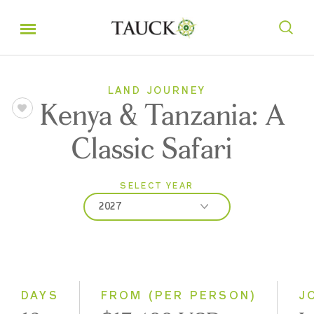
LAND JOURNEY
Kenya & Tanzania: A
Classic Safari
SELECT YEAR
2027
2026
2027
2028
DAYS
FROM (PER PERSON)
J