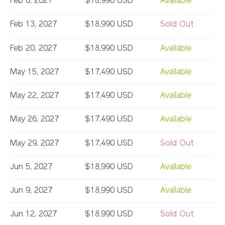
Feb 6, 2027
$18,990 USD
Available
Feb 13, 2027
$18,990 USD
Sold Out
Feb 20, 2027
$18,990 USD
Available
May 15, 2027
$17,490 USD
Available
May 22, 2027
$17,490 USD
Available
May 26, 2027
$17,490 USD
Available
May 29, 2027
$17,490 USD
Sold Out
Jun 5, 2027
$18,990 USD
Available
Jun 9, 2027
$18,990 USD
Available
Jun 12, 2027
$18,990 USD
Sold Out