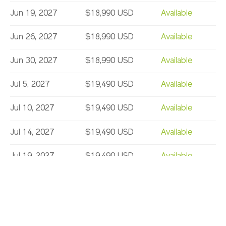
Jun 19, 2027
$18,990 USD
Available
Jun 26, 2027
$18,990 USD
Available
Jun 30, 2027
$18,990 USD
Available
Jul 5, 2027
$19,490 USD
Available
Jul 10, 2027
$19,490 USD
Available
Jul 14, 2027
$19,490 USD
Available
Jul 19, 2027
$19,490 USD
Available
Jul 24, 2027
$19,490 USD
Limited
Jul 28, 2027
$19,490 USD
Available