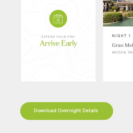
NIGHT 1
EXTEND YOUR STAY
Arrive Early
Gran Mel
ARUSHA, TA
Download Overnight Details