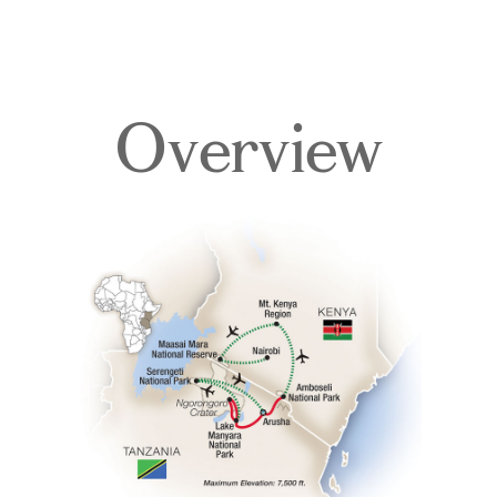
Overview
Overview
Itinerary
Accommodations
Pricing & Availability
Important Info