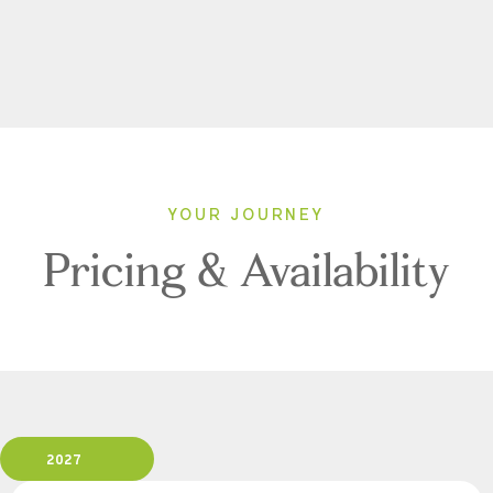
YOUR JOURNEY
Pricing & Availability
2027