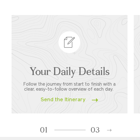
Your Daily Details
Follow the journey from start to finish with a
clear, easy-to-follow overview of each day.
Send the Itinerary
01
03