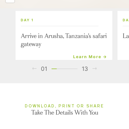
DAY 1
DA
Arrive in Arusha, Tanzania's safari
La
gateway
Learn More →
01
13
DOWNLOAD, PRINT OR SHARE
Take The Details With You