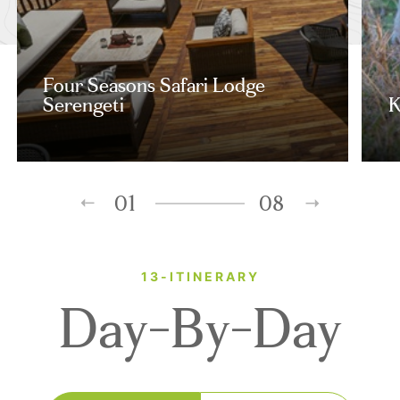
Four Seasons Safari Lodge
Serengeti
K
01
08
13-ITINERARY
Day-By-Day