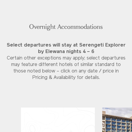
Overnight Accommodations
Select departures will stay at Serengeti Explorer
by Elewana nights 4 – 6
Certain other exceptions may apply; select departures
may feature different hotels of similar standard to
those noted below – click on any date / price in
Pricing & Availability for details.