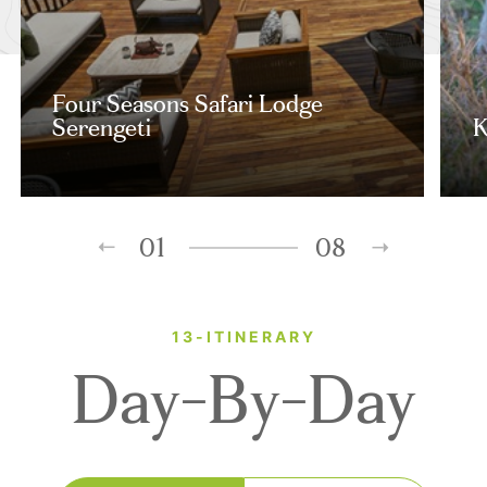
Four Seasons Safari Lodge
Serengeti
K
01
08
13-ITINERARY
Day-By-Day