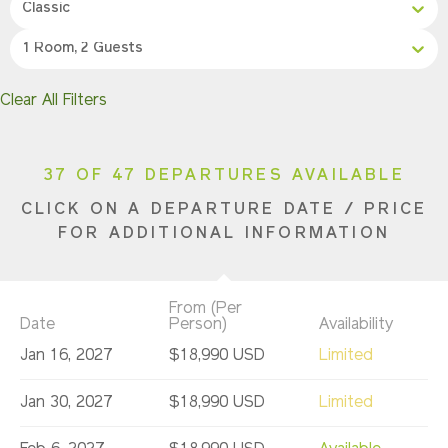
Classic
1 Room, 2 Guests
Clear All Filters
37 OF 47 DEPARTURES AVAILABLE
CLICK ON A DEPARTURE DATE / PRICE
FOR ADDITIONAL INFORMATION
From (Per
Date
Person)
Availability
Jan 16, 2027
$18,990 USD
Limited
Jan 30, 2027
$18,990 USD
Limited