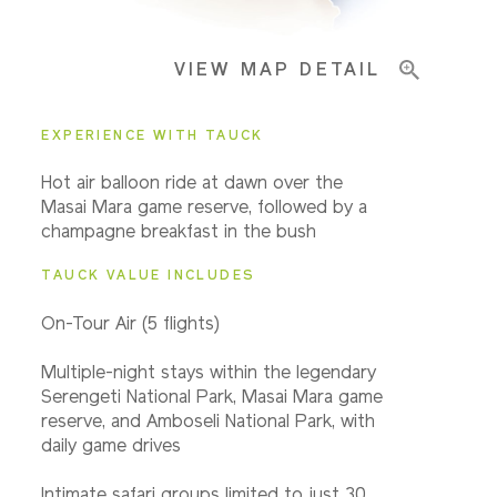
VIEW MAP DETAIL
EXPERIENCE WITH TAUCK
Hot air balloon ride at dawn over the
Masai Mara game reserve, followed by a
champagne breakfast in the bush
TAUCK VALUE INCLUDES
On-Tour Air (5 flights)
Multiple-night stays within the legendary
Serengeti National Park, Masai Mara game
reserve, and Amboseli National Park, with
daily game drives
Intimate safari groups limited to just 30