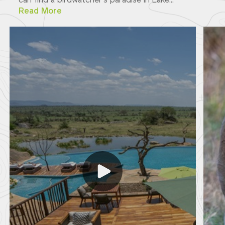
can find a birdwatcher's paradise in Lake...
Read More