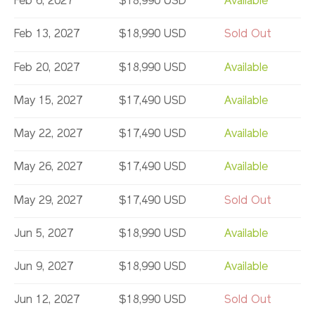
Feb 6, 2027
$18,990 USD
Available
Feb 13, 2027
$18,990 USD
Sold Out
Feb 20, 2027
$18,990 USD
Available
May 15, 2027
$17,490 USD
Available
May 22, 2027
$17,490 USD
Available
May 26, 2027
$17,490 USD
Available
May 29, 2027
$17,490 USD
Sold Out
Jun 5, 2027
$18,990 USD
Available
Jun 9, 2027
$18,990 USD
Available
Jun 12, 2027
$18,990 USD
Sold Out