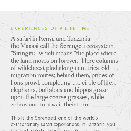
EXPERIENCES OF A LIFETIME
A safari in Kenya and Tanzania –
the Maasai call the Serengeti ecosystem
"Siringitu" which means "the place where
the land moves on forever." Here columns
of wildebeest plod along centuries-old
migration routes; behind them, prides of
lions prowl, completing the circle of life...
elephants, buffaloes and hippos graze
upon the large coarse grasses, while
zebras and topi wait their turn...
This is the Serengeti, one of the world's
extraordinary safari experiences. In Tanzania, you