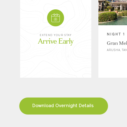
NIGHT 1
EXTEND YOUR STAY
Arrive Early
Gran Mel
ARUSHA, TA
Download Overnight Details