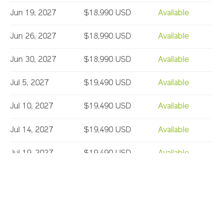
Jun 19, 2027
$18,990 USD
Available
Jun 26, 2027
$18,990 USD
Available
Jun 30, 2027
$18,990 USD
Available
Jul 5, 2027
$19,490 USD
Available
Jul 10, 2027
$19,490 USD
Available
Jul 14, 2027
$19,490 USD
Available
Jul 19, 2027
$19,490 USD
Available
Jul 24, 2027
$19,490 USD
Limited
Jul 28, 2027
$19,490 USD
Available