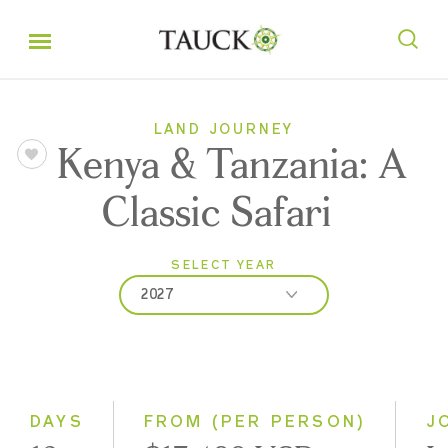
LAND JOURNEY
Kenya & Tanzania: A
Classic Safari
SELECT YEAR
2027
2026
2027
2028
DAYS
FROM (PER PERSON)
J