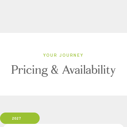
YOUR JOURNEY
Pricing & Availability
2027