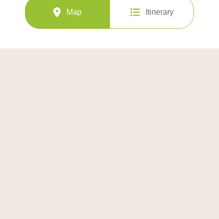
Map
Itinerary