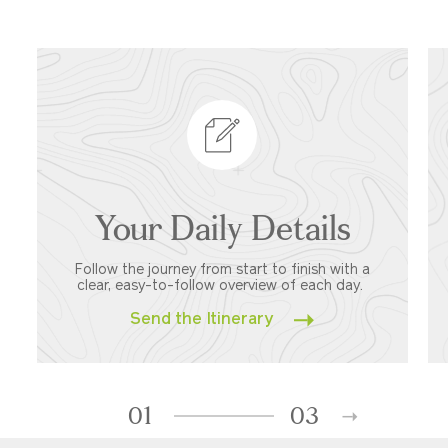
Your Daily Details
Follow the journey from start to finish with a
clear, easy-to-follow overview of each day.
Send the Itinerary
01
03