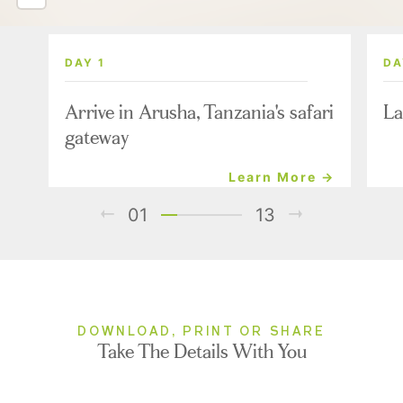
DAY 1
DA
Arrive in Arusha, Tanzania's safari
La
gateway
Learn More →
01
13
DOWNLOAD, PRINT OR SHARE
Take The Details With You