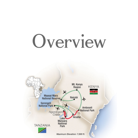
Overview
Overview
Itinerary
Accommodations
Pricing & Availability
Important Info