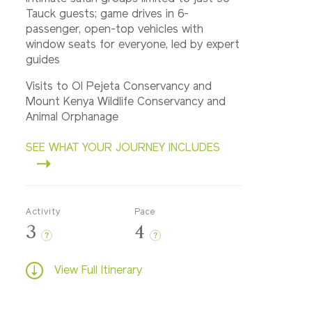
Tauck guests; game drives in 6-
passenger, open-top vehicles with
window seats for everyone, led by expert
guides
Visits to Ol Pejeta Conservancy and
Mount Kenya Wildlife Conservancy and
Animal Orphanage
SEE WHAT YOUR JOURNEY INCLUDES
Activity
Pace
3
4
?
?
View Full Itinerary