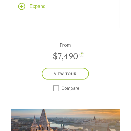
Epicurean delights take center stage on
Expand
this Rhine River cruise, with a feast of
culinary experiences that showcase wine,
cheese, chocolate and more in France,
Belgium and Switzerland.
From
$7,490
?
VIEW TOUR
Compare