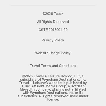
©2026 Tauck
All Rights Reserved
CST# 2016001-20
Privacy Policy
Website Usage Policy
Travel Terms and Conditions
©2025 Travel + Leisure Holdco, LLC, a
subsidiary of Wyndham Destinations, Inc.
Travel + Leisure® website is published by
TI Inc. Affluent Media Group, a Dotdash
Meredith company, which is not affiliated
with Wyndham Destinations, Inc. or its
subsidiaries. All rights reserved; used under
license.