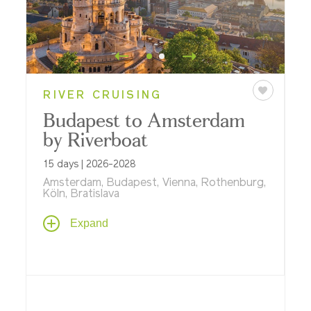
RIVER CRUISING
Budapest to Amsterdam
by Riverboat
15 days | 2026-2028
Amsterdam, Budapest, Vienna, Rothenburg,
Köln, Bratislava
Take an amazing journey past ancient
Expand
castles and soaring cathedrals, taking in
great cities including Vienna, Köln,
Nürnberg and Bratislava – and revered
UNESCO World Heritage Sites like
Schönbrunn Palace and Kölner Dom
(Cologne Cathedral).