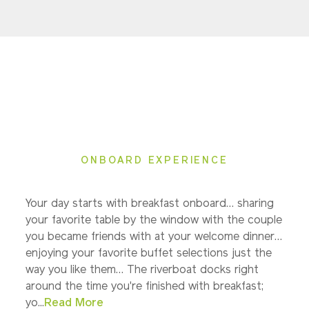
ONBOARD EXPERIENCE
Your day starts with breakfast onboard… sharing
your favorite table by the window with the couple
you became friends with at your welcome dinner…
enjoying your favorite buffet selections just the
way you like them… The riverboat docks right
around the time you're finished with breakfast;
yo...
Read More