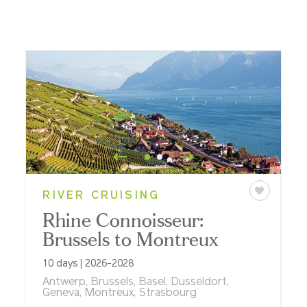
RIVER CRUISING
Rhine Connoisseur:
Brussels to Montreux
10 days | 2026-2028
Antwerp, Brussels, Basel, Dusseldorf,
Geneva, Montreux, Strasbourg