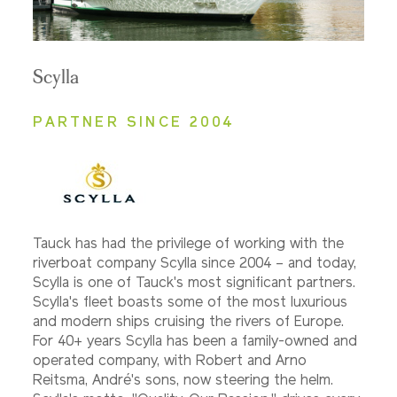
Scylla
PARTNER SINCE 2004
Tauck has had the privilege of working with the
riverboat company Scylla since 2004 – and today,
Scylla is one of Tauck's most significant partners.
Scylla's fleet boasts some of the most luxurious
and modern ships cruising the rivers of Europe.
For 40+ years Scylla has been a family-owned and
operated company, with Robert and Arno
Reitsma, André's sons, now steering the helm.