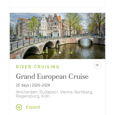
RIVER CRUISING
Grand European Cruise
25 days | 2026-2028
Amsterdam, Budapest, Vienna, Nürnberg,
Regensburg, Köln
Explore stunning riverscapes from the
Expand
North Sea to the Black Sea aboard one of