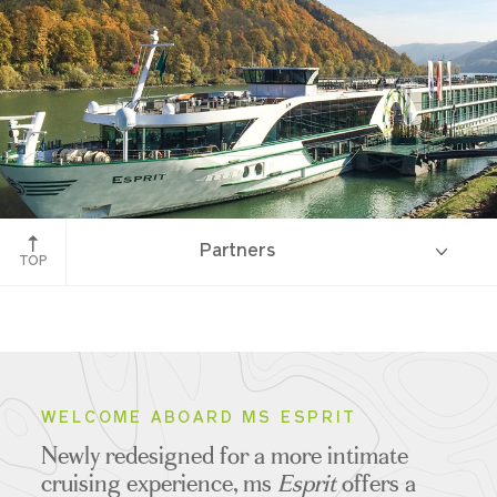
Partners
TOP
Overview
WELCOME ABOARD MS ESPRIT
Newly redesigned for a more intimate
Ship Specifications
cruising experience, ms
Esprit
offers a