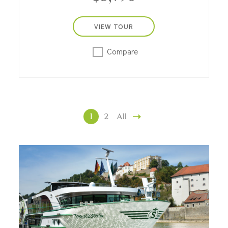
VIEW TOUR
Compare
1
2
All