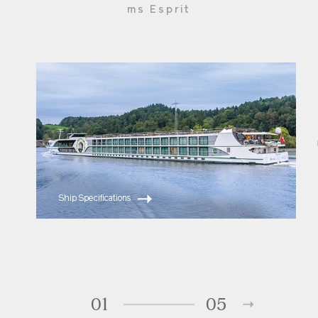
Onboard putting green
ms Esprit
Unlimited complimentary beverages aboard ship
include regional wine, beer and premium spirits in
addition to specialty coffee, water and soft
drinks
Onboard entertainment includes enrichment
lectures, piano music nightly, in-room movies,
culinary demos, local entertainment and
"themed" fun
110-volt and 220-volt outlets included in every
cabin for small electronics; minibar stocked with
complimentary water and soft drinks
Ship Specifications
Complimentary Internet & Email available
Fitness center; massages available; putting green
on Sun Deck; Jacuzzi on Sun Deck – available 24
hours
Bicycles available aboard for use ashore
Laundry service available
01
05