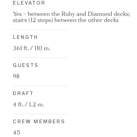
ELEVATOR
Yes – between the Ruby and Diamond decks;
stairs (12 steps) between the other decks
LENGTH
361 ft. / 110 m.
GUESTS
98
DRAFT
4 ft. / 1.2 m.
CREW MEMBERS
45