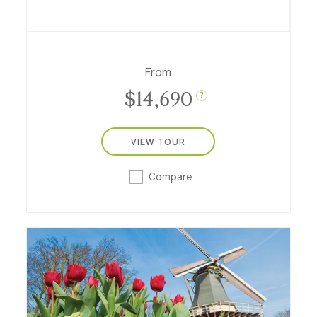
our riverboats between Amsterdam and
Bucharest! Set off on a grand 3-week
cruise through nine European countries
along the Rhine, Main and Danube, plus
three nights at a city-center hotel in
From
Bucharest.
$14,690
?
VIEW TOUR
Compare