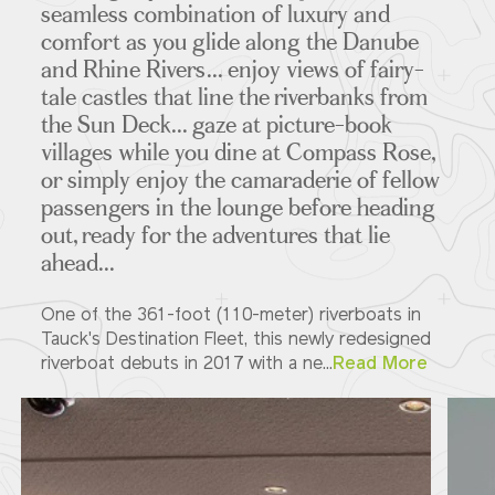
seamless combination of luxury and
comfort as you glide along the Danube
and Rhine Rivers... enjoy views of fairy-
Deck Plans
tale castles that line the riverbanks from
the Sun Deck... gaze at picture-book
villages while you dine at Compass Rose,
or simply enjoy the camaraderie of fellow
ITINERARIES
passengers in the lounge before heading
out, ready for the adventures that lie
ahead...
Partners
One of the 361-foot (110-meter) riverboats in
Tauck's Destination Fleet, this newly redesigned
riverboat debuts in 2017 with a ne...
Read More