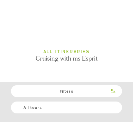
ALL ITINERARIES
Cruising with ms Esprit
Filters
All tours