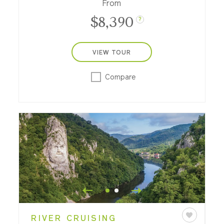
From
$8,390
?
VIEW TOUR
Compare
RIVER CRUISING