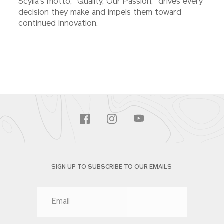
Scylla's motto, "Quality, Our Passion," drives every
decision they make and impels them toward
continued innovation.
SIGN UP TO SUBSCRIBE TO OUR EMAILS