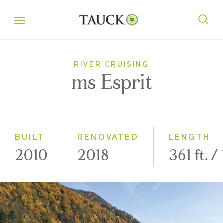
RIVER CRUISING
ms Esprit
BUILT
RENOVATED
LENGTH
2010
2018
361 ft. /