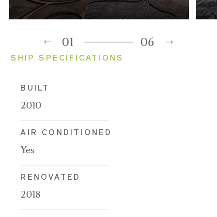
01
06
SHIP SPECIFICATIONS
BUILT
2010
AIR CONDITIONED
Yes
RENOVATED
2018