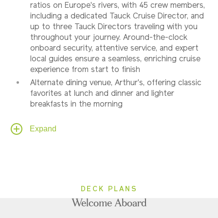
ratios on Europe's rivers, with 45 crew members,
including a dedicated Tauck Cruise Director, and
up to three Tauck Directors traveling with you
throughout your journey. Around-the-clock
onboard security, attentive service, and expert
local guides ensure a seamless, enriching cruise
experience from start to finish
Alternate dining venue, Arthur's, offering classic
favorites at lunch and dinner and lighter
breakfasts in the morning
Al fresco dining on Sun Deck, weather
Expand
permitting
In Category 7 Tauck Suites, American breakfast
room service available and a shipboard credit
(one per stateroom) is provided to be used
onboard for spa services, gift shop purchases,
etc
DECK PLANS
Complimentary snacks served 10:00 AM –
Welcome Aboard
midnight