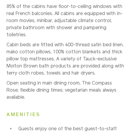
85% of the cabins have floor-to-ceiling windows with
real French balconies. All cabins are equipped with in-
room movies, minibar, adjustable climate control,
private bathroom with shower and pampering
toiletries.
Cabin beds are fitted with 400-thread satin bed linen,
mako cotton pillows, 100% cotton blankets and thick
pillow top mattresses. A variety of Tauck-exclusive
Molton Brown bath products are provided along with
terry cloth robes, towels and hair dryers.
Open seating in main dining room, The Compass
Rose; flexible dining times; vegetarian meals always
available.
AMENITIES
Guests enjoy one of the best guest-to-staff