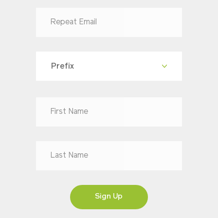
Prefix
Dr
Mr
Mrs
Ms
Sign Up