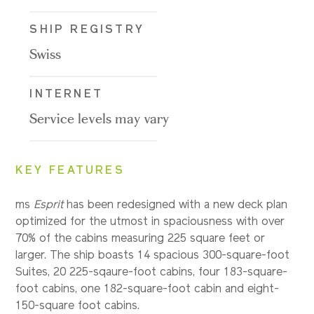
SHIP REGISTRY
Swiss
INTERNET
Service levels may vary
KEY FEATURES
ms
Esprit
has been redesigned with a new deck plan
optimized for the utmost in spaciousness with over
70% of the cabins measuring 225 square feet or
larger. The ship boasts 14 spacious 300-square-foot
Suites, 20 225-sqaure-foot cabins, four 183-square-
foot cabins, one 182-square-foot cabin and eight-
150-square foot cabins.