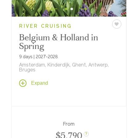
RIVER CRUISING
Belgium & Holland in
Spring
9 days | 2027-2028
Amsterdam, Kinderdijk, Ghent, Antwerp,
Bruges
Historic windmills and flower gardens,
Expand
world-famous art museums, inside looks at
medieval architecture, and an exclusive
dinner with live music and a tour of Dutch
Golden Age art at the Mauritshuis in The
Hague highlight this memorable springtime
river cruise aboard.
From
$5,790
?