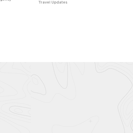
Travel Updates