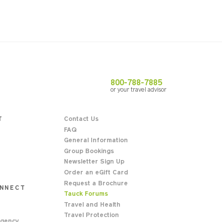
800-788-7885
or your travel advisor
T
Contact Us
FAQ
General Information
Group Bookings
Newsletter Sign Up
Order an eGift Card
Request a Brochure
ONNECT
Tauck Forums
Travel and Health
Travel Protection
Agency