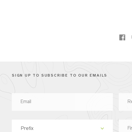
SIGN UP TO SUBSCRIBE TO OUR EMAILS
Prefix