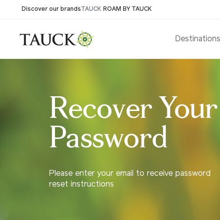
Discover our brands
TAUCK
ROAM BY TAUCK
Destination
Recover Your
Password
Please enter your email to receive password
reset instructions