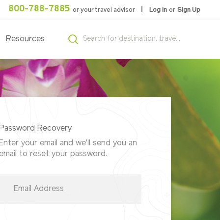
800-788-7885
or your travel advisor
Log In
or
Sign Up
Resources
Password Recovery
Enter your email and we'll send you an
email to reset your password.