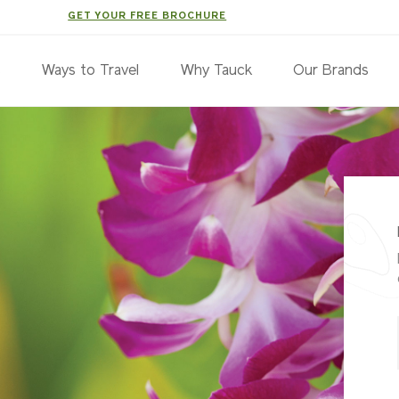
GET YOUR FREE BROCHURE
s
Ways to Travel
Why Tauck
Our Brands