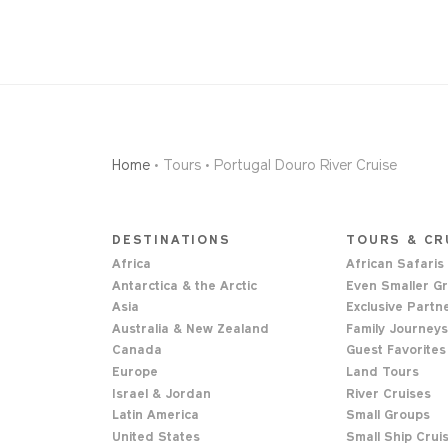
Home
• Tours • Portugal Douro River Cruise
DESTINATIONS
TOURS & CR
Africa
African Safaris
Antarctica & the Arctic
Even Smaller G
Asia
Exclusive Partn
Australia & New Zealand
Family Journey
Canada
Guest Favorites
Europe
Land Tours
Israel & Jordan
River Cruises
Latin America
Small Groups
United States
Small Ship Crui