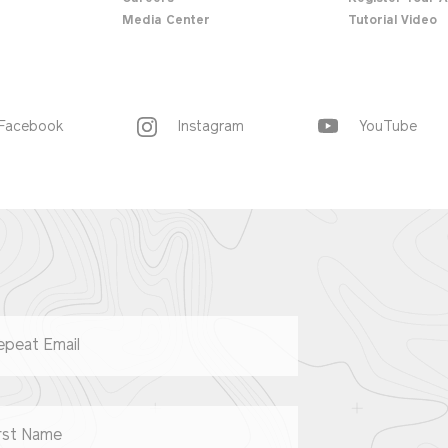
Media Center
Tutorial Video
Facebook
Instagram
YouTube