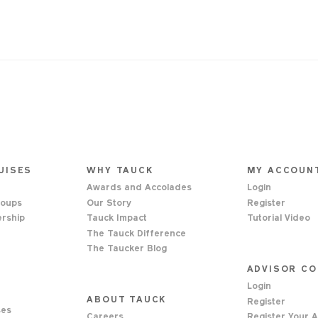
UISES
WHY TAUCK
MY ACCOUN
Awards and Accolades
Login
roups
Our Story
Register
ership
Tauck Impact
Tutorial Video
s
The Tauck Difference
The Taucker Blog
ADVISOR C
Login
ABOUT TAUCK
Register
ses
Careers
Register Your 