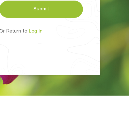
Submit
Or Return to
Log In