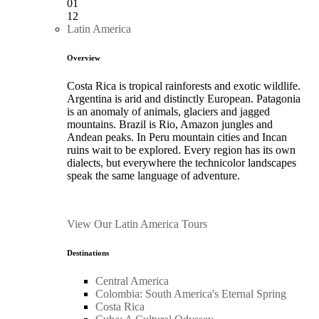
01
12
Latin America
Overview
Costa Rica is tropical rainforests and exotic wildlife.
Argentina is arid and distinctly European. Patagonia
is an anomaly of animals, glaciers and jagged
mountains. Brazil is Rio, Amazon jungles and
Andean peaks. In Peru mountain cities and Incan
ruins wait to be explored. Every region has its own
dialects, but everywhere the technicolor landscapes
speak the same language of adventure.
View Our Latin America Tours
Destinations
Central America
Colombia: South America's Eternal Spring
Costa Rica