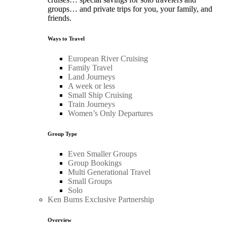
groups… and private trips for you, your family, and
friends.
Ways to Travel
European River Cruising
Family Travel
Land Journeys
A week or less
Small Ship Cruising
Train Journeys
Women’s Only Departures
Group Type
Even Smaller Groups
Group Bookings
Multi Generational Travel
Small Groups
Solo
Ken Burns Exclusive Partnership
Overview