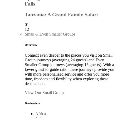
Falls
Tanzania: A Grand Family Safari
01
12
Small & Even Smaller Groups
Overview
Connect even deeper to the places you visit on Small
Group journeys (averaging 24 guests) and Even
Smaller Group journeys (averaging 15 guests). With a
lower guest-to-guide ratio, these journeys provide you
with more personalized service and offer you more
time, freedom and flexibility when exploring these
destinations.
View Our Small Groups
Destinations
Africa