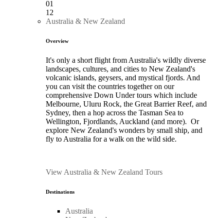
01
12
Australia & New Zealand
Overview
It's only a short flight from Australia's wildly diverse
landscapes, cultures, and cities to New Zealand's
volcanic islands, geysers, and mystical fjords. And
you can visit the countries together on our
comprehensive Down Under tours which include
Melbourne, Uluru Rock, the Great Barrier Reef, and
Sydney, then a hop across the Tasman Sea to
Wellington, Fjordlands, Auckland (and more). Or
explore New Zealand's wonders by small ship, and
fly to Australia for a walk on the wild side.
View Australia & New Zealand Tours
Destinations
Australia