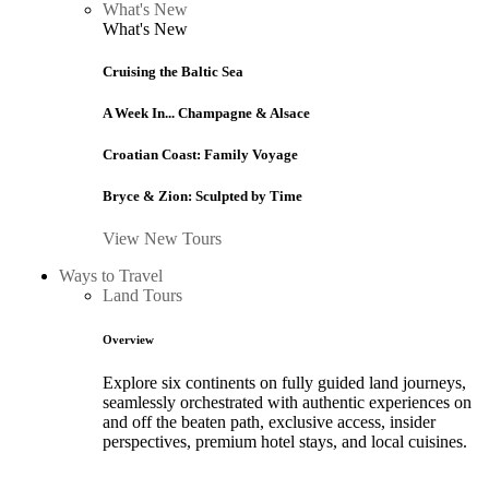
What's New
What's New
Cruising the Baltic Sea
A Week In... Champagne & Alsace
Croatian Coast: Family Voyage
Bryce & Zion: Sculpted by Time
View New Tours
Ways to Travel
Land Tours
Overview
Explore six continents on fully guided land journeys,
seamlessly orchestrated with authentic experiences on
and off the beaten path, exclusive access, insider
perspectives, premium hotel stays, and local cuisines.