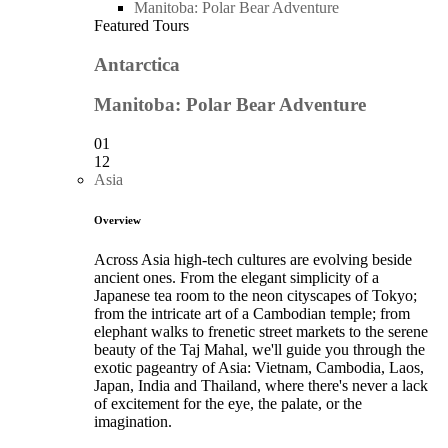
Manitoba: Polar Bear Adventure
Featured Tours
Antarctica
Manitoba: Polar Bear Adventure
01
12
Asia
Overview
Across Asia high-tech cultures are evolving beside
ancient ones. From the elegant simplicity of a
Japanese tea room to the neon cityscapes of Tokyo;
from the intricate art of a Cambodian temple; from
elephant walks to frenetic street markets to the serene
beauty of the Taj Mahal, we'll guide you through the
exotic pageantry of Asia: Vietnam, Cambodia, Laos,
Japan, India and Thailand, where there's never a lack
of excitement for the eye, the palate, or the
imagination.