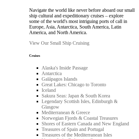
Navigate the world like never before aboard our small
ship cultural and expeditionary cruises – explore
some of the world's most intriguing ports of call in
Europe, Asia, Antarctica, South America, Latin
America, and North America.
View Our Small Ship Cruising
Cruises
Alaska's Inside Passage
Antarctica
Galápagos Islands
Great Lakes: Chicago to Toronto
Iceland
Sakura Seas: Japan & South Korea
Legendary Scottish Isles, Edinburgh &
Glasgow
Mediterranean & Greece
Norwegian Fjords & Coastal Treasures
Shores of Eastern Canada and New England
Treasures of Spain and Portugal
Treasures of the Mediterranean Isles