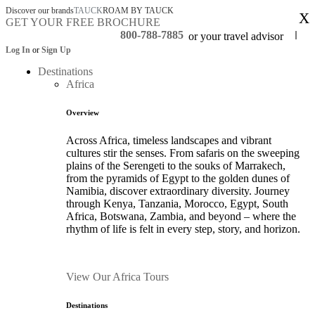
Discover our brands
TAUCK
ROAM BY TAUCK
X
GET YOUR FREE BROCHURE
800-788-7885
or your travel advisor
Log In
or
Sign Up
Destinations
Africa
Overview
Across Africa, timeless landscapes and vibrant
cultures stir the senses. From safaris on the sweeping
plains of the Serengeti to the souks of Marrakech,
from the pyramids of Egypt to the golden dunes of
Namibia, discover extraordinary diversity. Journey
through Kenya, Tanzania, Morocco, Egypt, South
Africa, Botswana, Zambia, and beyond – where the
rhythm of life is felt in every step, story, and horizon.
View Our Africa Tours
Destinations