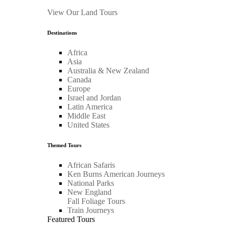
View Our Land Tours
Destinations
Africa
Asia
Australia & New Zealand
Canada
Europe
Israel and Jordan
Latin America
Middle East
United States
Themed Tours
African Safaris
Ken Burns American Journeys
National Parks
New England
Fall Foliage Tours
Train Journeys
Featured Tours