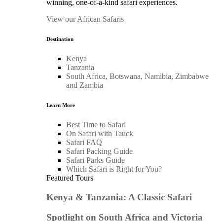
winning, one-of-a-kind safari experiences.
View our African Safaris
Destination
Kenya
Tanzania
South Africa, Botswana, Namibia, Zimbabwe
and Zambia
Learn More
Best Time to Safari
On Safari with Tauck
Safari FAQ
Safari Packing Guide
Safari Parks Guide
Which Safari is Right for You?
Featured Tours
Kenya & Tanzania: A Classic Safari
Spotlight on South Africa and Victoria