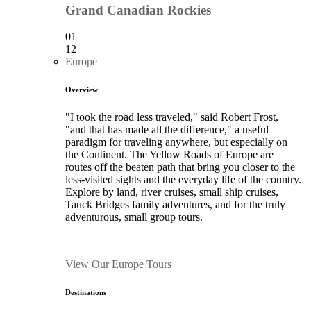
Grand Canadian Rockies
01
12
Europe
Overview
"I took the road less traveled," said Robert Frost,
"and that has made all the difference," a useful
paradigm for traveling anywhere, but especially on
the Continent. The Yellow Roads of Europe are
routes off the beaten path that bring you closer to the
less-visited sights and the everyday life of the country.
Explore by land, river cruises, small ship cruises,
Tauck Bridges family adventures, and for the truly
adventurous, small group tours.
View Our Europe Tours
Destinations