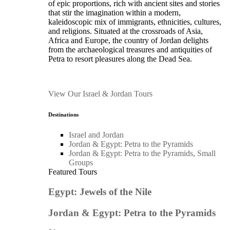
of epic proportions, rich with ancient sites and stories
that stir the imagination within a modern,
kaleidoscopic mix of immigrants, ethnicities, cultures,
and religions. Situated at the crossroads of Asia,
Africa and Europe, the country of Jordan delights
from the archaeological treasures and antiquities of
Petra to resort pleasures along the Dead Sea.
View Our Israel & Jordan Tours
Destinations
Israel and Jordan
Jordan & Egypt: Petra to the Pyramids
Jordan & Egypt: Petra to the Pyramids, Small
Groups
Featured Tours
Egypt: Jewels of the Nile
Jordan & Egypt: Petra to the Pyramids