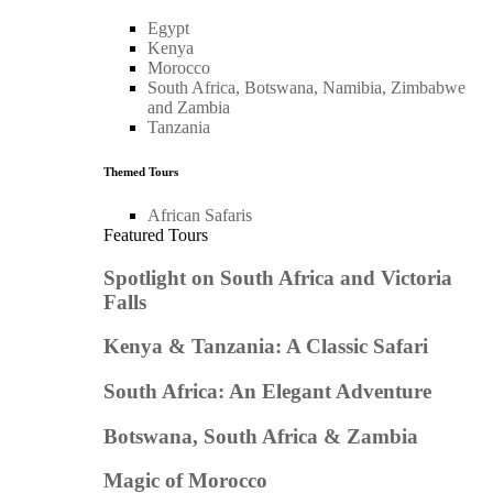
Egypt
Kenya
Morocco
South Africa, Botswana, Namibia, Zimbabwe
and Zambia
Tanzania
Themed Tours
African Safaris
Featured Tours
Spotlight on South Africa and Victoria
Falls
Kenya & Tanzania: A Classic Safari
South Africa: An Elegant Adventure
Botswana, South Africa & Zambia
Magic of Morocco