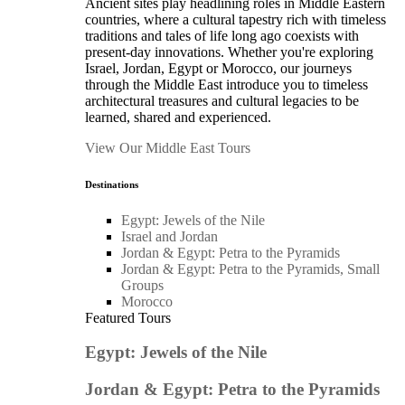
Ancient sites play headlining roles in Middle Eastern
countries, where a cultural tapestry rich with timeless
traditions and tales of life long ago coexists with
present-day innovations. Whether you're exploring
Israel, Jordan, Egypt or Morocco, our journeys
through the Middle East introduce you to timeless
architectural treasures and cultural legacies to be
learned, shared and experienced.
View Our Middle East Tours
Destinations
Egypt: Jewels of the Nile
Israel and Jordan
Jordan & Egypt: Petra to the Pyramids
Jordan & Egypt: Petra to the Pyramids, Small
Groups
Morocco
Featured Tours
Egypt: Jewels of the Nile
Jordan & Egypt: Petra to the Pyramids