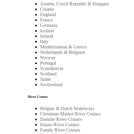
Austria, Czech Republic & Hungary
Croatia
England
France
Germany
Iceland
Ireland
Italy
Mediterranean & Greece
Netherlands & Belgium
Norway
Portugal
Scandinavia
Scotland
Spain
Switzerland
River Cruises
Belgian & Dutch Waterways
Christmas Market River Cruises
Danube River Cruises
Douro River Cruises
Family River Cruises