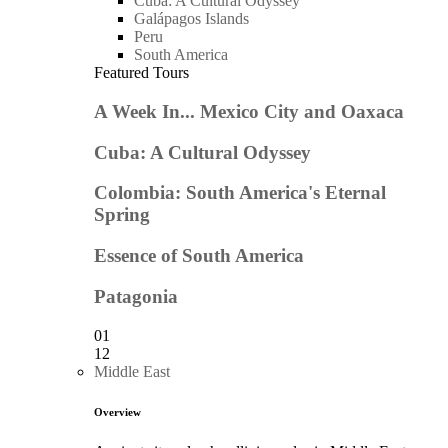
Cuba: A Cultural Odyssey
Galápagos Islands
Peru
South America
Featured Tours
A Week In... Mexico City and Oaxaca
Cuba: A Cultural Odyssey
Colombia: South America's Eternal
Spring
Essence of South America
Patagonia
01
12
Middle East
Overview