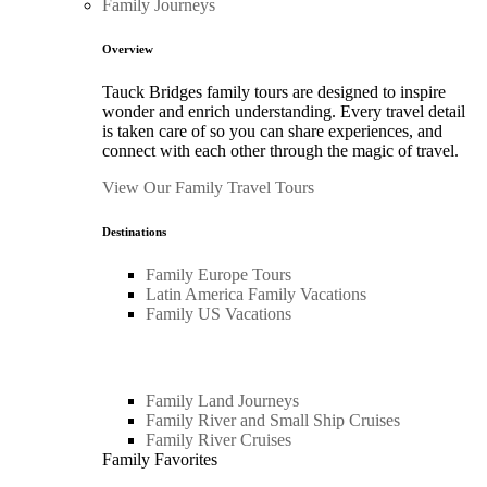
Family Journeys
Overview
Tauck Bridges family tours are designed to inspire
wonder and enrich understanding. Every travel detail
is taken care of so you can share experiences, and
connect with each other through the magic of travel.
View Our Family Travel Tours
Destinations
Family Europe Tours
Latin America Family Vacations
Family US Vacations
Family Land Journeys
Family River and Small Ship Cruises
Family River Cruises
Family Favorites