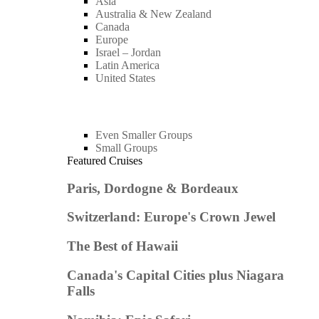
Asia
Australia & New Zealand
Canada
Europe
Israel – Jordan
Latin America
United States
Even Smaller Groups
Small Groups
Featured Cruises
Paris, Dordogne & Bordeaux
Switzerland: Europe's Crown Jewel
The Best of Hawaii
Canada's Capital Cities plus Niagara
Falls