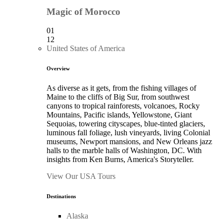
Magic of Morocco
01
12
United States of America
Overview
As diverse as it gets, from the fishing villages of
Maine to the cliffs of Big Sur, from southwest
canyons to tropical rainforests, volcanoes, Rocky
Mountains, Pacific islands, Yellowstone, Giant
Sequoias, towering cityscapes, blue-tinted glaciers,
luminous fall foliage, lush vineyards, living Colonial
museums, Newport mansions, and New Orleans jazz
halls to the marble halls of Washington, DC. With
insights from Ken Burns, America's Storyteller.
View Our USA Tours
Destinations
Alaska