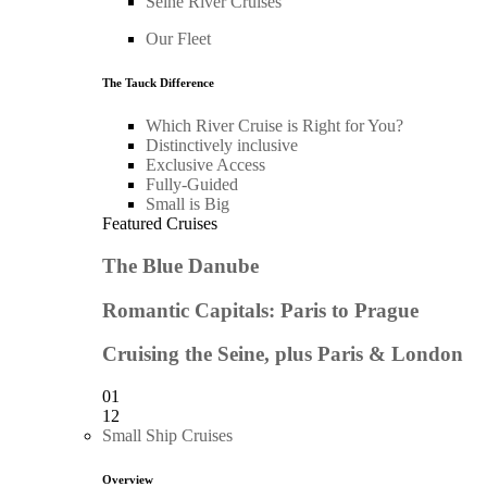
Seine River Cruises
Our Fleet
The Tauck Difference
Which River Cruise is Right for You?
Distinctively inclusive
Exclusive Access
Fully-Guided
Small is Big
Featured Cruises
The Blue Danube
Romantic Capitals: Paris to Prague
Cruising the Seine, plus Paris & London
01
12
Small Ship Cruises
Overview