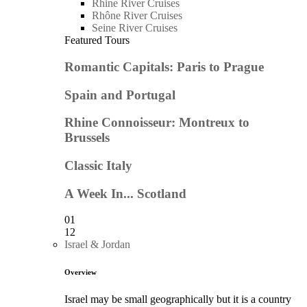
Rhine River Cruises
Rhône River Cruises
Seine River Cruises
Featured Tours
Romantic Capitals: Paris to Prague
Spain and Portugal
Rhine Connoisseur: Montreux to
Brussels
Classic Italy
A Week In... Scotland
01
12
Israel & Jordan
Overview
Israel may be small geographically but it is a country