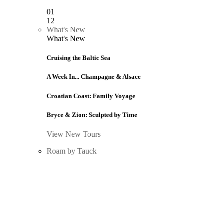
01
12
What's New
What's New
Cruising the Baltic Sea
A Week In... Champagne & Alsace
Croatian Coast: Family Voyage
Bryce & Zion: Sculpted by Time
View New Tours
Roam by Tauck