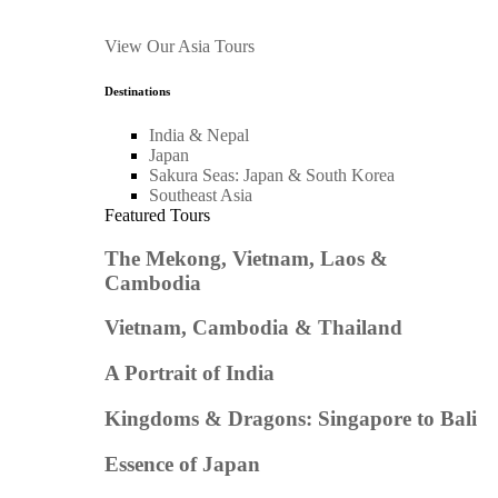
View Our Asia Tours
Destinations
India & Nepal
Japan
Sakura Seas: Japan & South Korea
Southeast Asia
Featured Tours
The Mekong, Vietnam, Laos &
Cambodia
Vietnam, Cambodia & Thailand
A Portrait of India
Kingdoms & Dragons: Singapore to Bali
Essence of Japan