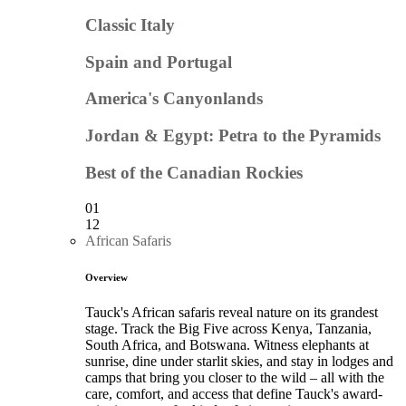
Classic Italy
Spain and Portugal
America's Canyonlands
Jordan & Egypt: Petra to the Pyramids
Best of the Canadian Rockies
01
12
African Safaris
Overview
Tauck's African safaris reveal nature on its grandest
stage. Track the Big Five across Kenya, Tanzania,
South Africa, and Botswana. Witness elephants at
sunrise, dine under starlit skies, and stay in lodges and
camps that bring you closer to the wild – all with the
care, comfort, and access that define Tauck's award-