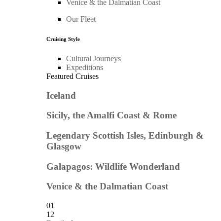
Venice & the Dalmatian Coast
Our Fleet
Cruising Style
Cultural Journeys
Expeditions
Featured Cruises
Iceland
Sicily, the Amalfi Coast & Rome
Legendary Scottish Isles, Edinburgh &
Glasgow
Galapagos: Wildlife Wonderland
Venice & the Dalmatian Coast
01
12