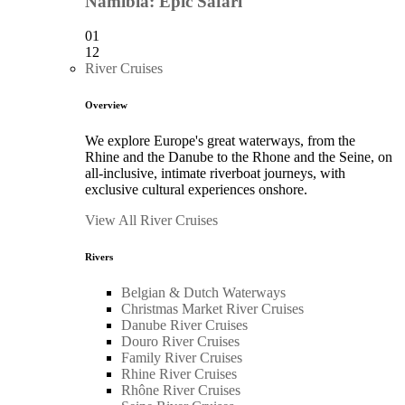
Namibia: Epic Safari
01
12
River Cruises
Overview
We explore Europe's great waterways, from the
Rhine and the Danube to the Rhone and the Seine, on
all-inclusive, intimate riverboat journeys, with
exclusive cultural experiences onshore.
View All River Cruises
Rivers
Belgian & Dutch Waterways
Christmas Market River Cruises
Danube River Cruises
Douro River Cruises
Family River Cruises
Rhine River Cruises
Rhône River Cruises