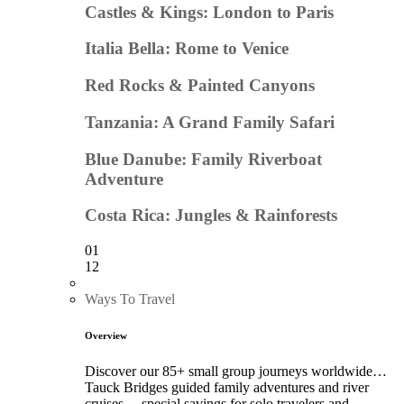
Castles & Kings: London to Paris
Italia Bella: Rome to Venice
Red Rocks & Painted Canyons
Tanzania: A Grand Family Safari
Blue Danube: Family Riverboat
Adventure
Costa Rica: Jungles & Rainforests
01
12
Ways To Travel
Overview
Discover our 85+ small group journeys worldwide…
Tauck Bridges guided family adventures and river
cruises… special savings for solo travelers and