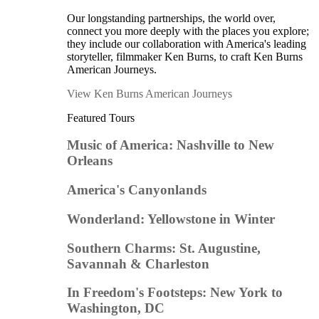
Our longstanding partnerships, the world over,
connect you more deeply with the places you explore;
they include our collaboration with America's leading
storyteller, filmmaker Ken Burns, to craft Ken Burns
American Journeys.
View Ken Burns American Journeys
Featured Tours
Music of America: Nashville to New
Orleans
America's Canyonlands
Wonderland: Yellowstone in Winter
Southern Charms: St. Augustine,
Savannah & Charleston
In Freedom's Footsteps: New York to
Washington, DC