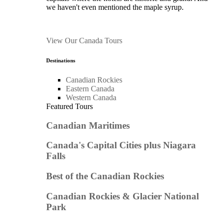
we haven't even mentioned the maple syrup.
View Our Canada Tours
Destinations
Canadian Rockies
Eastern Canada
Western Canada
Featured Tours
Canadian Maritimes
Canada's Capital Cities plus Niagara
Falls
Best of the Canadian Rockies
Canadian Rockies & Glacier National
Park