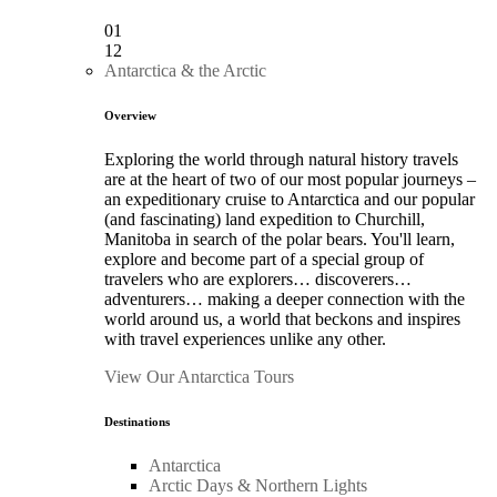
01
12
Antarctica & the Arctic
Overview
Exploring the world through natural history travels
are at the heart of two of our most popular journeys –
an expeditionary cruise to Antarctica and our popular
(and fascinating) land expedition to Churchill,
Manitoba in search of the polar bears. You'll learn,
explore and become part of a special group of
travelers who are explorers… discoverers…
adventurers… making a deeper connection with the
world around us, a world that beckons and inspires
with travel experiences unlike any other.
View Our Antarctica Tours
Destinations
Antarctica
Arctic Days & Northern Lights