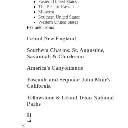
Eastern United States
The Best of Hawaii
Midwest
Southern United States
Western United States
Featured Tours
Grand New England
Southern Charms: St. Augustine,
Savannah & Charleston
America's Canyonlands
Yosemite and Sequoia: John Muir's
California
Yellowstone & Grand Teton National
Parks
01
12