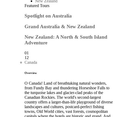
New Zealand
Featured Tours
Spotlight on Australia
Grand Australia & New Zealand
New Zealand: A North & South Island
Adventure
01
12
Canada
Overview
O Canada! Land of breathtaking natural wonders,
from Fundy Bay and thundering Horseshoe Falls to
the turquoise lakes and glacier-clad peaks of the
Canadian Rockies. The world's second-largest
country offers a larger-than-life playground of diverse
landscapes and cultures, postcard-perfect fishing
towns, Old World cities, vast forests, cosmopolitan
capitals where the hotels are historic and grand. And