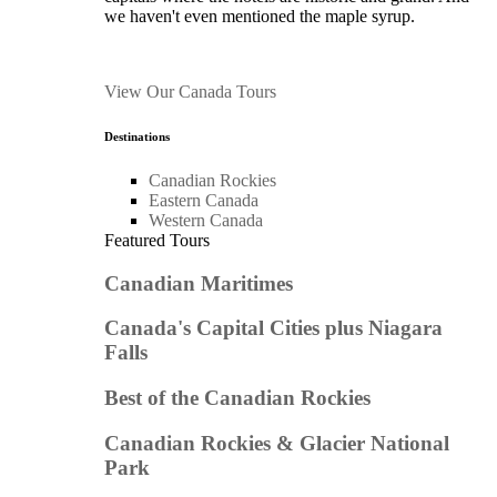
we haven't even mentioned the maple syrup.
View Our Canada Tours
Destinations
Canadian Rockies
Eastern Canada
Western Canada
Featured Tours
Canadian Maritimes
Canada's Capital Cities plus Niagara
Falls
Best of the Canadian Rockies
Canadian Rockies & Glacier National
Park