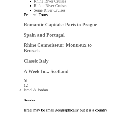
Rhine River Cruises
Rhône River Cruises
Seine River Cruises
Featured Tours
Romantic Capitals: Paris to Prague
Spain and Portugal
Rhine Connoisseur: Montreux to
Brussels
Classic Italy
A Week In... Scotland
01
12
Israel & Jordan
Overview
Israel may be small geographically but it is a country