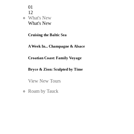
01
12
What's New
What's New
Cruising the Baltic Sea
A Week In... Champagne & Alsace
Croatian Coast: Family Voyage
Bryce & Zion: Sculpted by Time
View New Tours
Roam by Tauck