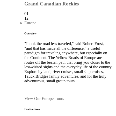
Grand Canadian Rockies
01
12
Europe
Overview
"I took the road less traveled," said Robert Frost,
"and that has made all the difference," a useful
paradigm for traveling anywhere, but especially on
the Continent. The Yellow Roads of Europe are
routes off the beaten path that bring you closer to the
less-visited sights and the everyday life of the country.
Explore by land, river cruises, small ship cruises,
Tauck Bridges family adventures, and for the truly
adventurous, small group tours.
View Our Europe Tours
Destinations