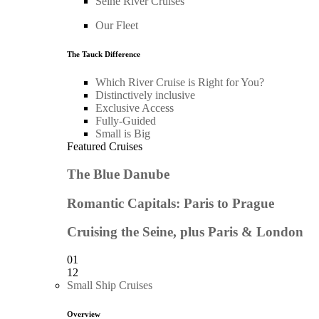
Seine River Cruises
Our Fleet
The Tauck Difference
Which River Cruise is Right for You?
Distinctively inclusive
Exclusive Access
Fully-Guided
Small is Big
Featured Cruises
The Blue Danube
Romantic Capitals: Paris to Prague
Cruising the Seine, plus Paris & London
01
12
Small Ship Cruises
Overview