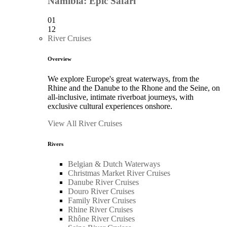
Namibia: Epic Safari
01
12
River Cruises
Overview
We explore Europe's great waterways, from the
Rhine and the Danube to the Rhone and the Seine, on
all-inclusive, intimate riverboat journeys, with
exclusive cultural experiences onshore.
View All River Cruises
Rivers
Belgian & Dutch Waterways
Christmas Market River Cruises
Danube River Cruises
Douro River Cruises
Family River Cruises
Rhine River Cruises
Rhône River Cruises