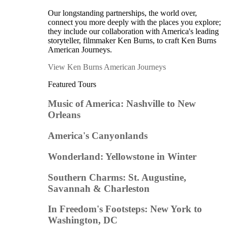
Our longstanding partnerships, the world over,
connect you more deeply with the places you explore;
they include our collaboration with America's leading
storyteller, filmmaker Ken Burns, to craft Ken Burns
American Journeys.
View Ken Burns American Journeys
Featured Tours
Music of America: Nashville to New
Orleans
America's Canyonlands
Wonderland: Yellowstone in Winter
Southern Charms: St. Augustine,
Savannah & Charleston
In Freedom's Footsteps: New York to
Washington, DC