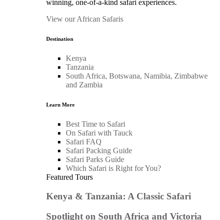
winning, one-of-a-kind safari experiences.
View our African Safaris
Destination
Kenya
Tanzania
South Africa, Botswana, Namibia, Zimbabwe
and Zambia
Learn More
Best Time to Safari
On Safari with Tauck
Safari FAQ
Safari Packing Guide
Safari Parks Guide
Which Safari is Right for You?
Featured Tours
Kenya & Tanzania: A Classic Safari
Spotlight on South Africa and Victoria