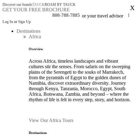
Discover our brands
TAUCK
ROAM BY TAUCK
X
GET YOUR FREE BROCHURE
800-788-7885
or your travel advisor
Log In
or
Sign Up
Destinations
Africa
Overview
Across Africa, timeless landscapes and vibrant
cultures stir the senses. From safaris on the sweeping
plains of the Serengeti to the souks of Marrakech,
from the pyramids of Egypt to the golden dunes of
Namibia, discover extraordinary diversity. Journey
through Kenya, Tanzania, Morocco, Egypt, South
Africa, Botswana, Zambia, and beyond – where the
rhythm of life is felt in every step, story, and horizon.
View Our Africa Tours
Destinations