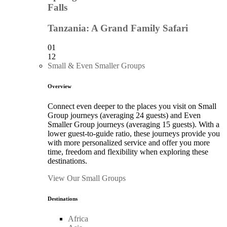
Falls
Tanzania: A Grand Family Safari
01
12
Small & Even Smaller Groups
Overview
Connect even deeper to the places you visit on Small
Group journeys (averaging 24 guests) and Even
Smaller Group journeys (averaging 15 guests). With a
lower guest-to-guide ratio, these journeys provide you
with more personalized service and offer you more
time, freedom and flexibility when exploring these
destinations.
View Our Small Groups
Destinations
Africa