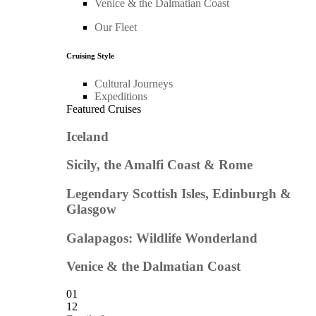
Venice & the Dalmatian Coast
Our Fleet
Cruising Style
Cultural Journeys
Expeditions
Featured Cruises
Iceland
Sicily, the Amalfi Coast & Rome
Legendary Scottish Isles, Edinburgh &
Glasgow
Galapagos: Wildlife Wonderland
Venice & the Dalmatian Coast
01
12