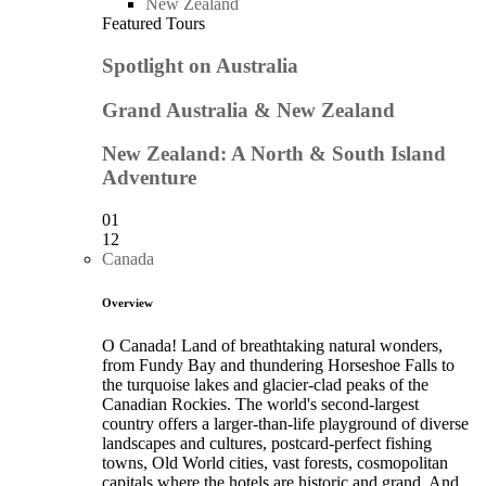
New Zealand
Featured Tours
Spotlight on Australia
Grand Australia & New Zealand
New Zealand: A North & South Island
Adventure
01
12
Canada
Overview
O Canada! Land of breathtaking natural wonders,
from Fundy Bay and thundering Horseshoe Falls to
the turquoise lakes and glacier-clad peaks of the
Canadian Rockies. The world's second-largest
country offers a larger-than-life playground of diverse
landscapes and cultures, postcard-perfect fishing
towns, Old World cities, vast forests, cosmopolitan
capitals where the hotels are historic and grand. And