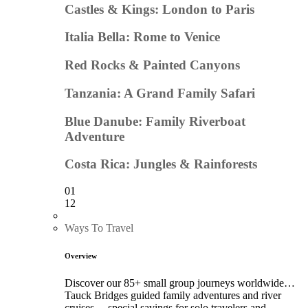
Castles & Kings: London to Paris
Italia Bella: Rome to Venice
Red Rocks & Painted Canyons
Tanzania: A Grand Family Safari
Blue Danube: Family Riverboat
Adventure
Costa Rica: Jungles & Rainforests
01
12
Ways To Travel
Overview
Discover our 85+ small group journeys worldwide…
Tauck Bridges guided family adventures and river
cruises… special savings for solo travelers and