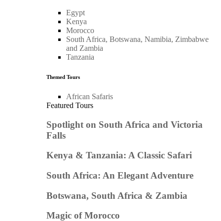
Egypt
Kenya
Morocco
South Africa, Botswana, Namibia, Zimbabwe
and Zambia
Tanzania
Themed Tours
African Safaris
Featured Tours
Spotlight on South Africa and Victoria
Falls
Kenya & Tanzania: A Classic Safari
South Africa: An Elegant Adventure
Botswana, South Africa & Zambia
Magic of Morocco