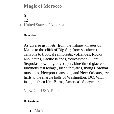
Magic of Morocco
01
12
United States of America
Overview
As diverse as it gets, from the fishing villages of
Maine to the cliffs of Big Sur, from southwest
canyons to tropical rainforests, volcanoes, Rocky
Mountains, Pacific islands, Yellowstone, Giant
Sequoias, towering cityscapes, blue-tinted glaciers,
luminous fall foliage, lush vineyards, living Colonial
museums, Newport mansions, and New Orleans jazz
halls to the marble halls of Washington, DC. With
insights from Ken Burns, America's Storyteller.
View Our USA Tours
Destinations
Alaska