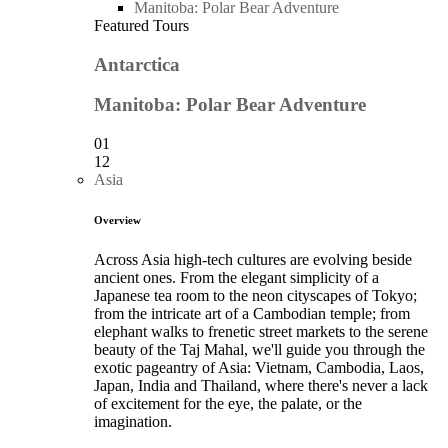
Manitoba: Polar Bear Adventure
Featured Tours
Antarctica
Manitoba: Polar Bear Adventure
01
12
Asia
Overview
Across Asia high-tech cultures are evolving beside
ancient ones. From the elegant simplicity of a
Japanese tea room to the neon cityscapes of Tokyo;
from the intricate art of a Cambodian temple; from
elephant walks to frenetic street markets to the serene
beauty of the Taj Mahal, we'll guide you through the
exotic pageantry of Asia: Vietnam, Cambodia, Laos,
Japan, India and Thailand, where there's never a lack
of excitement for the eye, the palate, or the
imagination.