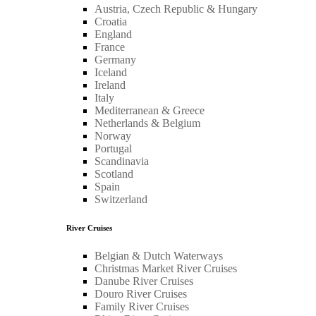
Austria, Czech Republic & Hungary
Croatia
England
France
Germany
Iceland
Ireland
Italy
Mediterranean & Greece
Netherlands & Belgium
Norway
Portugal
Scandinavia
Scotland
Spain
Switzerland
River Cruises
Belgian & Dutch Waterways
Christmas Market River Cruises
Danube River Cruises
Douro River Cruises
Family River Cruises