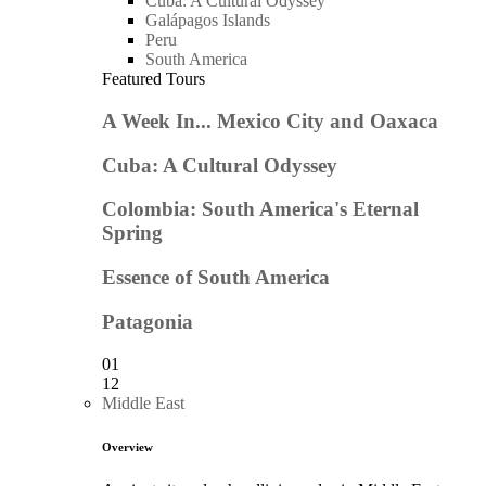
Cuba: A Cultural Odyssey
Galápagos Islands
Peru
South America
Featured Tours
A Week In... Mexico City and Oaxaca
Cuba: A Cultural Odyssey
Colombia: South America's Eternal
Spring
Essence of South America
Patagonia
01
12
Middle East
Overview