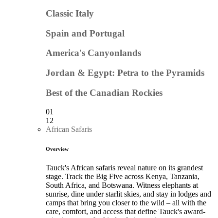
Classic Italy
Spain and Portugal
America's Canyonlands
Jordan & Egypt: Petra to the Pyramids
Best of the Canadian Rockies
01
12
African Safaris
Overview
Tauck's African safaris reveal nature on its grandest
stage. Track the Big Five across Kenya, Tanzania,
South Africa, and Botswana. Witness elephants at
sunrise, dine under starlit skies, and stay in lodges and
camps that bring you closer to the wild – all with the
care, comfort, and access that define Tauck's award-