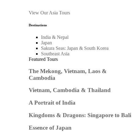
View Our Asia Tours
Destinations
India & Nepal
Japan
Sakura Seas: Japan & South Korea
Southeast Asia
Featured Tours
The Mekong, Vietnam, Laos &
Cambodia
Vietnam, Cambodia & Thailand
A Portrait of India
Kingdoms & Dragons: Singapore to Bali
Essence of Japan