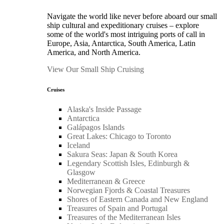
Navigate the world like never before aboard our small
ship cultural and expeditionary cruises – explore
some of the world's most intriguing ports of call in
Europe, Asia, Antarctica, South America, Latin
America, and North America.
View Our Small Ship Cruising
Cruises
Alaska's Inside Passage
Antarctica
Galápagos Islands
Great Lakes: Chicago to Toronto
Iceland
Sakura Seas: Japan & South Korea
Legendary Scottish Isles, Edinburgh &
Glasgow
Mediterranean & Greece
Norwegian Fjords & Coastal Treasures
Shores of Eastern Canada and New England
Treasures of Spain and Portugal
Treasures of the Mediterranean Isles