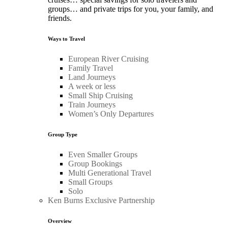
groups… and private trips for you, your family, and
friends.
Ways to Travel
European River Cruising
Family Travel
Land Journeys
A week or less
Small Ship Cruising
Train Journeys
Women’s Only Departures
Group Type
Even Smaller Groups
Group Bookings
Multi Generational Travel
Small Groups
Solo
Ken Burns Exclusive Partnership
Overview