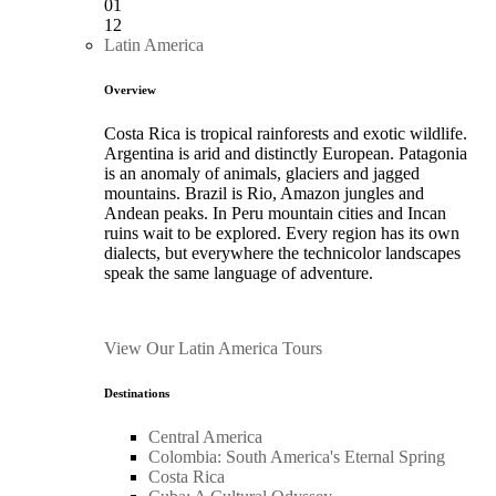
01
12
Latin America
Overview
Costa Rica is tropical rainforests and exotic wildlife.
Argentina is arid and distinctly European. Patagonia
is an anomaly of animals, glaciers and jagged
mountains. Brazil is Rio, Amazon jungles and
Andean peaks. In Peru mountain cities and Incan
ruins wait to be explored. Every region has its own
dialects, but everywhere the technicolor landscapes
speak the same language of adventure.
View Our Latin America Tours
Destinations
Central America
Colombia: South America's Eternal Spring
Costa Rica