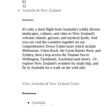
01
12
Australia & New Zealand
Overview
It's only a short flight from Australia's wildly diverse
landscapes, cultures, and cities to New Zealand's
volcanic islands, geysers, and mystical fjords. And
you can visit the countries together on our
comprehensive Down Under tours which include
Melbourne, Uluru Rock, the Great Barrier Reef, and
Sydney, then a hop across the Tasman Sea to
Wellington, Fjordlands, Auckland (and more). Or
explore New Zealand's wonders by small ship, and
fly to Australia for a walk on the wild side.
View Australia & New Zealand Tours
Destinations
Australia