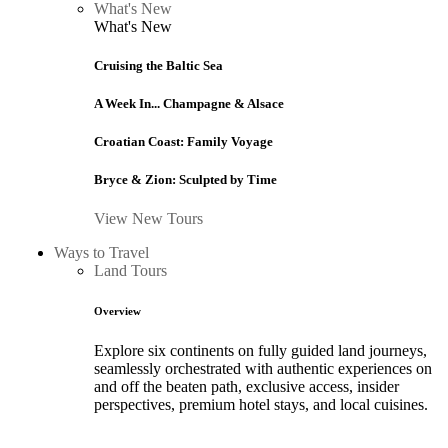
What's New
What's New
Cruising the Baltic Sea
A Week In... Champagne & Alsace
Croatian Coast: Family Voyage
Bryce & Zion: Sculpted by Time
View New Tours
Ways to Travel
Land Tours
Overview
Explore six continents on fully guided land journeys,
seamlessly orchestrated with authentic experiences on
and off the beaten path, exclusive access, insider
perspectives, premium hotel stays, and local cuisines.