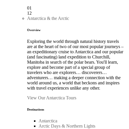
01
12
Antarctica & the Arctic
Overview
Exploring the world through natural history travels
are at the heart of two of our most popular journeys –
an expeditionary cruise to Antarctica and our popular
(and fascinating) land expedition to Churchill,
Manitoba in search of the polar bears. You'll learn,
explore and become part of a special group of
travelers who are explorers… discoverers…
adventurers… making a deeper connection with the
world around us, a world that beckons and inspires
with travel experiences unlike any other.
View Our Antarctica Tours
Destinations
Antarctica
Arctic Days & Northern Lights