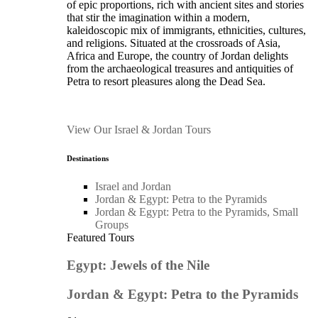
of epic proportions, rich with ancient sites and stories
that stir the imagination within a modern,
kaleidoscopic mix of immigrants, ethnicities, cultures,
and religions. Situated at the crossroads of Asia,
Africa and Europe, the country of Jordan delights
from the archaeological treasures and antiquities of
Petra to resort pleasures along the Dead Sea.
View Our Israel & Jordan Tours
Destinations
Israel and Jordan
Jordan & Egypt: Petra to the Pyramids
Jordan & Egypt: Petra to the Pyramids, Small
Groups
Featured Tours
Egypt: Jewels of the Nile
Jordan & Egypt: Petra to the Pyramids