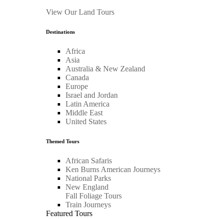
View Our Land Tours
Destinations
Africa
Asia
Australia & New Zealand
Canada
Europe
Israel and Jordan
Latin America
Middle East
United States
Themed Tours
African Safaris
Ken Burns American Journeys
National Parks
New England
Fall Foliage Tours
Train Journeys
Featured Tours