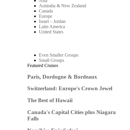
Asia
Australia & New Zealand
Canada
Europe
Israel – Jordan
Latin America
United States
Even Smaller Groups
Small Groups
Featured Cruises
Paris, Dordogne & Bordeaux
Switzerland: Europe's Crown Jewel
The Best of Hawaii
Canada's Capital Cities plus Niagara
Falls