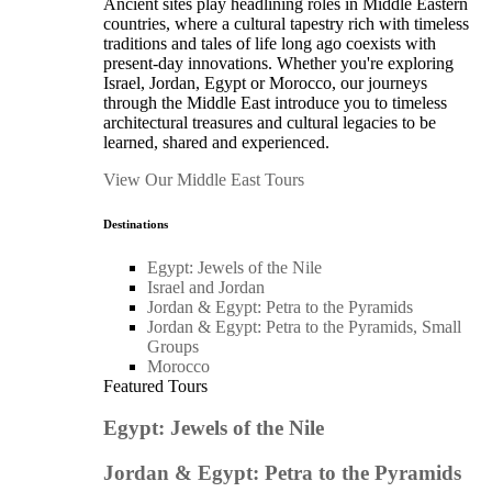
Ancient sites play headlining roles in Middle Eastern
countries, where a cultural tapestry rich with timeless
traditions and tales of life long ago coexists with
present-day innovations. Whether you're exploring
Israel, Jordan, Egypt or Morocco, our journeys
through the Middle East introduce you to timeless
architectural treasures and cultural legacies to be
learned, shared and experienced.
View Our Middle East Tours
Destinations
Egypt: Jewels of the Nile
Israel and Jordan
Jordan & Egypt: Petra to the Pyramids
Jordan & Egypt: Petra to the Pyramids, Small
Groups
Morocco
Featured Tours
Egypt: Jewels of the Nile
Jordan & Egypt: Petra to the Pyramids