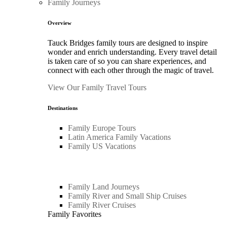
Family Journeys
Overview
Tauck Bridges family tours are designed to inspire
wonder and enrich understanding. Every travel detail
is taken care of so you can share experiences, and
connect with each other through the magic of travel.
View Our Family Travel Tours
Destinations
Family Europe Tours
Latin America Family Vacations
Family US Vacations
Family Land Journeys
Family River and Small Ship Cruises
Family River Cruises
Family Favorites