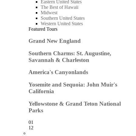
Eastern United States
The Best of Hawaii
Midwest
Southern United States
Western United States
Featured Tours
Grand New England
Southern Charms: St. Augustine,
Savannah & Charleston
America's Canyonlands
Yosemite and Sequoia: John Muir's
California
Yellowstone & Grand Teton National
Parks
01
12