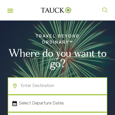
TRAVEL BEYOND
ORDINARY™
Where do you want to
go?
Select Departure Dates