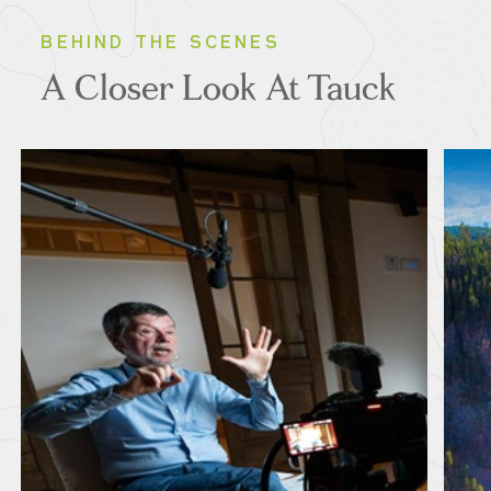
BEHIND THE SCENES
A Closer Look At Tauck