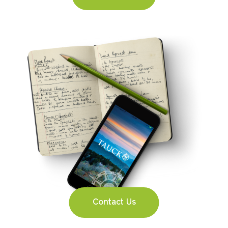
Contact Us