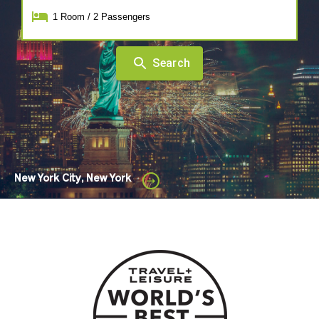
1
Room
/
2
Passengers
Search
New York City, New York