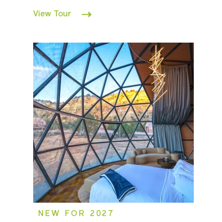
View Tour
NEW FOR 2027