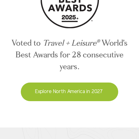
Voted to
Travel + Leisure
World's
®
Best Awards for 28 consecutive
years.
Explore North America in 2027