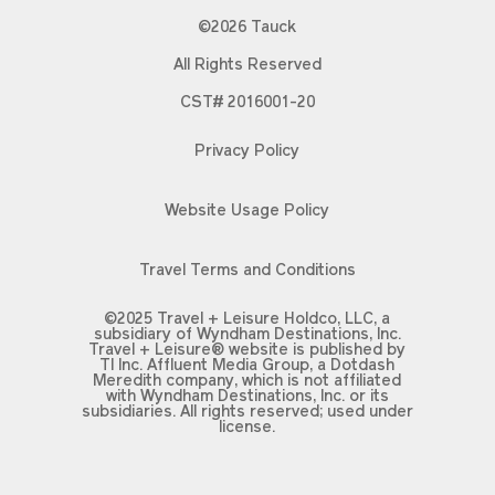
©2026 Tauck
All Rights Reserved
CST# 2016001-20
Privacy Policy
Website Usage Policy
Travel Terms and Conditions
©2025 Travel + Leisure Holdco, LLC, a
subsidiary of Wyndham Destinations, Inc.
Travel + Leisure® website is published by
TI Inc. Affluent Media Group, a Dotdash
Meredith company, which is not affiliated
with Wyndham Destinations, Inc. or its
subsidiaries. All rights reserved; used under
license.