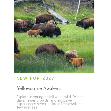
NEW FOR 2027
Yellowstone Awakens
Explore in spring or fall when wildlife-rich
days, fewer crowds, and exclusive
experiences reveal a side of Yellowstone
few ever see.