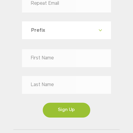
Prefix
Dr
Mr
Mrs
Ms
Sign Up