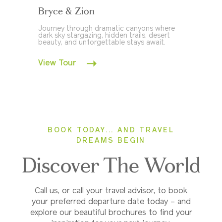
Bryce & Zion
Journey through dramatic canyons where
dark sky stargazing, hidden trails, desert
beauty, and unforgettable stays await.
View Tour
BOOK TODAY... AND TRAVEL
DREAMS BEGIN
Discover The World
Call us, or call your travel advisor, to book
your preferred departure date today – and
explore our beautiful brochures to find your