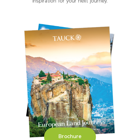
inspiration for your next journey.
Brochure