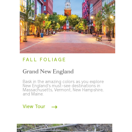
FALL FOLIAGE
Grand New England
Bask in the amazing colors as you explore
New England's must-see destinations in
Massachusetts, Vermont, New Hampshire,
and Maine.
View Tour