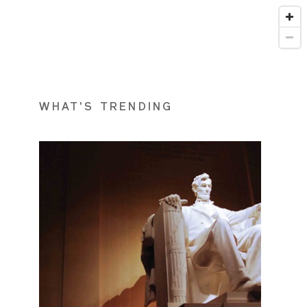
WHAT'S TRENDING