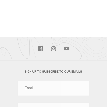
SIGN UP TO SUBSCRIBE TO OUR EMAILS