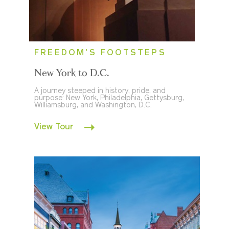
FREEDOM'S FOOTSTEPS
New York to D.C.
A journey steeped in history, pride, and
purpose: New York, Philadelphia, Gettysburg,
Williamsburg, and Washington, D.C.
View Tour