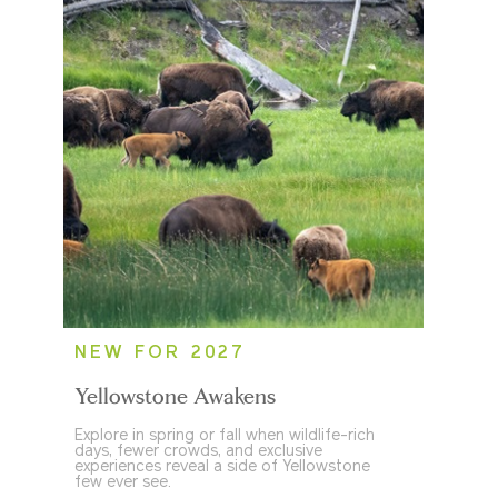
NEW FOR 2027
Yellowstone Awakens
Explore in spring or fall when wildlife-rich
days, fewer crowds, and exclusive
experiences reveal a side of Yellowstone
few ever see.