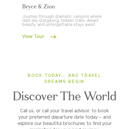
Bryce & Zion
Journey through dramatic canyons where
dark sky stargazing, hidden trails, desert
beauty, and unforgettable stays await.
View Tour
BOOK TODAY... AND TRAVEL
DREAMS BEGIN
Discover The World
Call us, or call your travel advisor, to book
your preferred departure date today – and
explore our beautiful brochures to find your