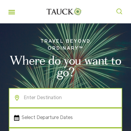
TRAVEL BEYOND
ORDINARY™
Where do you want to
go?
Select Departure Dates