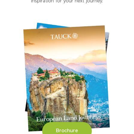
inspiration for your next journey.
Brochure