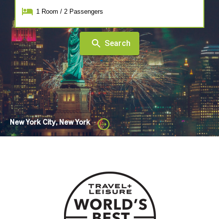
1
Room
/
2
Passengers
Search
New York City, New York