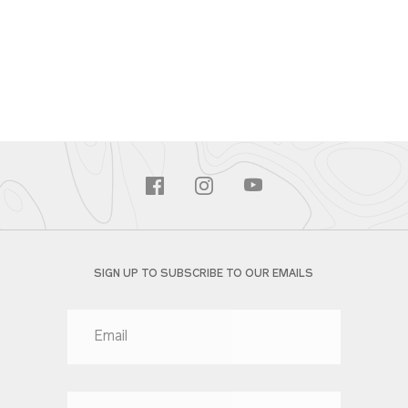
SIGN UP TO SUBSCRIBE TO OUR EMAILS