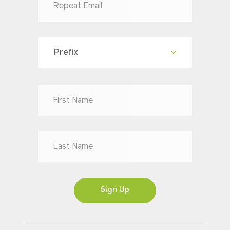
Prefix
Dr
Mr
Mrs
Ms
Sign Up