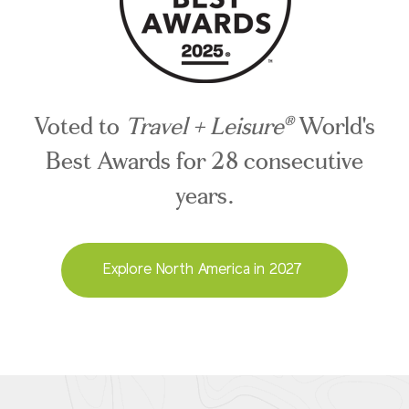
Voted to
Travel + Leisure
World's
®
Best Awards for 28 consecutive
years.
Explore North America in 2027