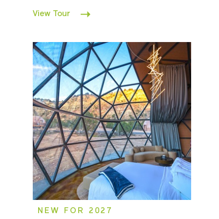
View Tour
NEW FOR 2027