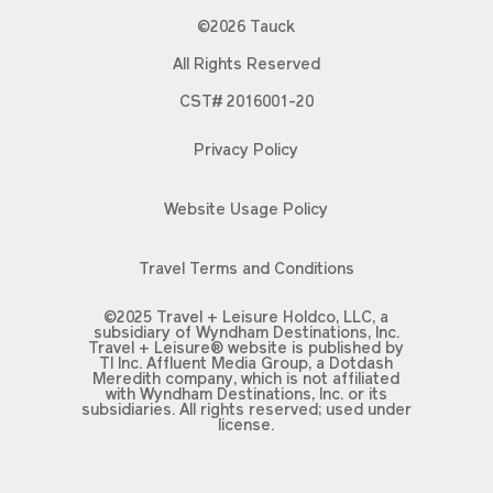
©2026 Tauck
All Rights Reserved
CST# 2016001-20
Privacy Policy
Website Usage Policy
Travel Terms and Conditions
©2025 Travel + Leisure Holdco, LLC, a
subsidiary of Wyndham Destinations, Inc.
Travel + Leisure® website is published by
TI Inc. Affluent Media Group, a Dotdash
Meredith company, which is not affiliated
with Wyndham Destinations, Inc. or its
subsidiaries. All rights reserved; used under
license.