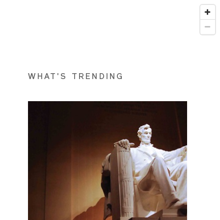
WHAT'S TRENDING