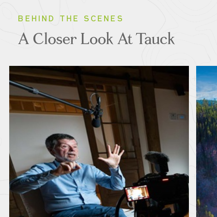
BEHIND THE SCENES
A Closer Look At Tauck