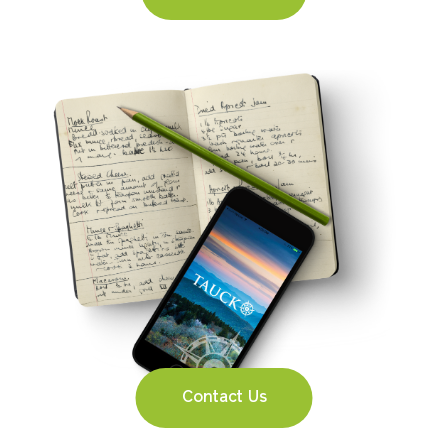
Contact Us