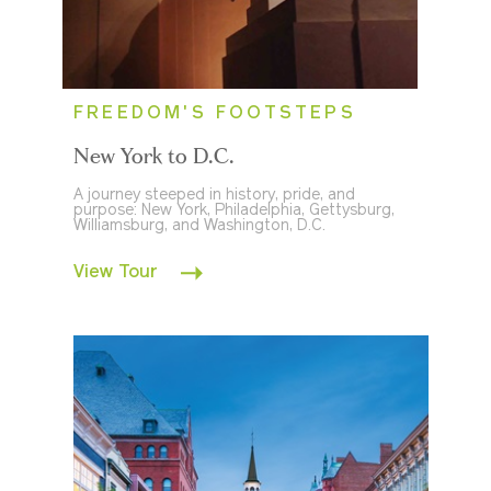
FREEDOM'S FOOTSTEPS
New York to D.C.
A journey steeped in history, pride, and
purpose: New York, Philadelphia, Gettysburg,
Williamsburg, and Washington, D.C.
View Tour