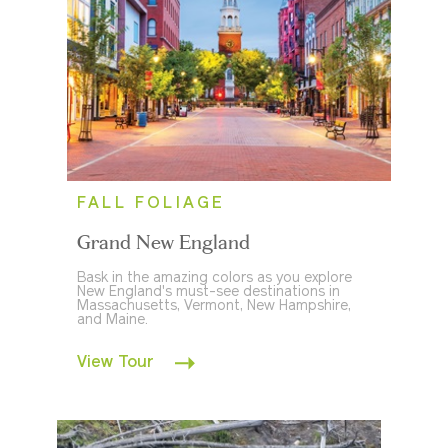
FALL FOLIAGE
Grand New England
Bask in the amazing colors as you explore
New England's must-see destinations in
Massachusetts, Vermont, New Hampshire,
and Maine.
View Tour