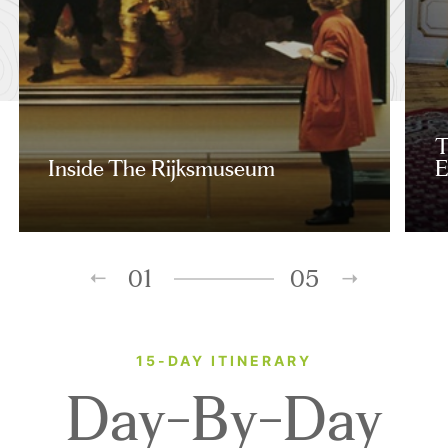
T
Inside The Rijksmuseum
E
01
05
15-DAY ITINERARY
Day-By-Day