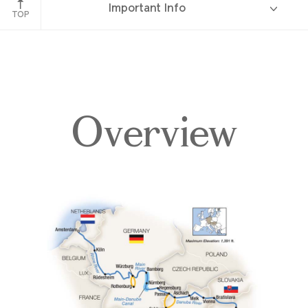
Important Info
TOP
Overview
Overview
Itinerary
Deck Plans
Accommodations