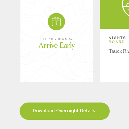
NIGHTS 
EXTEND YOUR STAY
Arrive Early
BOARD
Tauck Ri
Download Overnight Details