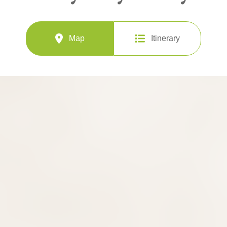
Map
Itinerary