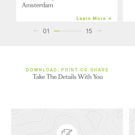
Amsterdam
Learn More →
01
15
DOWNLOAD, PRINT OR SHARE
Take The Details With You