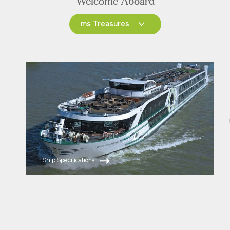
Welcome Aboard
ms Treasures
ms Treasures
ms Joy
ms Esprit
Ship Specifications