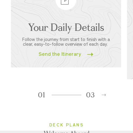
Your Daily Details
Follow the journey from start to finish with a
clear, easy-to-follow overview of each day.
Send the Itinerary
01
03
DECK PLANS