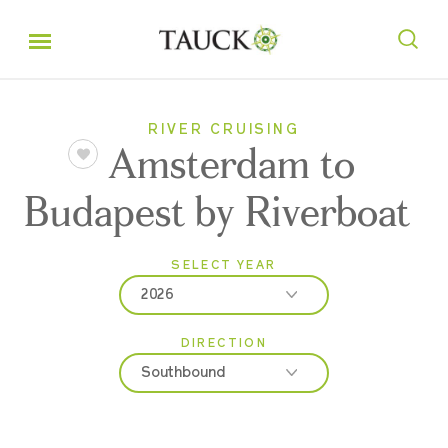
RIVER CRUISING
Amsterdam to
Budapest by Riverboat
SELECT YEAR
2026
DIRECTION
2026
Southbound
2027
2028
Northbound