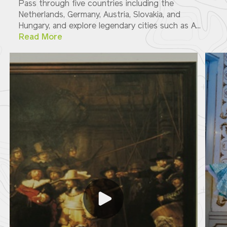
Pass through five countries including the
Netherlands, Germany, Austria, Slovakia, and
Hungary, and explore legendary cities such as A...
Read More