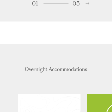
01
05
Overnight Accommodations