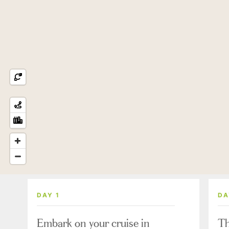
DAY 1
DA
Embark on your cruise in
Th