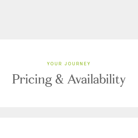
YOUR JOURNEY
Pricing & Availability
2026