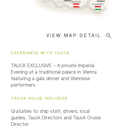
Pricing & Availability
VIEW MAP DETAIL
Important Info
EXPERIENCE WITH TAUCK
TAUCK EXCLUSIVE – A private Imperial
Evening at a traditional palace in Vienna
featuring a gala dinner and Viennese
performers
TAUCK VALUE INCLUDES
Gratuities to ship staff, drivers, local
guides, Tauck Directors and Tauck Cruise
Director