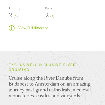
Activity
Pace
2
2
?
?
View Full Itinerary
EXCLUSIVELY INCLUSIVE RIVER
CRUISING
Cruise along the River Danube from
Budapest to Amsterdam on an amazing
journey past grand cathedrals, medieval
monasteries, castles and vineyards...