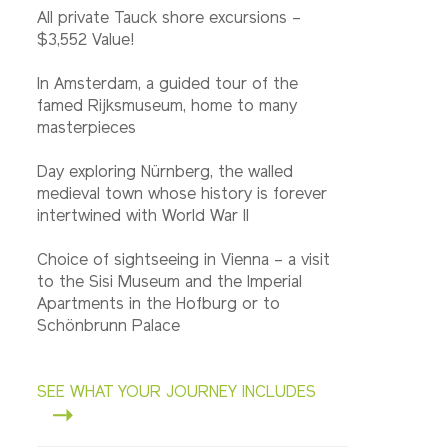
All private Tauck shore excursions –
$3,552 Value!
In Amsterdam, a guided tour of the
famed Rijksmuseum, home to many
masterpieces
Day exploring Nürnberg, the walled
medieval town whose history is forever
intertwined with World War II
Choice of sightseeing in Vienna – a visit
to the Sisi Museum and the Imperial
Apartments in the Hofburg or to
Schönbrunn Palace
SEE WHAT YOUR JOURNEY INCLUDES