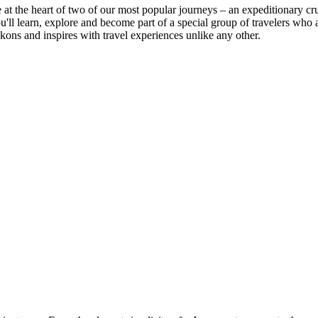
e at the heart of two of our most popular journeys – an expeditionary cr
You'll learn, explore and become part of a special group of travelers
kons and inspires with travel experiences unlike any other.