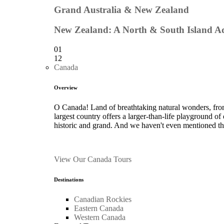
Grand Australia & New Zealand
New Zealand: A North & South Island A
01
12
Canada
Overview
O Canada! Land of breathtaking natural wonders, from
largest country offers a larger-than-life playground of
historic and grand. And we haven't even mentioned t
View Our Canada Tours
Destinations
Canadian Rockies
Eastern Canada
Western Canada