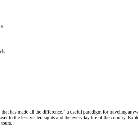
ls
rk
nd that has made all the difference," a useful paradigm for traveling an
oser to the less-visited sights and the everyday life of the country. Expl
 tours.