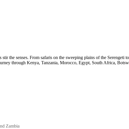
s stir the senses. From safaris on the sweeping plains of the Serengeti
Journey through Kenya, Tanzania, Morocco, Egypt, South Africa, Botswa
and Zambia