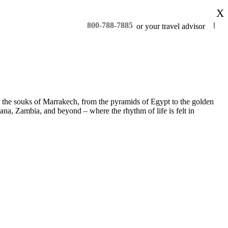
X
800-788-7885
or your travel advisor
 to the souks of Marrakech, from the pyramids of Egypt to the golden
na, Zambia, and beyond – where the rhythm of life is felt in