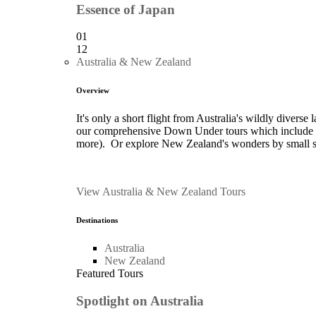
Essence of Japan
01
12
Australia & New Zealand
Overview
It's only a short flight from Australia's wildly divers
our comprehensive Down Under tours which include Me
more). Or explore New Zealand's wonders by small ship
View Australia & New Zealand Tours
Destinations
Australia
New Zealand
Featured Tours
Spotlight on Australia