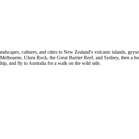
e landscapes, cultures, and cities to New Zealand's volcanic islands, geys
lbourne, Uluru Rock, the Great Barrier Reef, and Sydney, then a hop
, and fly to Australia for a walk on the wild side.