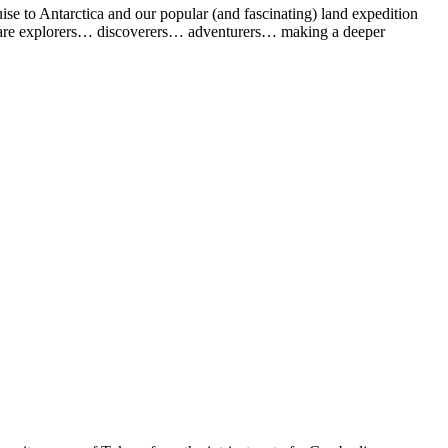
uise to Antarctica and our popular (and fascinating) land expedition
 who are explorers… discoverers… adventurers… making a deeper