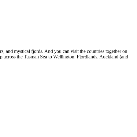
ers, and mystical fjords. And you can visit the countries together on
 across the Tasman Sea to Wellington, Fjordlands, Auckland (and