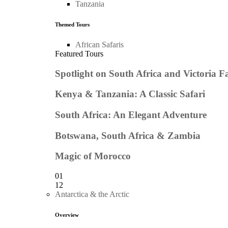
Tanzania
Themed Tours
African Safaris
Featured Tours
Spotlight on South Africa and Victoria Fa
Kenya & Tanzania: A Classic Safari
South Africa: An Elegant Adventure
Botswana, South Africa & Zambia
Magic of Morocco
01
12
Antarctica & the Arctic
Overview