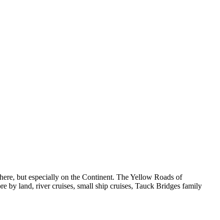
ywhere, but especially on the Continent. The Yellow Roads of
ore by land, river cruises, small ship cruises, Tauck Bridges family