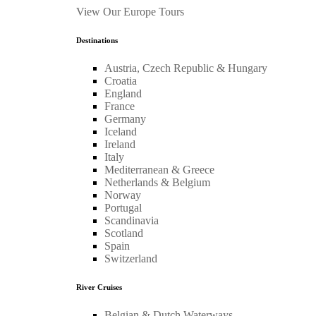
View Our Europe Tours
Destinations
Austria, Czech Republic & Hungary
Croatia
England
France
Germany
Iceland
Ireland
Italy
Mediterranean & Greece
Netherlands & Belgium
Norway
Portugal
Scandinavia
Scotland
Spain
Switzerland
River Cruises
Belgian & Dutch Waterways