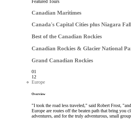
Featured Tours
Canadian Maritimes
Canada's Capital Cities plus Niagara Fal
Best of the Canadian Rockies
Canadian Rockies & Glacier National Pa
Grand Canadian Rockies
01
12
Europe
Overview
"I took the road less traveled," said Robert Frost, "a
Europe are routes off the beaten path that bring you cl
adventures, and for the truly adventurous, small group