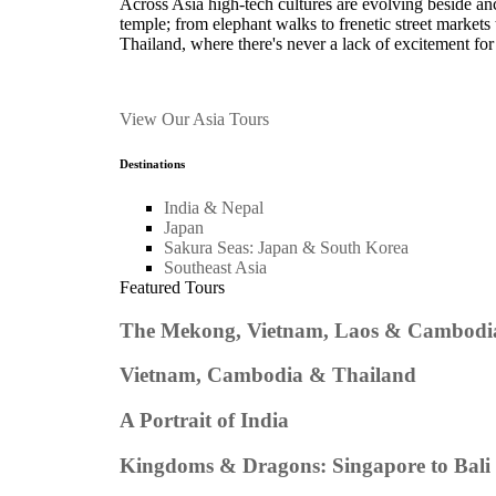
Across Asia high-tech cultures are evolving beside anc
temple; from elephant walks to frenetic street market
Thailand, where there's never a lack of excitement for 
View Our Asia Tours
Destinations
India & Nepal
Japan
Sakura Seas: Japan & South Korea
Southeast Asia
Featured Tours
The Mekong, Vietnam, Laos & Cambodi
Vietnam, Cambodia & Thailand
A Portrait of India
Kingdoms & Dragons: Singapore to Bali