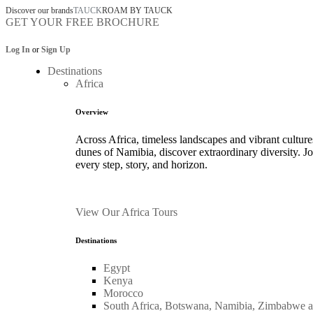
Discover our brands
TAUCK
ROAM BY TAUCK
GET YOUR FREE BROCHURE
Log In
or
Sign Up
Destinations
Africa
Overview
Across Africa, timeless landscapes and vibrant culture
dunes of Namibia, discover extraordinary diversity. 
every step, story, and horizon.
View Our Africa Tours
Destinations
Egypt
Kenya
Morocco
South Africa, Botswana, Namibia, Zimbabwe 