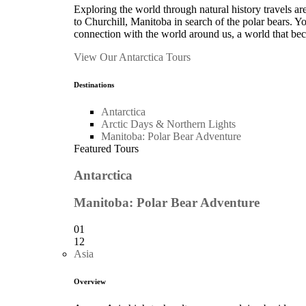
Exploring the world through natural history travels ar
to Churchill, Manitoba in search of the polar bears. 
connection with the world around us, a world that bec
View Our Antarctica Tours
Destinations
Antarctica
Arctic Days & Northern Lights
Manitoba: Polar Bear Adventure
Featured Tours
Antarctica
Manitoba: Polar Bear Adventure
01
12
Asia
Overview