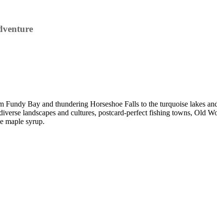
dventure
 Fundy Bay and thundering Horseshoe Falls to the turquoise lakes and
 diverse landscapes and cultures, postcard-perfect fishing towns, Old Wor
he maple syrup.