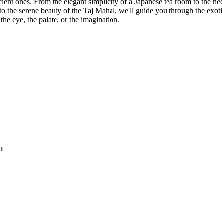
ient ones. From the elegant simplicity of a Japanese tea room to the ne
s to the serene beauty of the Taj Mahal, we'll guide you through the ex
the eye, the palate, or the imagination.
a