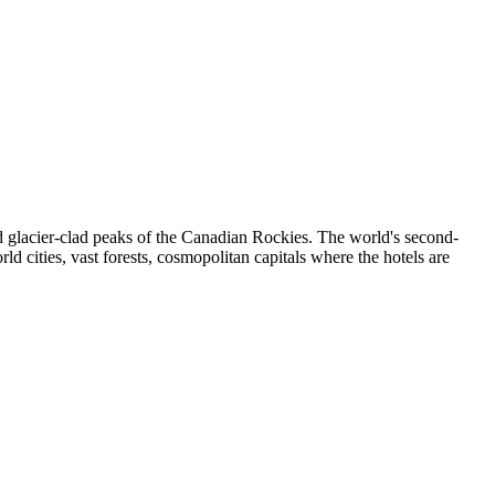
 glacier-clad peaks of the Canadian Rockies. The world's second-
ld cities, vast forests, cosmopolitan capitals where the hotels are