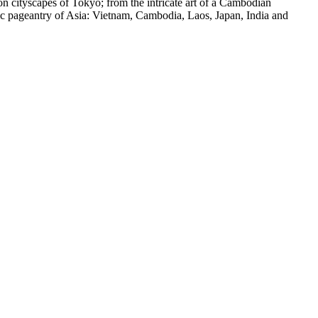
on cityscapes of Tokyo; from the intricate art of a Cambodian
otic pageantry of Asia: Vietnam, Cambodia, Laos, Japan, India and