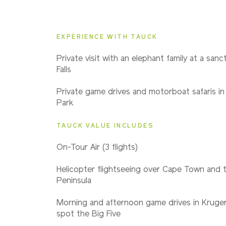
2027
Even Smaller Groups
EXPERIENCE WITH TAUCK
2028
Private visit with an elephant family at a sanct
Even Smaller Groups
Falls
Private game drives and motorboat safaris in
Park
TAUCK VALUE INCLUDES
On-Tour Air (3 flights)
Helicopter flightseeing over Cape Town and 
Peninsula
Morning and afternoon game drives in Kruger
spot the Big Five