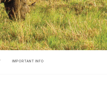
Y
IMPORTANT INFO