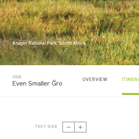
Kruger National Park, South Africa
2026
OVERVIEW
ITINER
Even Smaller Groups
2026
Even Smaller Groups
TEXT SIZE