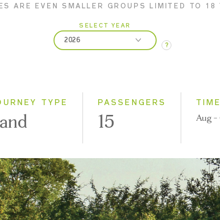
ES ARE EVEN SMALLER GROUPS LIMITED TO 18
SELECT YEAR
2026
?
2026
2027
2028
OURNEY TYPE
PASSENGERS
TIM
and
15
Aug - 