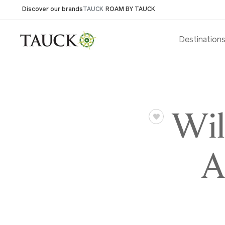
Discover our brands
TAUCK
ROAM BY TAUCK
Destination
Wil
A