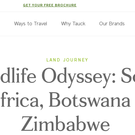
GET YOUR FREE BROCHURE
s
Ways to Travel
Why Tauck
Our Brands
LAND JOURNEY
dlife Odyssey: 
frica, Botswana
Zimbabwe