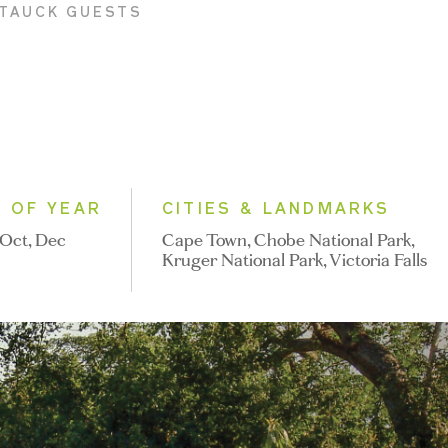
 TAUCK GUESTS
E OF YEAR
CITIES & LANDMARKS
Oct, Dec
Cape Town, Chobe National Park,
Kruger National Park, Victoria Falls