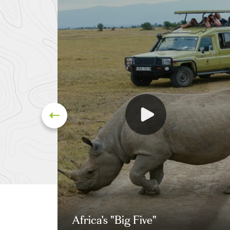
Africa's "Big Five"