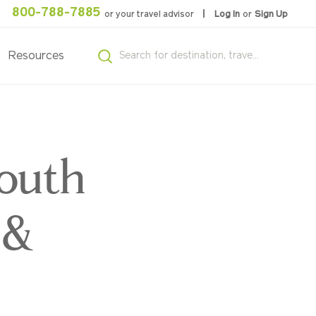
800-788-7885
or your travel advisor
Log In
or
Sign Up
Resources
South
 &