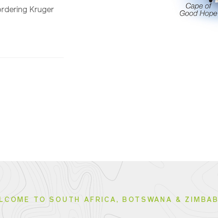
bordering Kruger
LCOME TO SOUTH AFRICA, BOTSWANA & ZIMBA