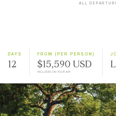
ALL DEPARTUR
DAYS
FROM (PER PERSON)
J
12
$15,590 USD
L
INCLUDES ON-TOUR AIR