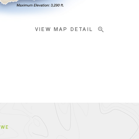
VIEW MAP DETAIL
BWE