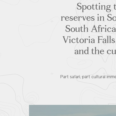
Spotting 
reserves in S
South Africa
Victoria Fall
and the cu
Part safari, part cultural imm