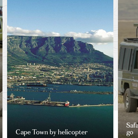
Saf
Cape Town by helicopter
go