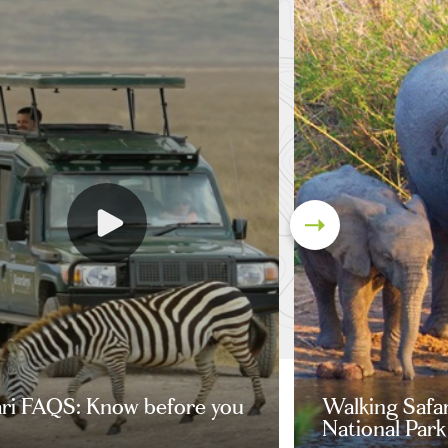
ari FAQS: Know before you
Walking Safa
National Park