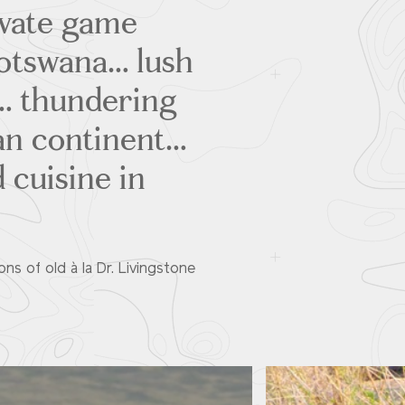
ivate game
Botswana… lush
s… thundering
can continent…
 cuisine in
ons of old à la Dr. Livingstone