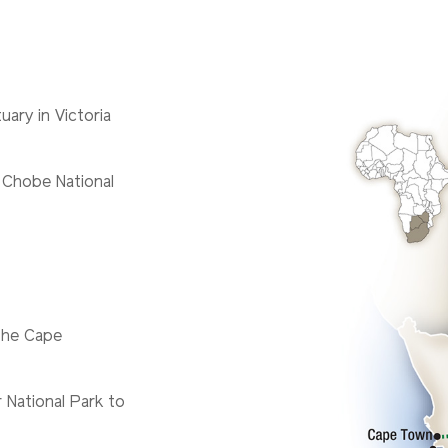
uary in Victoria
 Chobe National
the Cape
 National Park to