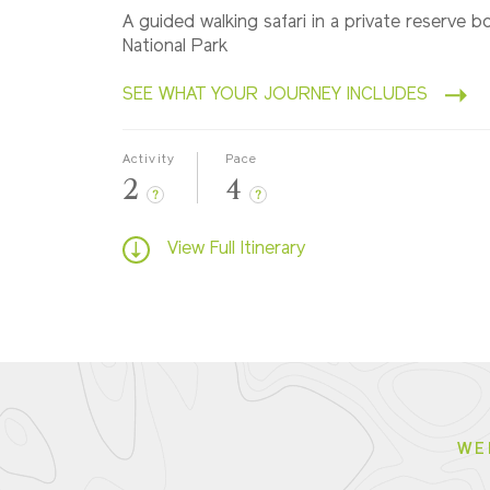
A guided walking safari in a private reserve 
National Park
SEE WHAT YOUR JOURNEY INCLUDES
Activity
Pace
2
4
?
?
View Full Itinerary
WE