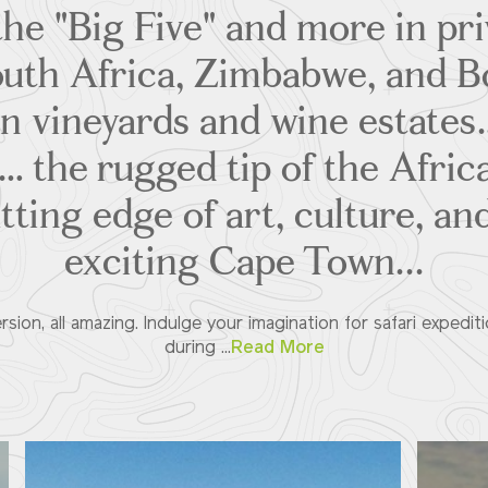
the "Big Five" and more in pr
outh Africa, Zimbabwe, and 
n vineyards and wine estate
s… the rugged tip of the Afri
tting edge of art, culture, and
exciting Cape Town...
ersion, all amazing. Indulge your imagination for safari expediti
during ...
Read More