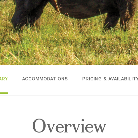
ARY
ACCOMMODATIONS
PRICING & AVAILABILIT
Overview