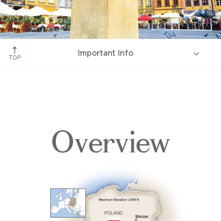
Warsaw, Poland
Important Info
TOP
Overview
Overview
Itinerary
Accommodations