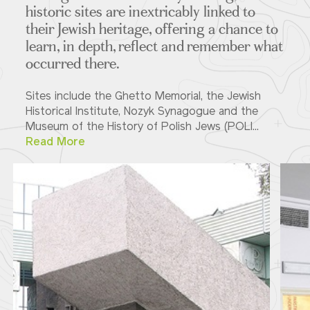
historic sites are inextricably linked to
their Jewish heritage, offering a chance to
learn, in depth, reflect and remember what
occurred there.
Sites include the Ghetto Memorial, the Jewish
Historical Institute, Nozyk Synagogue and the
Museum of the History of Polish Jews (POLI...
Read More