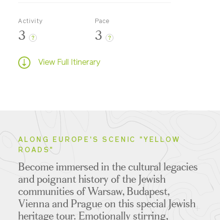
Activity
Pace
3
3
?
?
View Full Itinerary
ALONG EUROPE'S SCENIC "YELLOW
ROADS"
Become immersed in the cultural legacies
and poignant history of the Jewish
communities of Warsaw, Budapest,
Vienna and Prague on this special Jewish
heritage tour. Emotionally stirring,