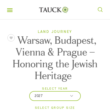
LAND JOURNEY
Warsaw, Budapest,
Vienna & Prague –
Honoring the Jewish
Heritage
SELECT YEAR
2027
SELECT GROUP SIZE
2026