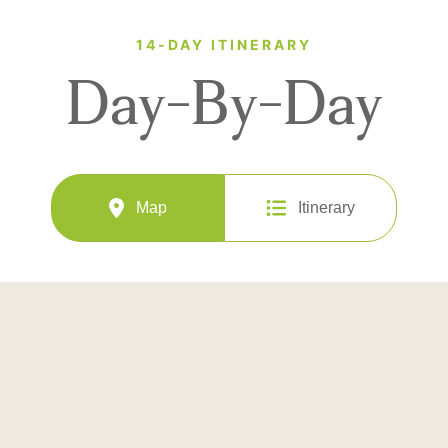
14-DAY ITINERARY
Day-By-Day
Map
Itinerary