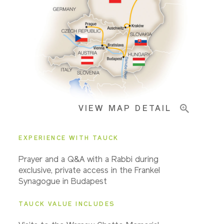
Pricing & Availability
Important Info
VIEW MAP DETAIL
EXPERIENCE WITH TAUCK
Prayer and a Q&A with a Rabbi during
exclusive, private access in the Frankel
Synagogue in Budapest
TAUCK VALUE INCLUDES