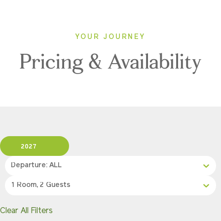
YOUR JOURNEY
Pricing & Availability
2027
Departure: ALL
1 Room, 2 Guests
Clear All Filters