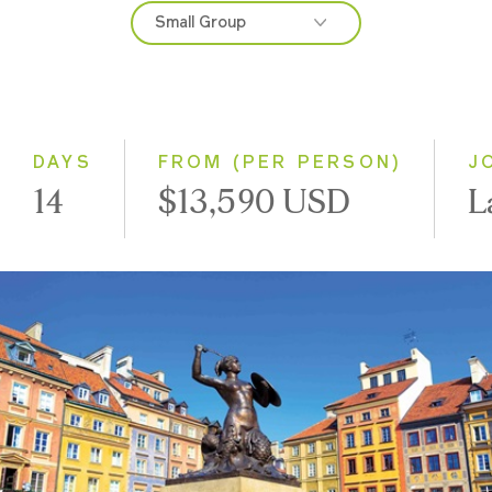
Small Group
2027
Classic
Small Group
DAYS
FROM (PER PERSON)
J
14
$13,590 USD
L