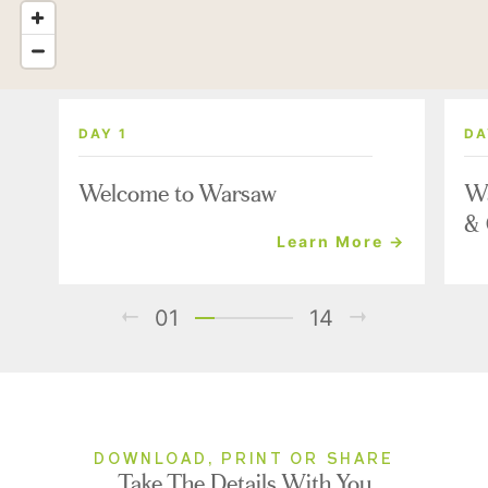
DAY 1
DA
Welcome to Warsaw
Wa
& 
Learn More →
01
14
DOWNLOAD, PRINT OR SHARE
Take The Details With You