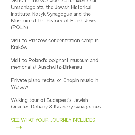
Visits to the Warsaw Ghetto Memorial,
Umschlagplatz, the Jewish Historical
Institute, Nozyk Synagogue and the
Museum of the History of Polish Jews
(POLIN)
Visit to Plaszów concentration camp in
Kraków
Visit to Poland's poignant museum and
memorial at Auschwitz-Birkenau
Private piano recital of Chopin music in
Warsaw
Walking tour of Budapest's Jewish
Quarter; Dohány & Kazinczy synagogues
SEE WHAT YOUR JOURNEY INCLUDES