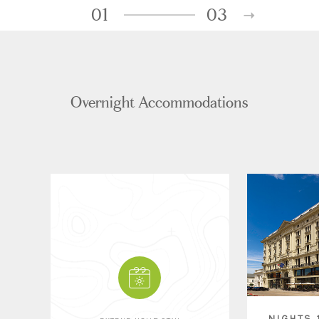
01
03
Overnight Accommodations