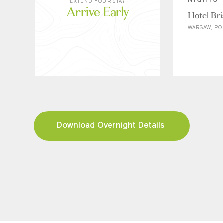
NIGHTS 
EXTEND YOUR STAY
Arrive Early
Hotel Bri
WARSAW, P
Download Overnight Details