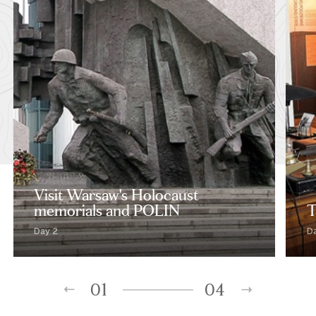
Visit Warsaw's Holocaust
memorials and POLIN
T
Day 2
D
01
04