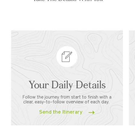
Your Daily Details
Follow the journey from start to finish with a
clear, easy-to-follow overview of each day.
Send the Itinerary