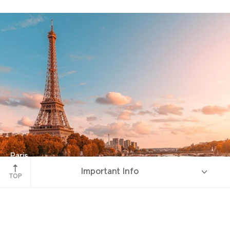
Paris
Important Info
River Seine
TOP
Overview