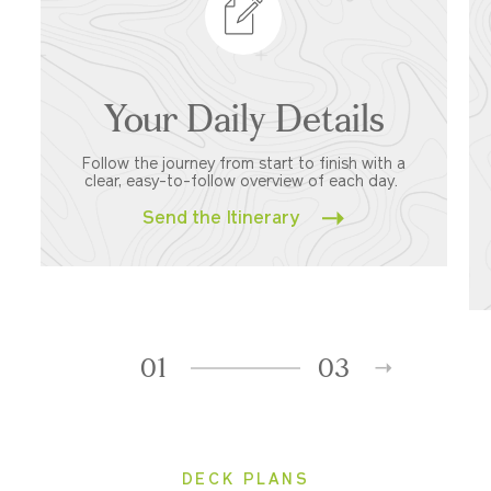
Your Daily Details
Follow the journey from start to finish with a
clear, easy-to-follow overview of each day.
Send the Itinerary
01
03
DECK PLANS