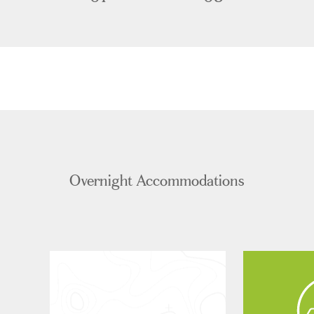
Overnight Accommodations