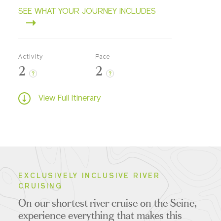
SEE WHAT YOUR JOURNEY INCLUDES
Activity
Pace
2
2
?
?
View Full Itinerary
EXCLUSIVELY INCLUSIVE RIVER
CRUISING
On our shortest river cruise on the Seine,
experience everything that makes this