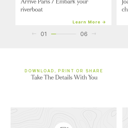
Arrive Paris / Embark your
Jo
riverboat
ch
Learn More →
01
06
DOWNLOAD, PRINT OR SHARE
Take The Details With You