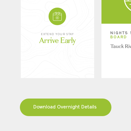
NIGHTS 
EXTEND YOUR STAY
Arrive Early
BOARD
Tauck Ri
Download Overnight Details