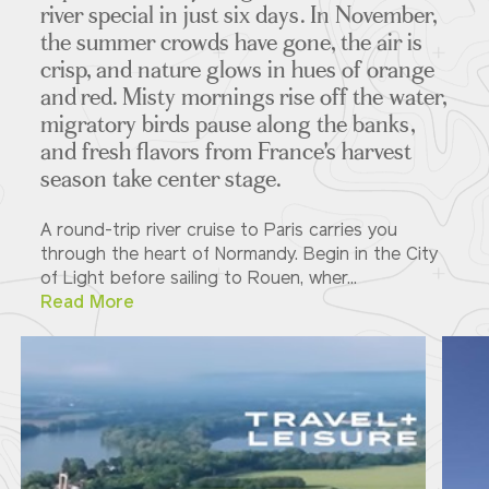
river special in just six days. In November,
the summer crowds have gone, the air is
crisp, and nature glows in hues of orange
and red. Misty mornings rise off the water,
migratory birds pause along the banks,
and fresh flavors from France's harvest
season take center stage.
A round-trip river cruise to Paris carries you
through the heart of Normandy. Begin in the City
of Light before sailing to Rouen, wher...
Read More