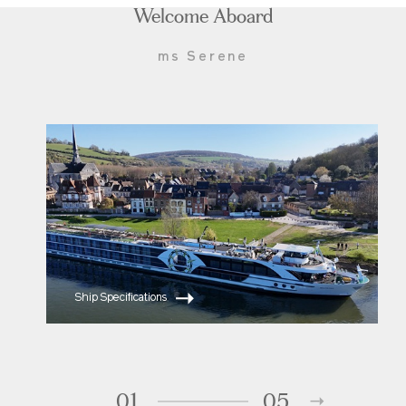
Welcome Aboard
ms Serene
Ship Specifications
01
05