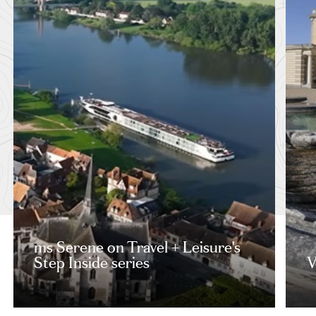
ms Serene on Travel + Leisure's
Step Inside series
V