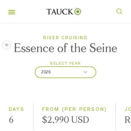
RIVER CRUISING
Essence of the Seine
SELECT YEAR
2026
2026
2027
2028
DAYS
FROM (PER PERSON)
J
6
$2,990 USD
R