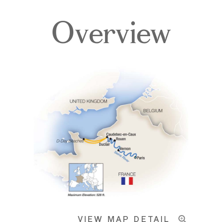
Overview
Itinerary
Deck Plans
Accommodations
Pricing & Availability
VIEW MAP DETAIL