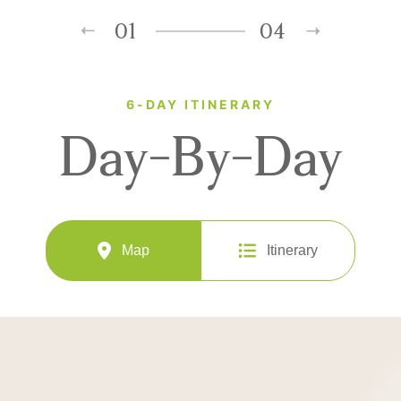
01
04
6-DAY ITINERARY
Day-By-Day
Map
Itinerary