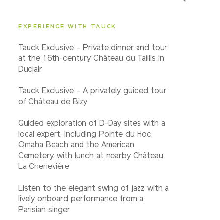
Important Info
EXPERIENCE WITH TAUCK
Tauck Exclusive – Private dinner and tour
at the 16th-century Château du Taillis in
Duclair
Tauck Exclusive – A privately guided tour
of Château de Bizy
Guided exploration of D-Day sites with a
local expert, including Pointe du Hoc,
Omaha Beach and the American
Cemetery, with lunch at nearby Château
La Chenevière
Listen to the elegant swing of jazz with a
lively onboard performance from a
Parisian singer