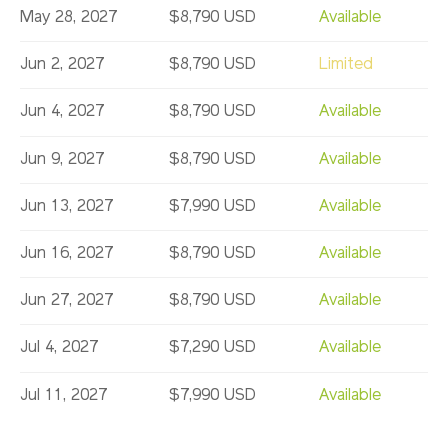
May 28, 2027
$8,790 USD
Available
Jun 2, 2027
$8,790 USD
Limited
Jun 4, 2027
$8,790 USD
Available
Jun 9, 2027
$8,790 USD
Available
Jun 13, 2027
$7,990 USD
Available
Jun 16, 2027
$8,790 USD
Available
Jun 27, 2027
$8,790 USD
Available
Jul 4, 2027
$7,290 USD
Available
Jul 11, 2027
$7,990 USD
Available
Jul 14, 2027
$7,990 USD
Available