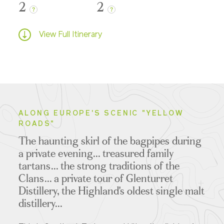
2
2
?
?
View Full Itinerary
ALONG EUROPE'S SCENIC "YELLOW
ROADS"
The haunting skirl of the bagpipes during
a private evening... treasured family
tartans... the strong traditions of the
Clans... a private tour of Glenturret
Distillery, the Highland's oldest single malt
distillery...