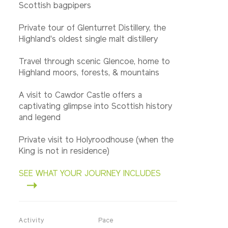
Scottish bagpipers
Private tour of Glenturret Distillery, the
Highland's oldest single malt distillery
Travel through scenic Glencoe, home to
Highland moors, forests, & mountains
A visit to Cawdor Castle offers a
captivating glimpse into Scottish history
and legend
Private visit to Holyroodhouse (when the
King is not in residence)
SEE WHAT YOUR JOURNEY INCLUDES
Activity
Pace