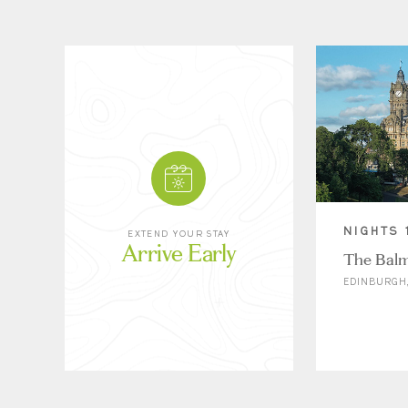
NIGHTS 
EXTEND YOUR STAY
Arrive Early
The Balm
EDINBURGH,