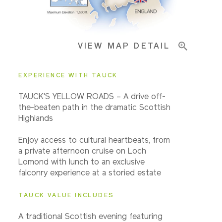
Important Info
VIEW MAP DETAIL
EXPERIENCE WITH TAUCK
TAUCK'S YELLOW ROADS – A drive off-
the-beaten path in the dramatic Scottish
Highlands
Enjoy access to cultural heartbeats, from
a private afternoon cruise on Loch
Lomond with lunch to an exclusive
falconry experience at a storied estate
TAUCK VALUE INCLUDES
A traditional Scottish evening featuring