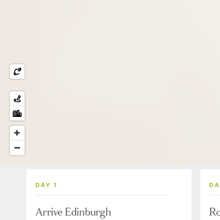
DAY 1
DA
Arrive Edinburgh
Ro