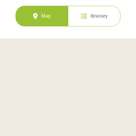
Map
Itinerary