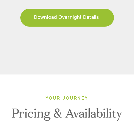
Download Overnight Details
YOUR JOURNEY
Pricing & Availability