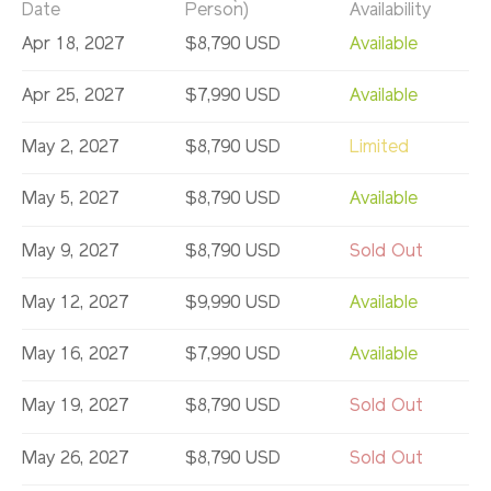
Date
Person)
Availability
Apr 18, 2027
$8,790 USD
Available
Apr 25, 2027
$7,990 USD
Available
May 2, 2027
$8,790 USD
Limited
May 5, 2027
$8,790 USD
Available
May 9, 2027
$8,790 USD
Sold Out
May 12, 2027
$9,990 USD
Available
May 16, 2027
$7,990 USD
Available
May 19, 2027
$8,790 USD
Sold Out
May 26, 2027
$8,790 USD
Sold Out