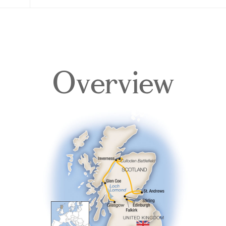
Overview
Overview
Itinerary
Accommodations
Pricing & Availability