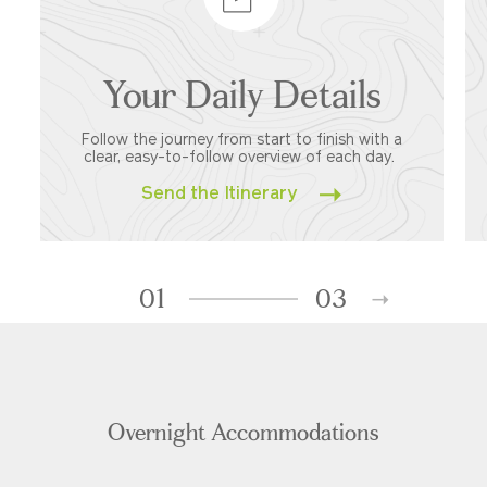
Your Daily Details
Follow the journey from start to finish with a
clear, easy-to-follow overview of each day.
Send the Itinerary
01
03
Overnight Accommodations