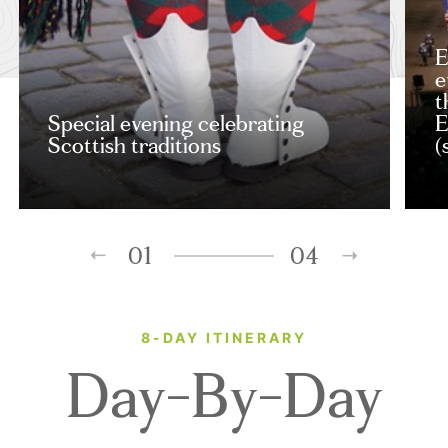
E
e
t
Special evening celebrating
E
Scottish traditions
(
01
04
8-DAY ITINERARY
Day-By-Day