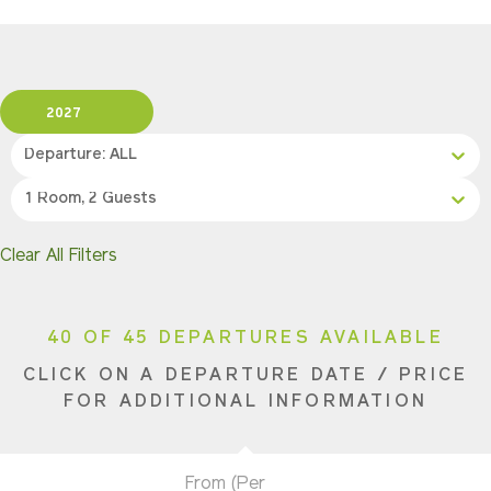
2027
Departure: ALL
1 Room, 2 Guests
Clear All Filters
40 OF 45 DEPARTURES AVAILABLE
CLICK ON A DEPARTURE DATE / PRICE
FOR ADDITIONAL INFORMATION
From (Per