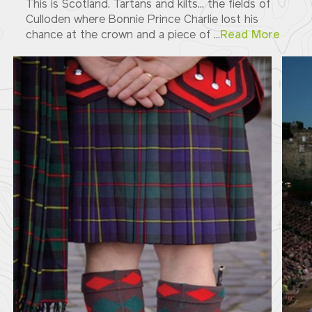
This is Scotland. Tartans and kilts... the fields of
Culloden where Bonnie Prince Charlie lost his
chance at the crown and a piece of ...
Read More