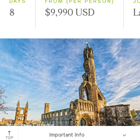
DAYS
FROM (PER PERSON)
J
8
$9,990 USD
L
St. Andrews Cathedral
Important Info
St. Andrews, Scotland
TOP