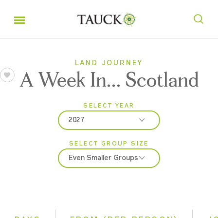
LAND JOURNEY
A Week In... Scotland
SELECT YEAR
2027
SELECT GROUP SIZE
2026
Even Smaller Groups
2027
Classic
Even Smaller Groups
Small Group