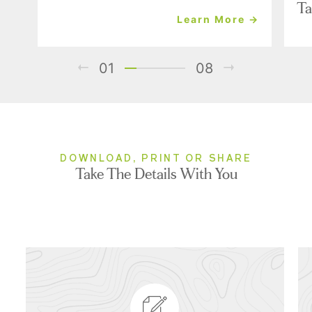
Ta
Learn More →
01
08
DOWNLOAD, PRINT OR SHARE
Take The Details With You