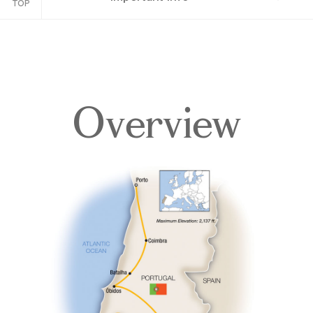
TOP
Overview
Overview
Itinerary
Accommodations
Pricing & Availability