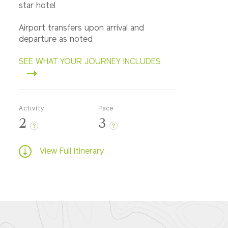
star hotel
Airport transfers upon arrival and
departure as noted
SEE WHAT YOUR JOURNEY INCLUDES
Activity
Pace
2
3
?
?
View Full Itinerary