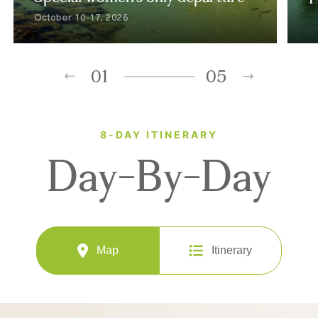
October 10-17, 2026
01
05
8-DAY ITINERARY
Day-By-Day
Map
Itinerary