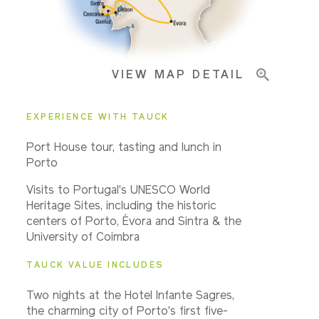
Important Info
VIEW MAP DETAIL
EXPERIENCE WITH TAUCK
Port House tour, tasting and lunch in
Porto
Visits to Portugal's UNESCO World
Heritage Sites, including the historic
centers of Porto, Évora and Sintra & the
University of Coimbra
TAUCK VALUE INCLUDES
Two nights at the Hotel Infante Sagres,
the charming city of Porto's first five-