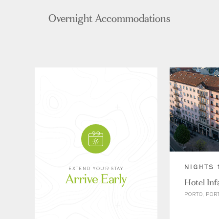
Overnight Accommodations
NIGHTS 
EXTEND YOUR STAY
Arrive Early
Hotel Inf
PORTO, POR