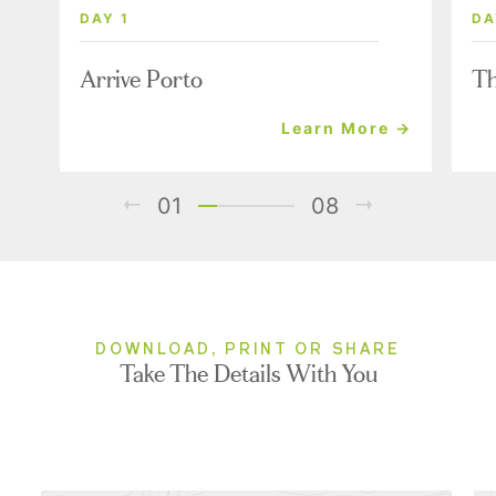
DAY 1
DA
Arrive Porto
Th
Learn More →
01
08
DOWNLOAD, PRINT OR SHARE
Take The Details With You