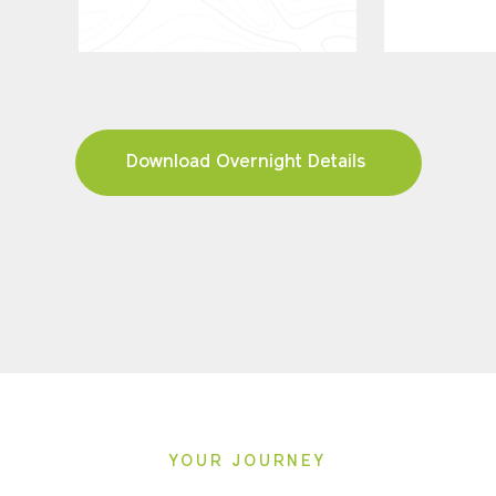
Download Overnight Details
YOUR JOURNEY