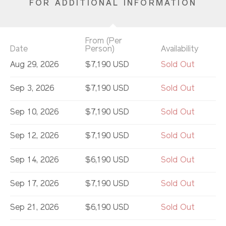
FOR ADDITIONAL INFORMATION
From (Per
Date
Person)
Availability
Aug 29, 2026
$7,190 USD
Sold Out
Sep 3, 2026
$7,190 USD
Sold Out
Sep 10, 2026
$7,190 USD
Sold Out
Sep 12, 2026
$7,190 USD
Sold Out
Sep 14, 2026
$6,190 USD
Sold Out
Sep 17, 2026
$7,190 USD
Sold Out
Sep 21, 2026
$6,190 USD
Sold Out