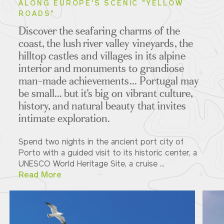
ALONG EUROPE'S SCENIC "YELLOW
ROADS"
Discover the seafaring charms of the
coast, the lush river valley vineyards, the
hilltop castles and villages in its alpine
interior and monuments to grandiose
man-made achievements... Portugal may
be small... but it's big on vibrant culture,
history, and natural beauty that invites
intimate exploration.
Spend two nights in the ancient port city of
Porto with a guided visit to its historic center, a
UNESCO World Heritage Site, a cruise ...
Read More