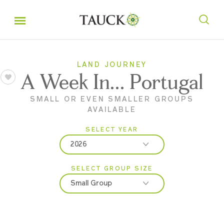
LAND JOURNEY
A Week In... Portugal
SMALL OR EVEN SMALLER GROUPS
AVAILABLE
SELECT YEAR
2026
SELECT GROUP SIZE
2026
Small Group
2027
Classic