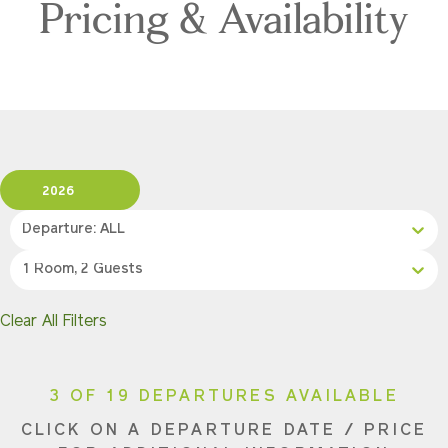
Pricing & Availability
2026
Departure: ALL
1 Room, 2 Guests
Clear All Filters
3 OF 19 DEPARTURES AVAILABLE
CLICK ON A DEPARTURE DATE / PRICE