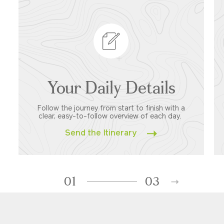
Your Daily Details
Follow the journey from start to finish with a
clear, easy-to-follow overview of each day.
Send the Itinerary
01
03