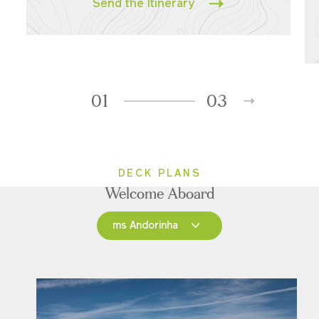
Send the Itinerary
01
03
DECK PLANS
Welcome Aboard
ms Andorinha
ms Andorinha
ms Saudade