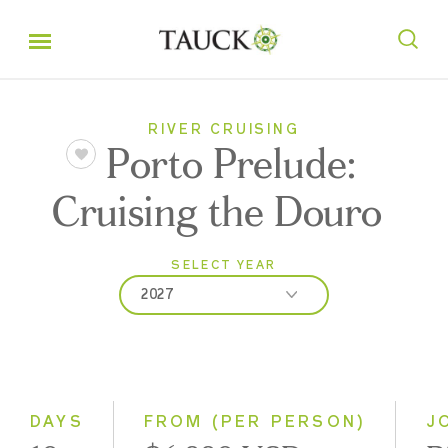
RIVER CRUISING
Porto Prelude:
Cruising the Douro
SELECT YEAR
2027
2027
2028
DAYS
FROM (PER PERSON)
J