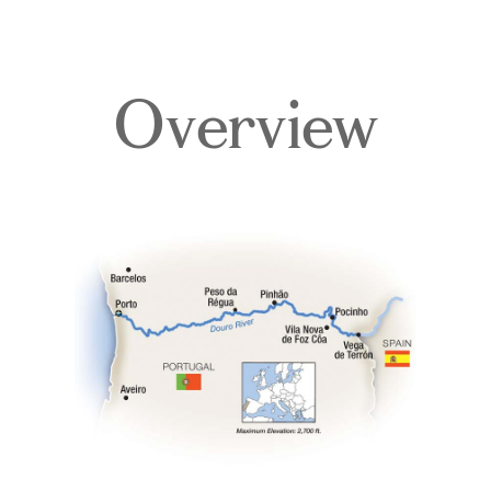
Overview
Overview
Itinerary
Deck Plans
Accommodations
Pricing & Availability