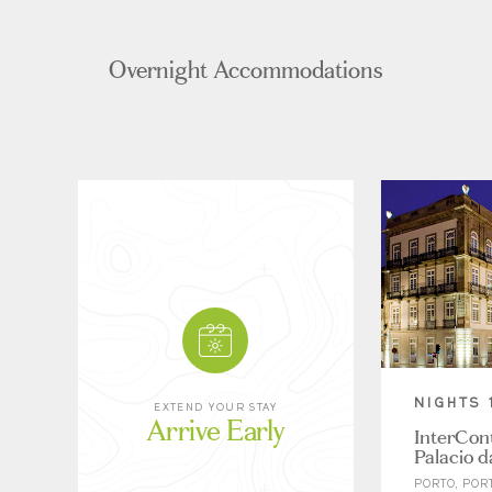
Overnight Accommodations
NIGHTS 
EXTEND YOUR STAY
Arrive Early
InterCont
Palacio 
PORTO, POR