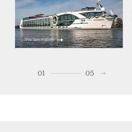
Ship Specifications
01
05