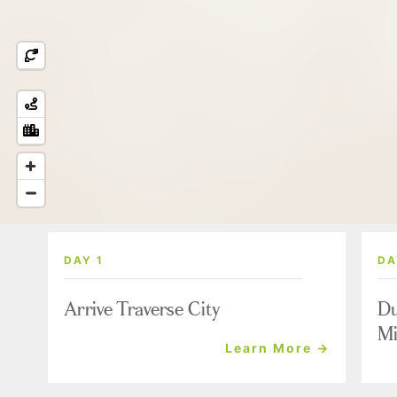
DAY 1
DA
Arrive Traverse City
Du
Mi
Learn More →