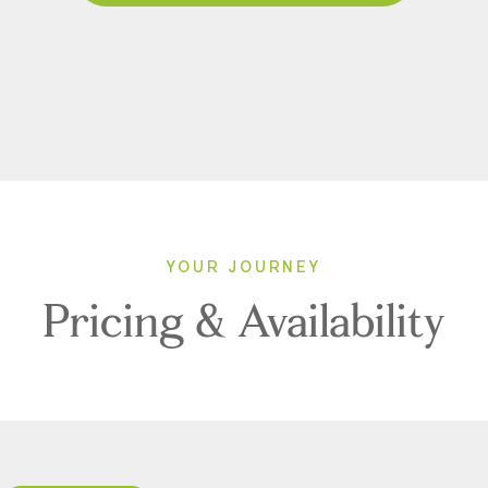
YOUR JOURNEY
Pricing & Availability