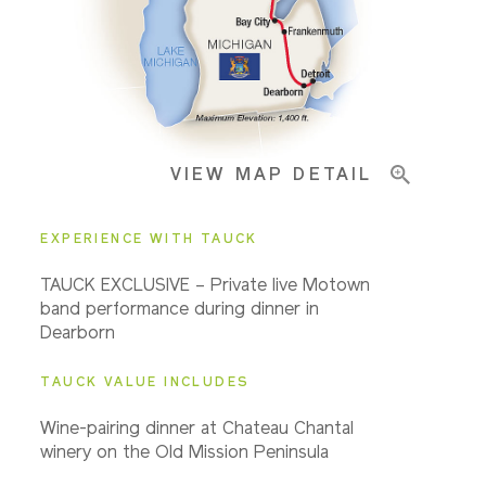
Important Info
VIEW MAP DETAIL
EXPERIENCE WITH TAUCK
TAUCK EXCLUSIVE – Private live Motown
band performance during dinner in
Dearborn
TAUCK VALUE INCLUDES
Wine-pairing dinner at Chateau Chantal
winery on the Old Mission Peninsula