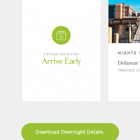
NIGHTS 
EXTEND YOUR STAY
Arrive Early
Delamar 
TRAVERSE CI
Download Overnight Details