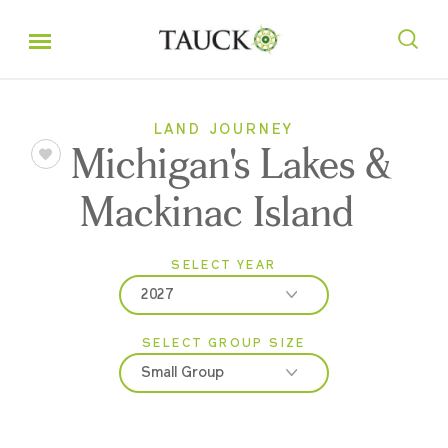
LAND JOURNEY
Michigan's Lakes &
Mackinac Island
SELECT YEAR
2027
SELECT GROUP SIZE
2026
Small Group
2027
Classic