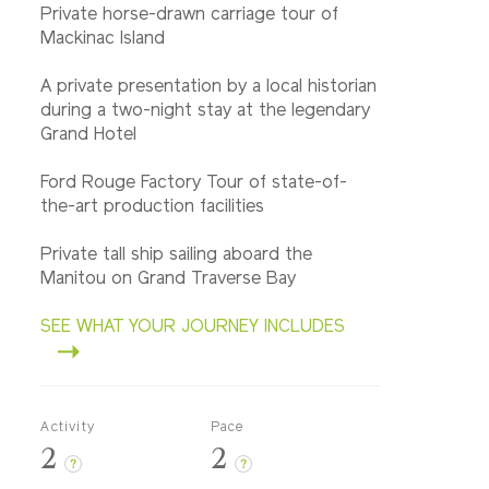
Private horse-drawn carriage tour of
Mackinac Island
A private presentation by a local historian
during a two-night stay at the legendary
Grand Hotel
Ford Rouge Factory Tour of state-of-
the-art production facilities
Private tall ship sailing aboard the
Manitou on Grand Traverse Bay
SEE WHAT YOUR JOURNEY INCLUDES
Activity
Pace
2
2
?
?