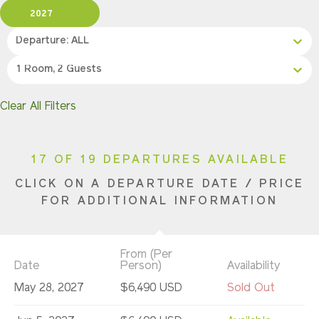
2027
Departure: ALL
1 Room, 2 Guests
Clear All Filters
17 OF 19 DEPARTURES AVAILABLE
CLICK ON A DEPARTURE DATE / PRICE
FOR ADDITIONAL INFORMATION
From (Per
Date
Person)
Availability
May 28, 2027
$6,490 USD
Sold Out