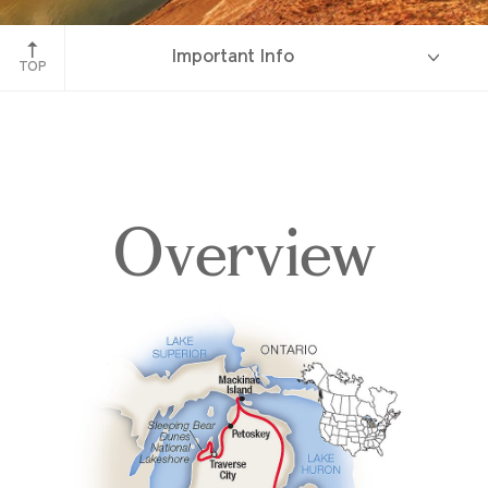
Sleeping Bear Dunes, Michigan
Important Info
TOP
Overview
Overview
Itinerary
Accommodations
Pricing & Availability