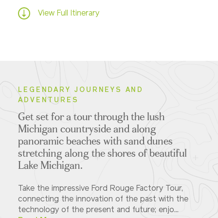
View Full Itinerary
LEGENDARY JOURNEYS AND
ADVENTURES
Get set for a tour through the lush
Michigan countryside and along
panoramic beaches with sand dunes
stretching along the shores of beautiful
Lake Michigan.
Take the impressive Ford Rouge Factory Tour,
connecting the innovation of the past with the
technology of the present and future; enjo...