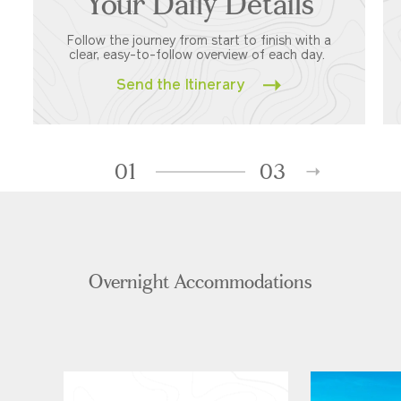
Your Daily Details
Follow the journey from start to finish with a
clear, easy-to-follow overview of each day.
Send the Itinerary
01
03
Overnight Accommodations