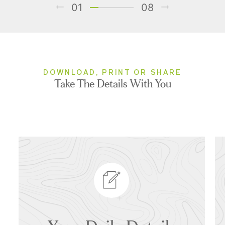
01
08
DOWNLOAD, PRINT OR SHARE
Take The Details With You