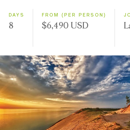
Small Group
DAYS
FROM (PER PERSON)
J
8
$6,490 USD
L