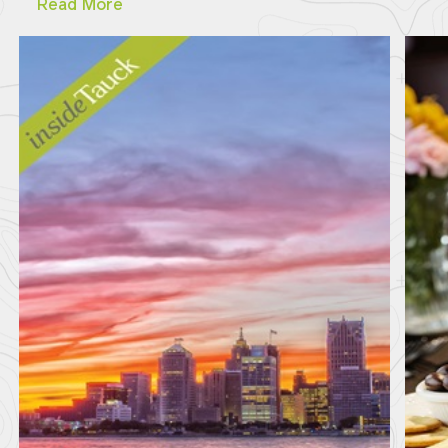
Read More