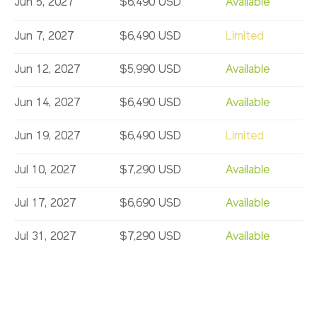
Jun 5, 2027
$6,490 USD
Available
Jun 7, 2027
$6,490 USD
Limited
Jun 12, 2027
$5,990 USD
Available
Jun 14, 2027
$6,490 USD
Available
Jun 19, 2027
$6,490 USD
Limited
Jul 10, 2027
$7,290 USD
Available
Jul 17, 2027
$6,690 USD
Available
Jul 31, 2027
$7,290 USD
Available
Aug 7, 2027
$7,290 USD
Available
Aug 23, 2027
$7,290 USD
Available