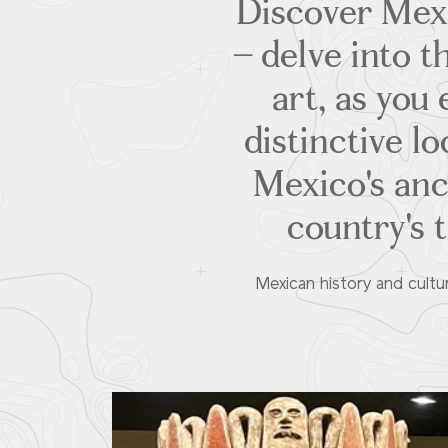
Discover Mexi
– delve into t
art, as yo
distinctive l
Mexico's anci
country's t
Mexican history and cultu