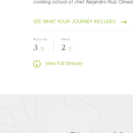
cooking school of chef Alejandro Ruiz Olme
SEE WHAT YOUR JOURNEY INCLUDES
Activity
Pace
3
2
?
?
View Full Itinerary