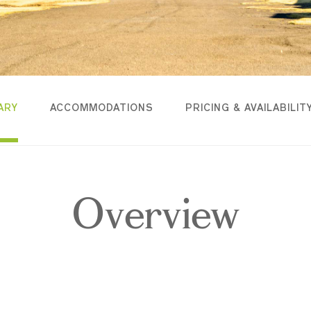
ARY
ACCOMMODATIONS
PRICING & AVAILABILIT
Overview