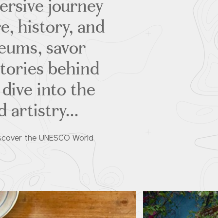
ersive journey
e, history, and
eums, savor
stories behind
 dive into the
 artistry...
 Discover the UNESCO World