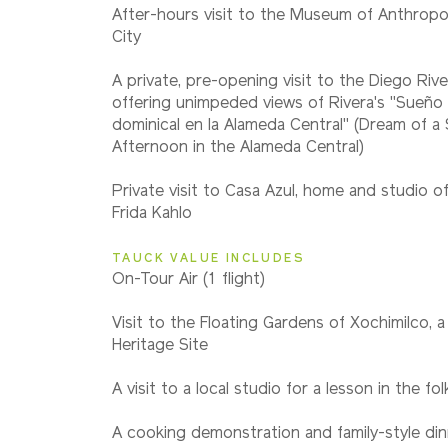
2028
After-hours visit to the Museum of Anthropo
Classic
City
A private, pre-opening visit to the Diego Ri
offering unimpeded views of Rivera's "Sueño
dominical en la Alameda Central" (Dream of a
Afternoon in the Alameda Central)
Private visit to Casa Azul, home and studio of
Frida Kahlo
TAUCK VALUE INCLUDES
On-Tour Air (1 flight)
Visit to the Floating Gardens of Xochimilco,
Heritage Site
A visit to a local studio for a lesson in the fo
A cooking demonstration and family-style din