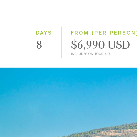
DAYS
FROM (PER PERSON
8
$6,990 USD
INCLUDES ON-TOUR AIR