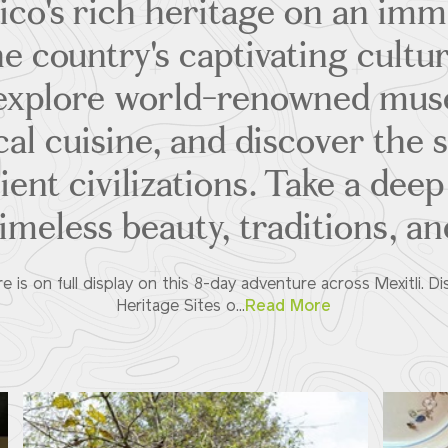
co's rich heritage on an imm
he country's captivating cultur
u explore world-renowned mus
ocal cuisine, and discover the 
ent civilizations. Take a deep
imeless beauty, traditions, and
re is on full display on this 8-day adventure across Mexitli.
Heritage Sites o...
Read More