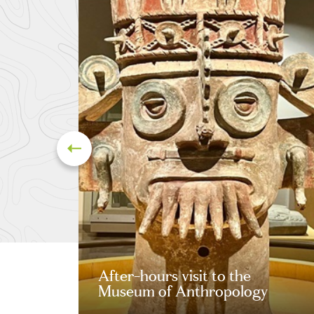
After-hours visit to the
Museum of Anthropology