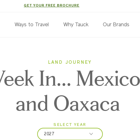
GET YOUR FREE BROCHURE
s
Ways to Travel
Why Tauck
Our Brands
LAND JOURNEY
ek In... Mexico
and Oaxaca
SELECT YEAR
2027