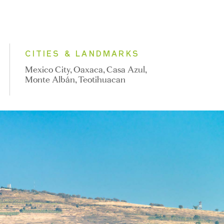
CITIES & LANDMARKS
Mexico City, Oaxaca, Casa Azul,
Monte Albán, Teotihuacan