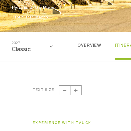
Pyramid of the Moon
Teotihuacan, Mexico
2027
OVERVIEW
ITINER
Classic
2026
Classic
TEXT SIZE
2027
Classic
EXPERIENCE WITH TAUCK