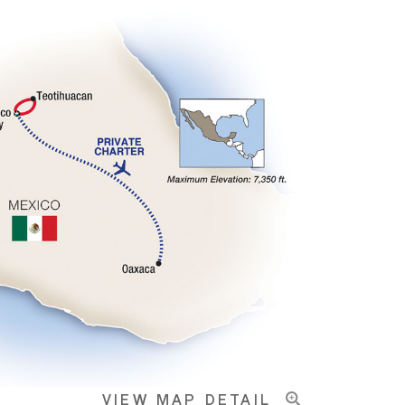
VIEW MAP DETAIL