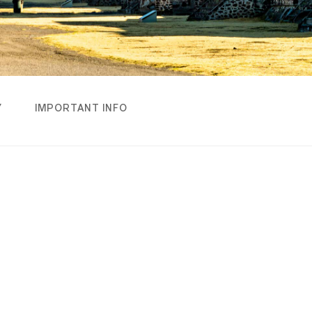
Y
IMPORTANT INFO