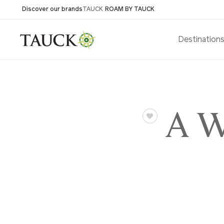
Discover our brands
TAUCK
ROAM BY TAUCK
Destination
A We