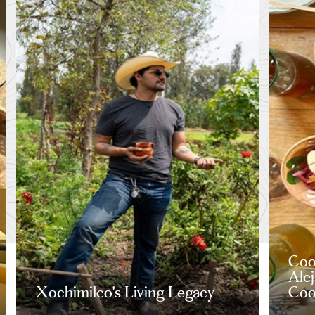
Coo
Ale
Xochimilco's Living Legacy
Coo