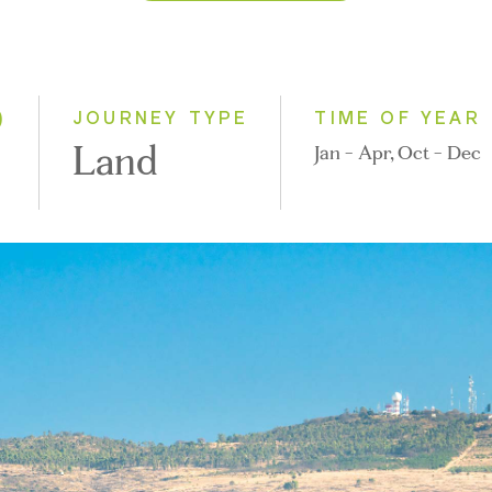
2026
2027
2028
)
JOURNEY TYPE
TIME OF YEAR
Land
Jan - Apr, Oct - Dec