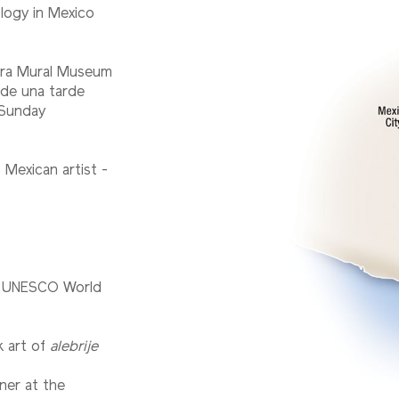
logy in Mexico
vera Mural Museum
 de una tarde
 Sunday
 Mexican artist -
 a UNESCO World
lk art of
alebrije
ner at the