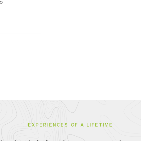
do
EXPERIENCES OF A LIFETIME