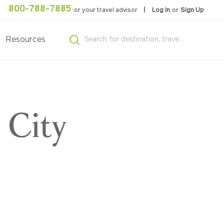
800-788-7885
or your travel advisor
Log In
or
Sign Up
Resources
 City