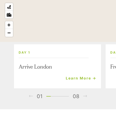
DAY 1
DA
Arrive London
Fr
Learn More →
01
08