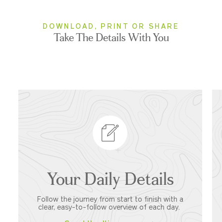
DOWNLOAD, PRINT OR SHARE
Take The Details With You
Your Daily Details
Follow the journey from start to finish with a
clear, easy-to-follow overview of each day.