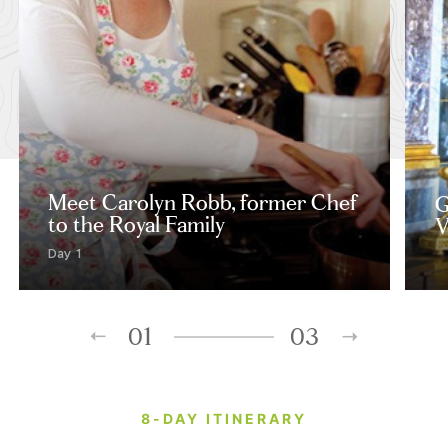
Meet Carolyn Robb, former Chef
G
to the Royal Family
V
Day 1
01
03
8-DAY ITINERARY