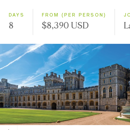
Small Group
DAYS
FROM (PER PERSON)
J
8
$8,390 USD
L
Windsor Castle