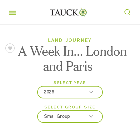
LAND JOURNEY
A Week In... London
and Paris
SELECT YEAR
2026
SELECT GROUP SIZE
2026
Small Group
2027
Classic