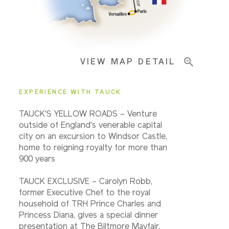
Important Info
VIEW MAP DETAIL
EXPERIENCE WITH TAUCK
TAUCK'S YELLOW ROADS – Venture
outside of England's venerable capital
city on an excursion to Windsor Castle,
home to reigning royalty for more than
900 years
TAUCK EXCLUSIVE – Carolyn Robb,
former Executive Chef to the royal
household of TRH Prince Charles and
Princess Diana, gives a special dinner
presentation at The Biltmore Mayfair.