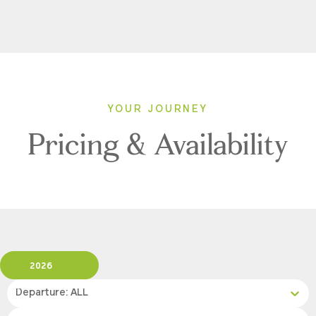
YOUR JOURNEY
Pricing & Availability
2026
Departure: ALL