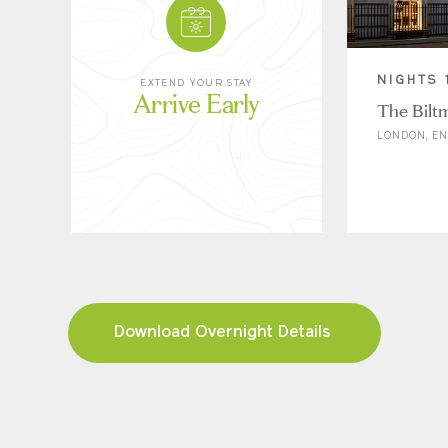
NIGHTS 
EXTEND YOUR STAY
Arrive Early
The Bilt
LONDON, E
Download Overnight Details