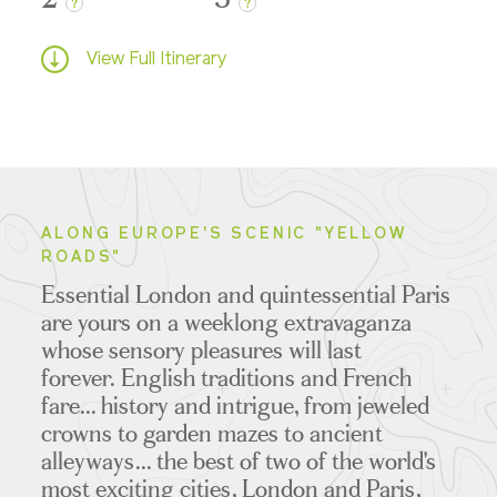
?
?
View Full Itinerary
ALONG EUROPE'S SCENIC "YELLOW
ROADS"
Essential London and quintessential Paris
are yours on a weeklong extravaganza
whose sensory pleasures will last
forever.
English traditions and French
fare... history and intrigue, from jeweled
crowns to garden mazes to ancient
alleyways... the best of two of the world's
most exciting cities, London and Paris,