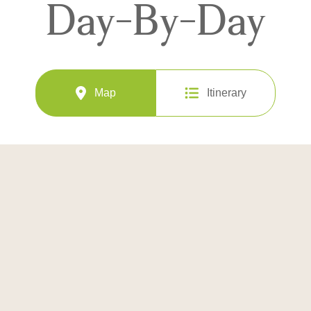
Day-By-Day
Map
Itinerary