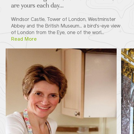
are yours each day...
Windsor Castle, Tower of London, Westminster
Abbey and the British Museum... a bird's-eye view
of London from the Eye, one of the worl...
Read More