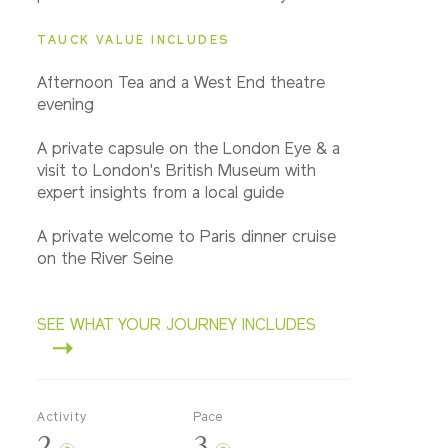
TAUCK VALUE INCLUDES
Afternoon Tea and a West End theatre
evening
A private capsule on the London Eye & a
visit to London's British Museum with
expert insights from a local guide
A private welcome to Paris dinner cruise
on the River Seine
SEE WHAT YOUR JOURNEY INCLUDES
Activity
Pace
2
3