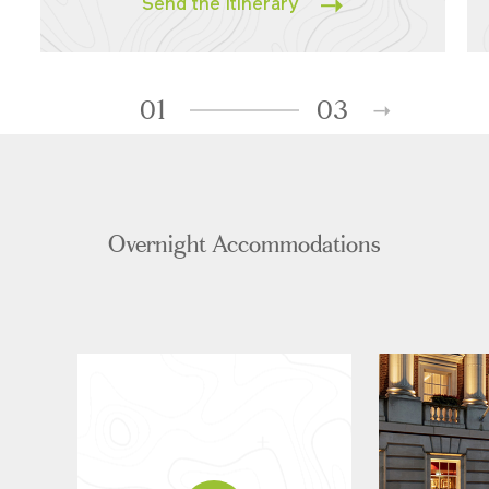
Send the Itinerary
01
03
Overnight Accommodations