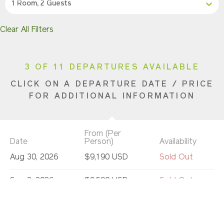
1 Room, 2 Guests
Clear All Filters
3 OF 11 DEPARTURES AVAILABLE
CLICK ON A DEPARTURE DATE / PRICE
FOR ADDITIONAL INFORMATION
From (Per
Date
Person)
Availability
Aug 30, 2026
$9,190 USD
Sold Out
Sep 2, 2026
$9,590 USD
Sold Out
Sep 6, 2026
$9,590 USD
Sold Out