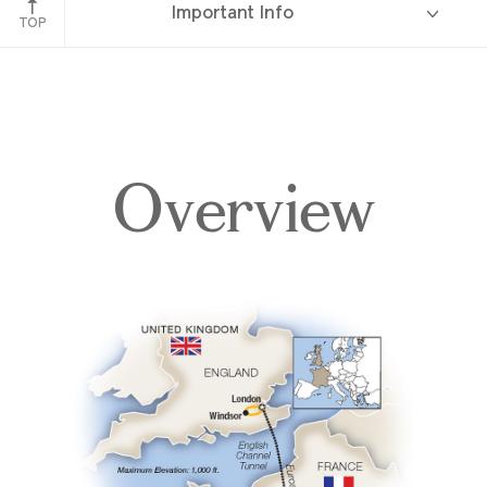
Important Info
TOP
Overview
Overview
Itinerary
Accommodations
Pricing & Availability