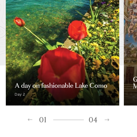
G
A day on fashionable Lake Como
M
Day 2
01
04