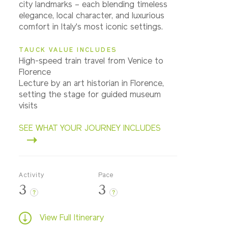
city landmarks – each blending timeless
elegance, local character, and luxurious
comfort in Italy's most iconic settings.
TAUCK VALUE INCLUDES
High-speed train travel from Venice to
Florence
Lecture by an art historian in Florence,
setting the stage for guided museum
visits
SEE WHAT YOUR JOURNEY INCLUDES
Activity
Pace
3
3
?
?
View Full Itinerary