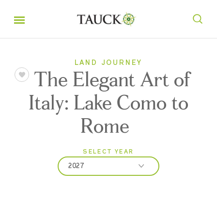
LAND JOURNEY
The Elegant Art of
Italy: Lake Como to
Rome
SELECT YEAR
2027
2026
2027