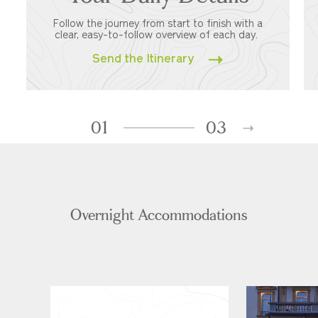
Follow the journey from start to finish with a
clear, easy-to-follow overview of each day.
Send the Itinerary
01
03
Overnight Accommodations