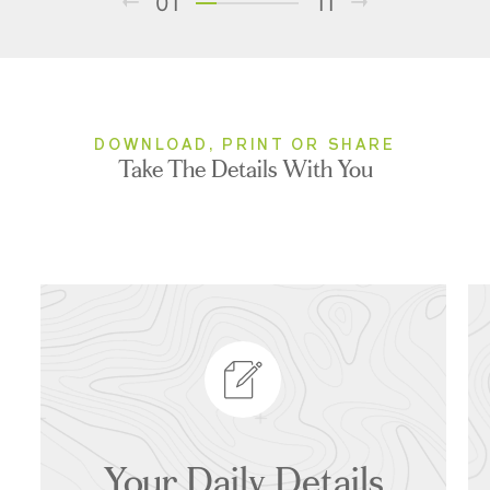
01
11
DOWNLOAD, PRINT OR SHARE
Take The Details With You
Your Daily Details