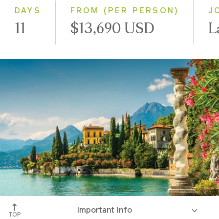
DAYS
FROM (PER PERSON)
J
11
$13,690 USD
L
Lake Como
Important Info
TOP