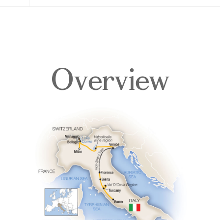
Overview
Overview
Itinerary
Accommodations
Pricing & Availability