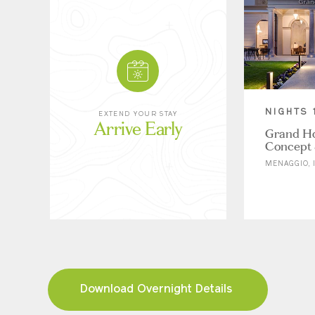
NIGHTS 
EXTEND YOUR STAY
Arrive Early
Grand Ho
Concept 
MENAGGIO, I
Download Overnight Details