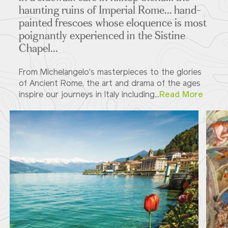
haunting ruins of Imperial Rome... hand-
painted frescoes whose eloquence is most
poignantly experienced in the Sistine
Chapel...
From Michelangelo's masterpieces to the glories
of Ancient Rome, the art and drama of the ages
inspire our journeys in Italy including...
Read More