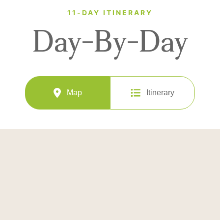
11-DAY ITINERARY
Day-By-Day
Map
Itinerary