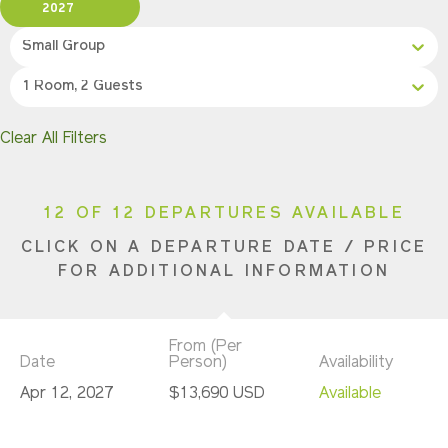
2027
Small Group
1 Room, 2 Guests
Clear All Filters
12 OF 12 DEPARTURES AVAILABLE
CLICK ON A DEPARTURE DATE / PRICE
FOR ADDITIONAL INFORMATION
From (Per
Date
Person)
Availability
Apr 12, 2027
$13,690 USD
Available
Apr 19, 2027
$13,690 USD
Available