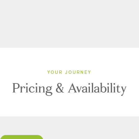
YOUR JOURNEY
Pricing & Availability