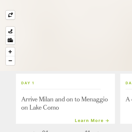
DAY 1
DA
Arrive Milan and on to Menaggio
A 
on Lake Como
Learn More →