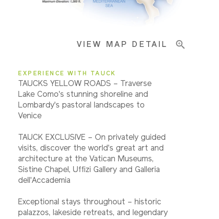
Important Info
VIEW MAP DETAIL
EXPERIENCE WITH TAUCK
TAUCKS YELLOW ROADS – Traverse
Lake Como's stunning shoreline and
Lombardy's pastoral landscapes to
Venice
TAUCK EXCLUSIVE – On privately guided
visits, discover the world's great art and
architecture at the Vatican Museums,
Sistine Chapel, Uffizi Gallery and Galleria
dell'Accademia
Exceptional stays throughout – historic
palazzos, lakeside retreats, and legendary