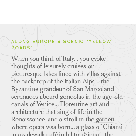
ALONG EUROPE'S SCENIC "YELLOW
ROADS"
When you think of Italy... you evoke
thoughts of leisurely cruises on
picturesque lakes lined with villas against
the backdrop of the Italian Alps... the
Byzantine grandeur of San Marco and
serenades aboard gondolas in the age-old
canals of Venice... Florentine art and
architecture that sing of life in the
Renaissance, and a stroll in the garden
where opera was born... a glass of Chianti
in a sidewalk café in hilltop Siena... the