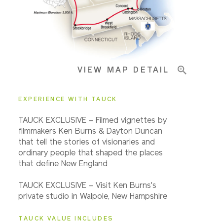
Important Info
VIEW MAP DETAIL
EXPERIENCE WITH TAUCK
TAUCK EXCLUSIVE – Filmed vignettes by
filmmakers Ken Burns & Dayton Duncan
that tell the stories of visionaries and
ordinary people that shaped the places
that define New England
TAUCK EXCLUSIVE – Visit Ken Burns's
private studio in Walpole, New Hampshire
TAUCK VALUE INCLUDES