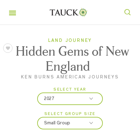
LAND JOURNEY
Hidden Gems of New
England
KEN BURNS AMERICAN JOURNEYS
SELECT YEAR
2027
SELECT GROUP SIZE
2026
Small Group
2027