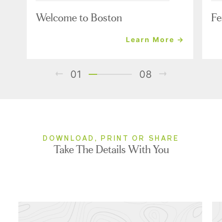
Welcome to Boston
Fe
Learn More →
01
08
DOWNLOAD, PRINT OR SHARE
Take The Details With You