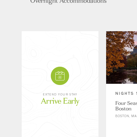
Overnight Accommodations
NIGHTS 
EXTEND YOUR STAY
Arrive Early
Four Sea
Boston
BOSTON, MA