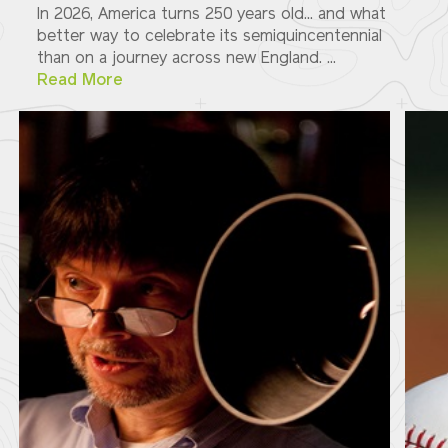
In 2026, America turns 250 years old... and what
better way to celebrate its semiquincentennial
than on a journey across new England. ...
Read More