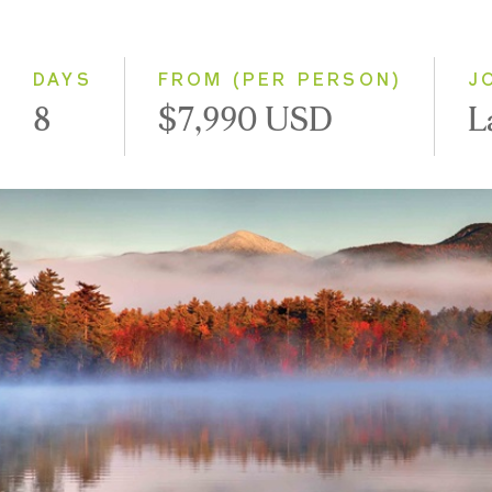
Classic
Small Group
DAYS
FROM (PER PERSON)
J
8
$7,990 USD
L