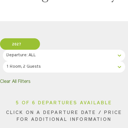
2027
Departure: ALL
1 Room, 2 Guests
Clear All Filters
5 OF 6 DEPARTURES AVAILABLE
CLICK ON A DEPARTURE DATE / PRICE
FOR ADDITIONAL INFORMATION