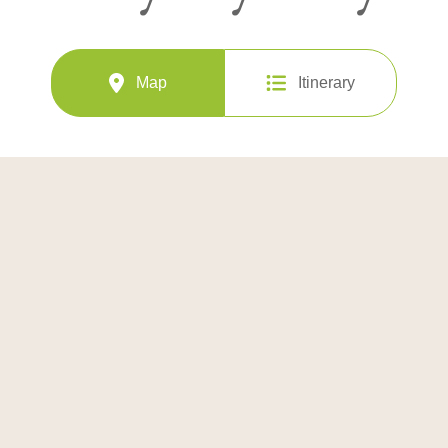
Map
Itinerary