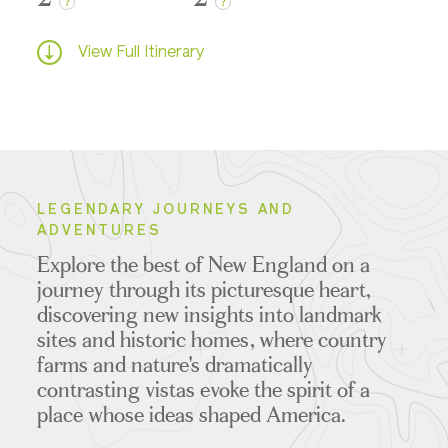
?
?
View Full Itinerary
LEGENDARY JOURNEYS AND
ADVENTURES
Explore the best of New England on a
journey through its picturesque heart,
discovering new insights into landmark
sites and historic homes, where country
farms and nature's dramatically
contrasting vistas evoke the spirit of a
place whose ideas shaped America.