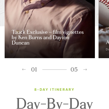
Tauck Exclusive – film vignettes
by Ken Burns and Dayton
A
Duncan
D
01
05
8-DAY ITINERARY
Day-By-Day