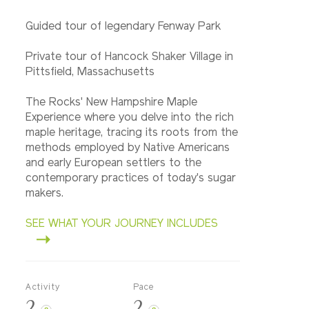
Guided tour of legendary Fenway Park
Private tour of Hancock Shaker Village in
Pittsfield, Massachusetts
The Rocks' New Hampshire Maple
Experience where you delve into the rich
maple heritage, tracing its roots from the
methods employed by Native Americans
and early European settlers to the
contemporary practices of today's sugar
makers.
SEE WHAT YOUR JOURNEY INCLUDES
Activity
Pace
2
2