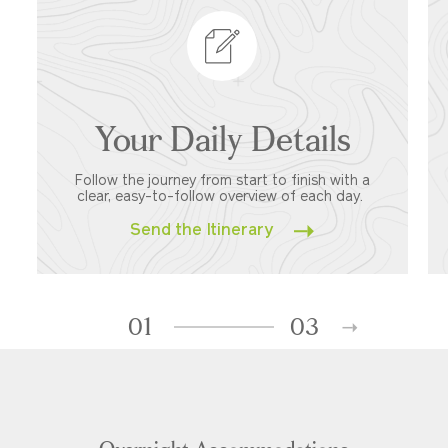
Your Daily Details
Follow the journey from start to finish with a
clear, easy-to-follow overview of each day.
Send the Itinerary
01
03