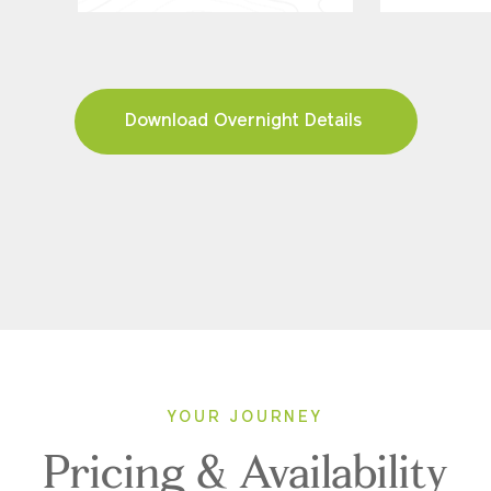
Download Overnight Details
YOUR JOURNEY
Pricing & Availability