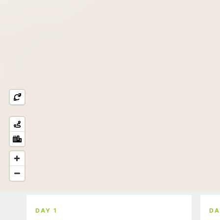
DAY 1
DA