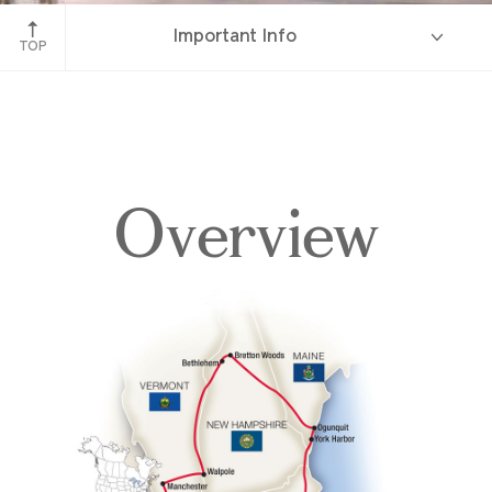
White Mountains, New Hampshire
Important Info
TOP
Overview
Overview
Itinerary
Accommodations
Pricing & Availability