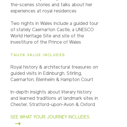
the-scenes stories and talks about her
experiences at royal residences
Two nights in Wales include a guided tour
of stately Caernarfon Castle, a UNESCO
World Heritage Site and site of the
investiture of the Prince of Wales
TAUCK VALUE INCLUDES
Royal history & architectural treasures on
guided visits in Edinburgh, Stirling,
Caernarfon, Blenheim & Hampton Court
In-depth insights about literary history
and learned traditions at landmark sites in
Chester, Stratford-upon-Avon & Oxford
SEE WHAT YOUR JOURNEY INCLUDES