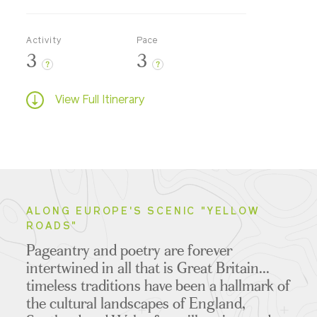
Activity
Pace
3
3
?
?
View Full Itinerary
ALONG EUROPE'S SCENIC "YELLOW
ROADS"
Pageantry and poetry are forever
intertwined in all that is Great Britain...
timeless traditions have been a hallmark of
the cultural landscapes of England,