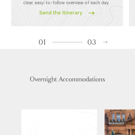
clear, easy-to-follow overview of each day.
Send the Itinerary
01
03
Overnight Accommodations