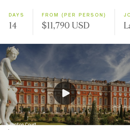
Small Group
DAYS
FROM (PER PERSON)
J
14
$11,790 USD
L
Hampton Court