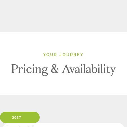
YOUR JOURNEY
Pricing & Availability
2027