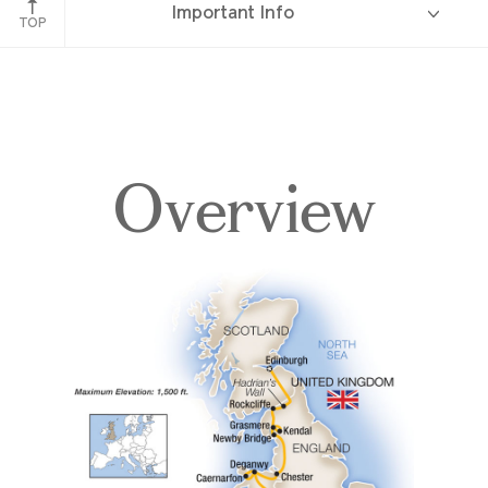
Important Info
England
TOP
Overview
Overview
Itinerary
Accommodations
Pricing & Availability