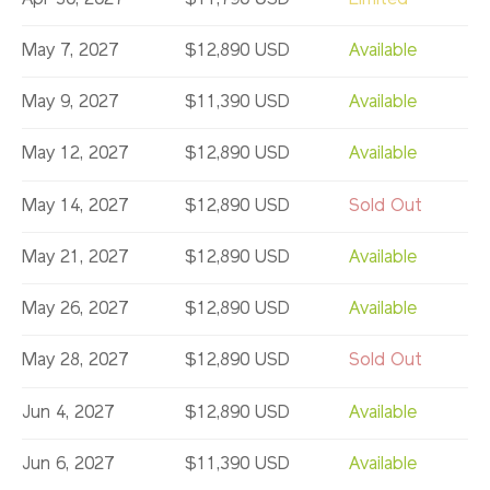
May 7, 2027
$12,890 USD
Available
May 9, 2027
$11,390 USD
Available
May 12, 2027
$12,890 USD
Available
May 14, 2027
$12,890 USD
Sold Out
May 21, 2027
$12,890 USD
Available
May 26, 2027
$12,890 USD
Available
May 28, 2027
$12,890 USD
Sold Out
Jun 4, 2027
$12,890 USD
Available
Jun 6, 2027
$11,390 USD
Available