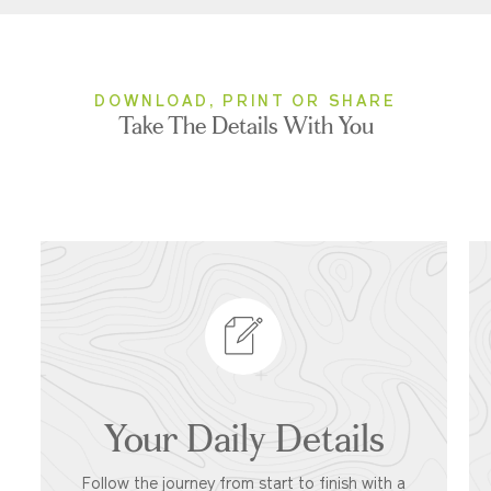
DOWNLOAD, PRINT OR SHARE
Take The Details With You
Your Daily Details
Follow the journey from start to finish with a