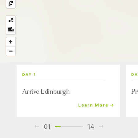
DAY 1
DA
Arrive Edinburgh
Pr
Learn More →
01
14