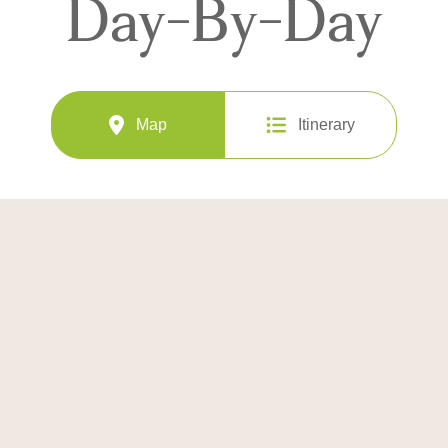
Day-By-Day
Map
Itinerary