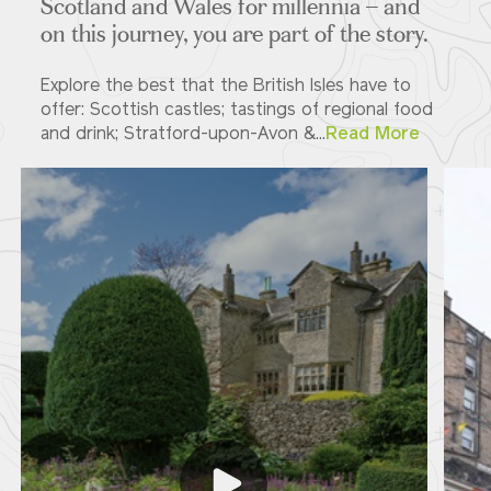
Scotland and Wales for millennia – and
on this journey, you are part of the story.
Explore the best that the British Isles have to
offer: Scottish castles; tastings of regional food
and drink; Stratford-upon-Avon &...
Read More