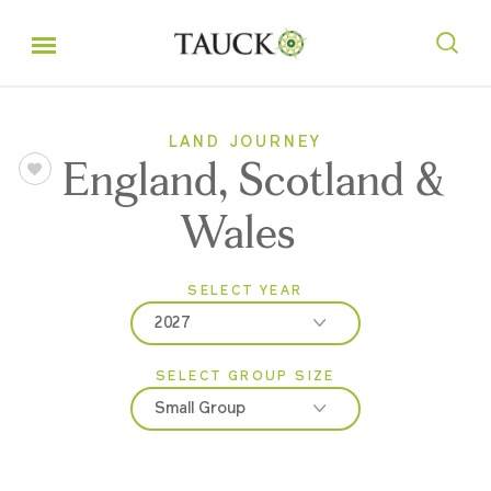
LAND JOURNEY
England, Scotland &
Wales
SELECT YEAR
2027
SELECT GROUP SIZE
2026
Small Group
2027
Classic