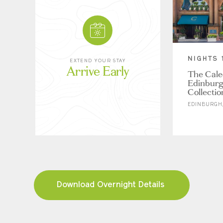
NIGHTS 
EXTEND YOUR STAY
Arrive Early
The Cale
Edinburg
Collectio
EDINBURGH,
Download Overnight Details