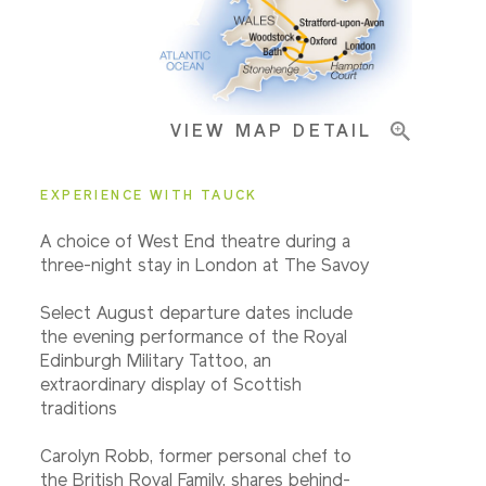
Important Info
VIEW MAP DETAIL
EXPERIENCE WITH TAUCK
A choice of West End theatre during a
three-night stay in London at The Savoy
Select August departure dates include
the evening performance of the Royal
Edinburgh Military Tattoo, an
extraordinary display of Scottish
traditions
Carolyn Robb, former personal chef to
the British Royal Family, shares behind-