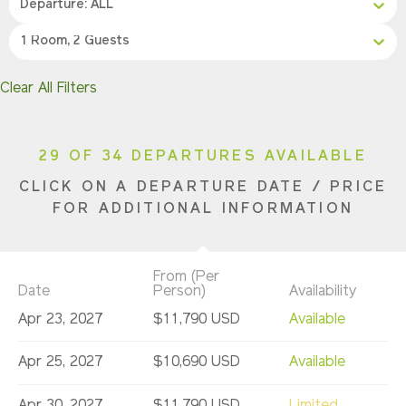
Departure: ALL
1 Room, 2 Guests
Clear All Filters
29 OF 34 DEPARTURES AVAILABLE
CLICK ON A DEPARTURE DATE / PRICE
FOR ADDITIONAL INFORMATION
From (Per
Date
Person)
Availability
Apr 23, 2027
$11,790 USD
Available
Apr 25, 2027
$10,690 USD
Available
Apr 30, 2027
$11,790 USD
Limited