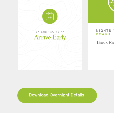
NIGHTS 
EXTEND YOUR STAY
Arrive Early
BOARD
Tauck Ri
Download Overnight Details