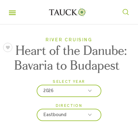
RIVER CRUISING
Heart of the Danube:
Bavaria to Budapest
SELECT YEAR
2026
DIRECTION
2026
Eastbound
2027
2028
Eastbound