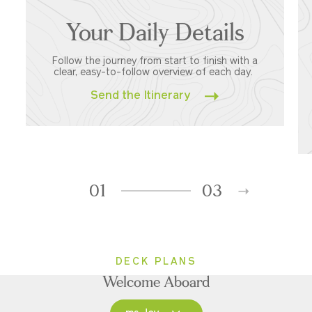
Your Daily Details
Follow the journey from start to finish with a
clear, easy-to-follow overview of each day.
Send the Itinerary
01
03
DECK PLANS
Welcome Aboard