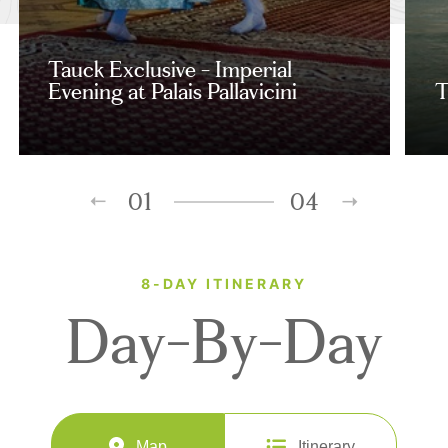
Tauck Exclusive - Imperial
Evening at Palais Pallavicini
T
01
04
8-DAY ITINERARY
Day-By-Day
Map
Itinerary