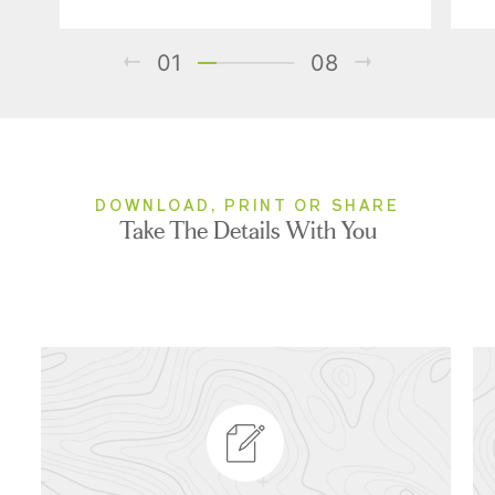
01
08
DOWNLOAD, PRINT OR SHARE
Take The Details With You