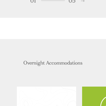
01
05
Overnight Accommodations