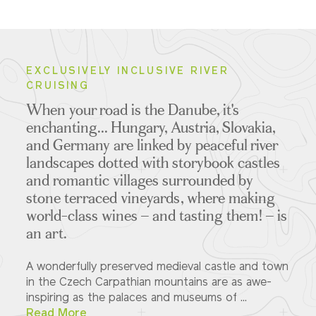
EXCLUSIVELY INCLUSIVE RIVER
CRUISING
When your road is the Danube, it's
enchanting... Hungary, Austria, Slovakia,
and Germany are linked by peaceful river
landscapes dotted with storybook castles
and romantic villages surrounded by
stone terraced vineyards, where making
world-class wines – and tasting them! – is
an art.
A wonderfully preserved medieval castle and town
in the Czech Carpathian mountains are as awe-
inspiring as the palaces and museums of ...
Read More