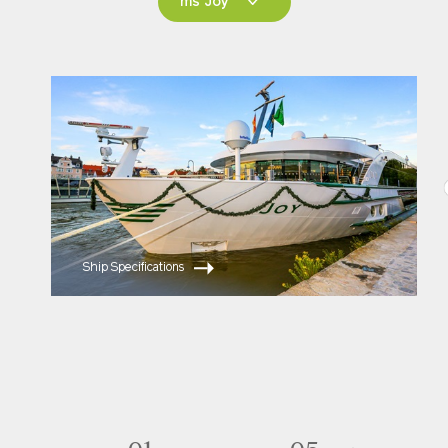
ms Joy
ms Joy
ms Savor
ms Esprit
Ship Specifications