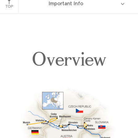
Important Info
TOP
Overview
Overview
Itinerary
Deck Plans
Accommodations