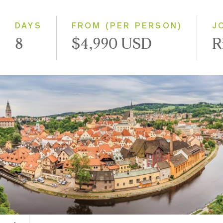
Westbound
DAYS
FROM (PER PERSON)
J
8
$4,990 USD
R
Cesky Krumlov, Czech Republic