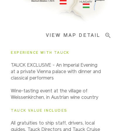
Pricing & Availability
VIEW MAP DETAIL
Important Info
EXPERIENCE WITH TAUCK
TAUCK EXCLUSIVE - An Imperial Evening
at a private Vienna palace with dinner and
classical performers
Wine-tasting event at the village of
Weissenkirchen, in Austrian wine country
TAUCK VALUE INCLUDES
All gratuities to ship staff, drivers, local
guides, Tauck Directors and Tauck Cruise