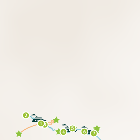
2
1
3
5
6
4
7