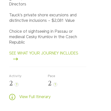
Directors
Tauck's private shore excursions and
distinctive inclusions – $2,081 Value
Choice of sightseeing in Passau or
medieval Cesky Krumlov in the Czech
Republic
SEE WHAT YOUR JOURNEY INCLUDES
Activity
Pace
2
2
?
?
View Full Itinerary