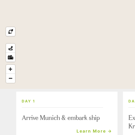
DAY 1
DA
Arrive Munich & embark ship
Ex
Kr
Learn More →