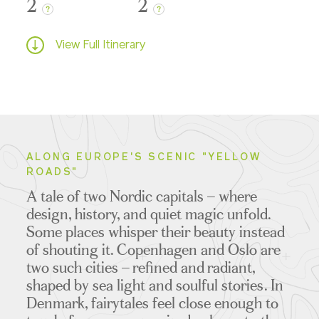
2
2
?
?
View Full Itinerary
ALONG EUROPE'S SCENIC "YELLOW
ROADS"
A tale of two Nordic capitals – where
design, history, and quiet magic unfold.
Some places whisper their beauty instead
of shouting it. Copenhagen and Oslo are
two such cities – refined and radiant,
shaped by sea light and soulful stories. In
Denmark, fairytales feel close enough to