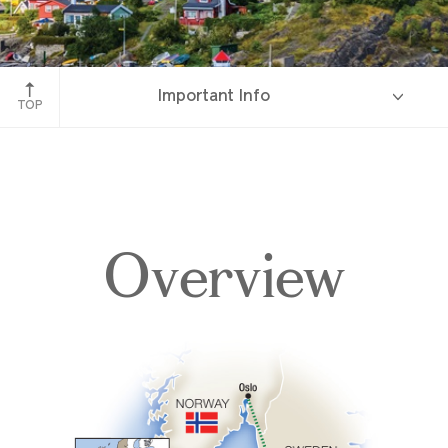
Oslo, Norway
Important Info
TOP
Overview
Overview
Itinerary
Accommodations