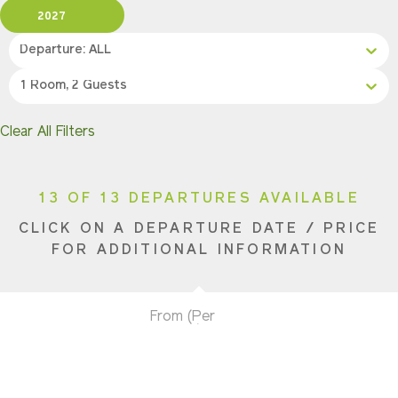
2027
Departure: ALL
1 Room, 2 Guests
Clear All Filters
13 OF 13 DEPARTURES AVAILABLE
CLICK ON A DEPARTURE DATE / PRICE
FOR ADDITIONAL INFORMATION
From (Per
Date
Person)
Availability
May 16, 2027
$6,490 USD
Limited