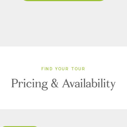
FIND YOUR TOUR
Pricing & Availability