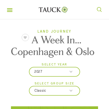
LAND JOURNEY
A Week In…
Copenhagen & Oslo
SELECT YEAR
2027
SELECT GROUP SIZE
2026
Classic
2027
Classic