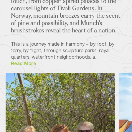
touch, from copper-spired palaces to the
carousel lights of Tivoli Gardens. In
Norway, mountain breezes carry the scent
of pine and possibility, and Munch's
brushstrokes reveal the heart of a nation.
This is a journey made in harmony – by foot, by
ferry, by flight, through sculpture parks, royal
quarters, waterfront neighborhoods, a...
Read More