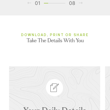
01
08
DOWNLOAD, PRINT OR SHARE
Take The Details With You