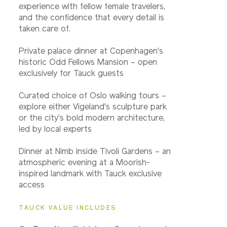
experience with fellow female travelers,
and the confidence that every detail is
taken care of.
Private palace dinner at Copenhagen's
historic Odd Fellows Mansion – open
exclusively for Tauck guests
Curated choice of Oslo walking tours –
explore either Vigeland's sculpture park
or the city's bold modern architecture,
led by local experts
Dinner at Nimb inside Tivoli Gardens – an
atmospheric evening at a Moorish-
inspired landmark with Tauck exclusive
access
TAUCK VALUE INCLUDES