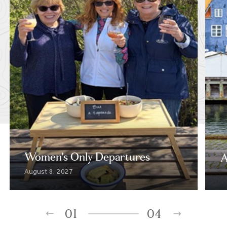
Women's Only Departures
A
August 8, 2027
01
04