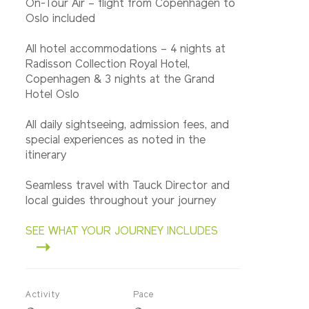
On-Tour Air – flight from Copenhagen to
Oslo included
All hotel accommodations – 4 nights at
Radisson Collection Royal Hotel,
Copenhagen & 3 nights at the Grand
Hotel Oslo
All daily sightseeing, admission fees, and
special experiences as noted in the
itinerary
Seamless travel with Tauck Director and
local guides throughout your journey
SEE WHAT YOUR JOURNEY INCLUDES
Activity
Pace