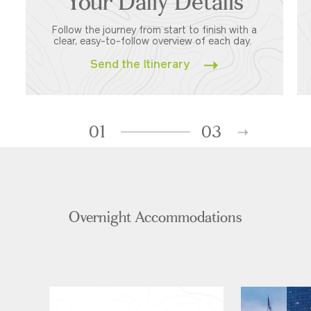
Your Daily Details
Follow the journey from start to finish with a
clear, easy-to-follow overview of each day.
Send the Itinerary
01
03
Overnight Accommodations