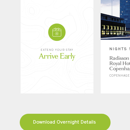
NIGHTS 
EXTEND YOUR STAY
Arrive Early
Radisson 
Royal Hot
Copenha
COPENHAGE
Download Overnight Details