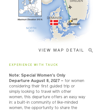
Pricing & Availability
Important Info
VIEW MAP DETAIL
EXPERIENCE WITH TAUCK
Note: Special Women's Only
Departure August 8, 2027 –
for women
considering their first guided trip or
simply looking to travel with other
women, this departure offers an easy way
in: a built-in community of like-minded
women, the opportunity to share the