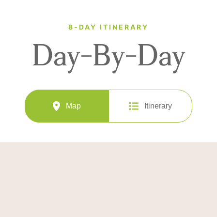
8-DAY ITINERARY
Day-By-Day
Map
Itinerary