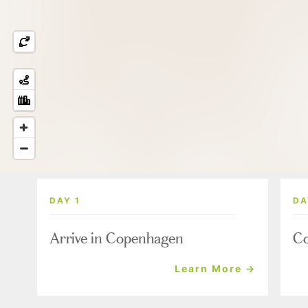
DAY 1
DA
Arrive in Copenhagen
Co
Learn More →