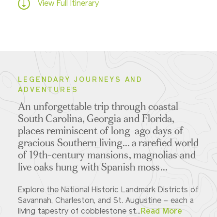
View Full Itinerary
LEGENDARY JOURNEYS AND
ADVENTURES
An unforgettable trip through coastal
South Carolina, Georgia and Florida,
places reminiscent of long-ago days of
gracious Southern living... a rarefied world
of 19th-century mansions, magnolias and
live oaks hung with Spanish moss...
Explore the National Historic Landmark Districts of
Savannah, Charleston, and St. Augustine – each a
living tapestry of cobblestone st...
Read More