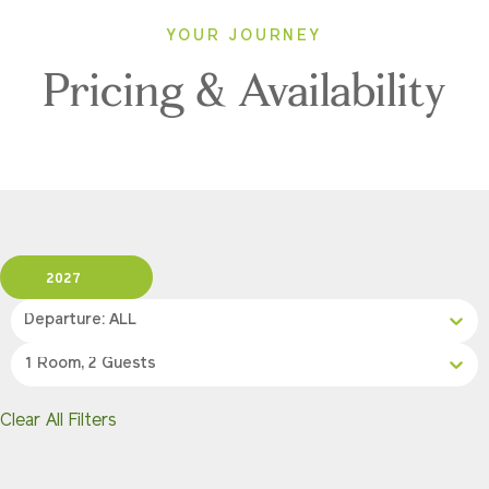
YOUR JOURNEY
Pricing & Availability
2027
Departure: ALL
1 Room, 2 Guests
Clear All Filters