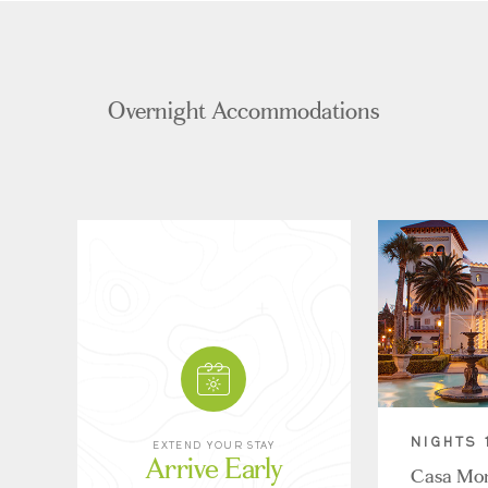
Overnight Accommodations
NIGHTS 
EXTEND YOUR STAY
Arrive Early
Casa Mon