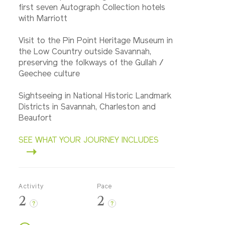
first seven Autograph Collection hotels
with Marriott
Visit to the Pin Point Heritage Museum in
the Low Country outside Savannah,
preserving the folkways of the Gullah /
Geechee culture
Sightseeing in National Historic Landmark
Districts in Savannah, Charleston and
Beaufort
SEE WHAT YOUR JOURNEY INCLUDES
Activity
Pace
2
2
?
?