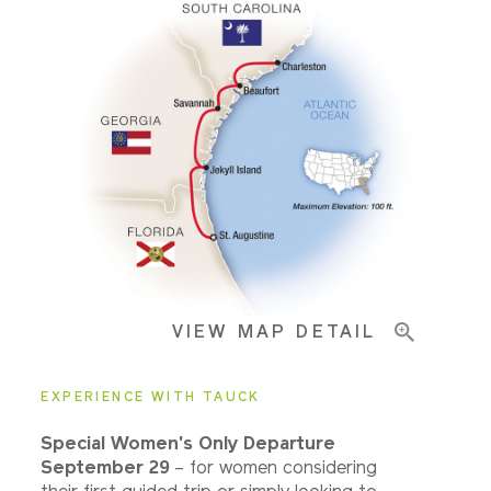
Accommodations
Pricing & Availability
Important Info
VIEW MAP DETAIL
EXPERIENCE WITH TAUCK
Special Women's Only Departure
September 29
– for women considering