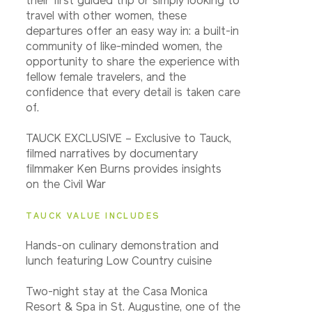
their first guided trip or simply looking to
travel with other women, these
departures offer an easy way in: a built-in
community of like-minded women, the
opportunity to share the experience with
fellow female travelers, and the
confidence that every detail is taken care
of.
TAUCK EXCLUSIVE – Exclusive to Tauck,
filmed narratives by documentary
filmmaker Ken Burns provides insights
on the Civil War
TAUCK VALUE INCLUDES
Hands-on culinary demonstration and
lunch featuring Low Country cuisine
Two-night stay at the Casa Monica
Resort & Spa in St. Augustine, one of the