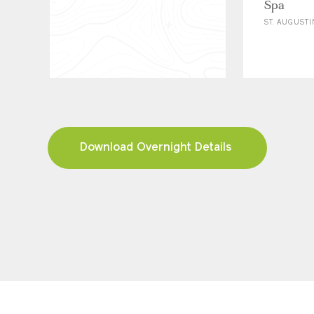
Spa
ST. AUGUSTI
Download Overnight Details