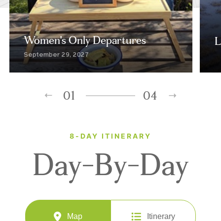
Women's Only Departures
L
September 29, 2027
01
04
8-DAY ITINERARY
Day-By-Day
Map
Itinerary