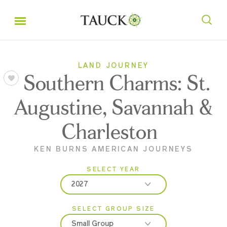
LAND JOURNEY
Southern Charms: St.
Augustine, Savannah &
Charleston
KEN BURNS AMERICAN JOURNEYS
SELECT YEAR
2027
SELECT GROUP SIZE
2026
Small Group