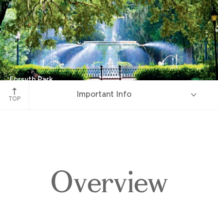
Forsyth Park
Important Info
Savannah, Georgia
TOP
Overview
Overview
Itinerary