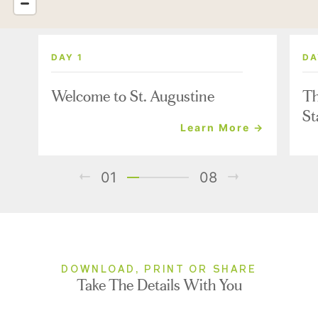
DAY 1
DA
Welcome to St. Augustine
Th
St
Learn More →
01
08
DOWNLOAD, PRINT OR SHARE
Take The Details With You