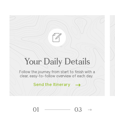
Your Daily Details
Follow the journey from start to finish with a
clear, easy-to-follow overview of each day.
Send the Itinerary
01
03