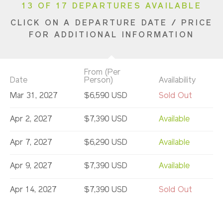
13 OF 17 DEPARTURES AVAILABLE
CLICK ON A DEPARTURE DATE / PRICE
FOR ADDITIONAL INFORMATION
From (Per
Date
Person)
Availability
Mar 31, 2027
$6,590 USD
Sold Out
Apr 2, 2027
$7,390 USD
Available
Apr 7, 2027
$6,290 USD
Available
Apr 9, 2027
$7,390 USD
Available
Apr 14, 2027
$7,390 USD
Sold Out
Apr 16, 2027
$7,390 USD
Sold Out