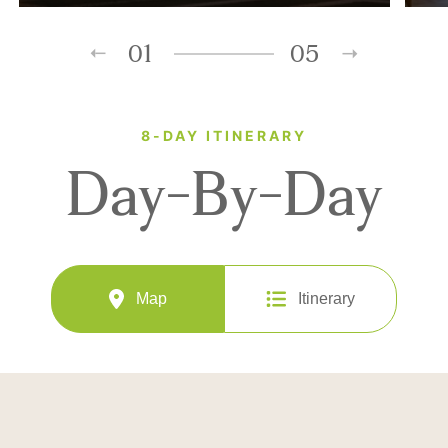
01
05
8-DAY ITINERARY
Day-By-Day
Map
Itinerary