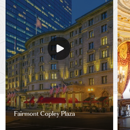
T
Fairmont Copley Plaza
t