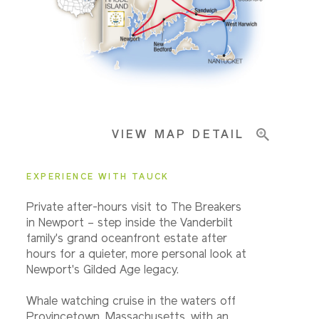
Pricing & Availability
Important Info
VIEW MAP DETAIL
EXPERIENCE WITH TAUCK
Private after-hours visit to The Breakers
in Newport – step inside the Vanderbilt
family's grand oceanfront estate after
hours for a quieter, more personal look at
Newport's Gilded Age legacy.
Whale watching cruise in the waters off
Provincetown, Massachusetts, with an