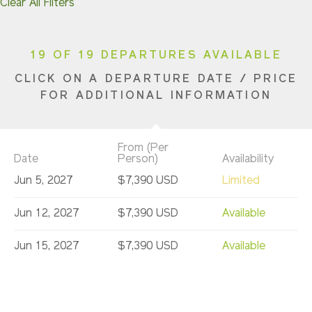
Clear All Filters
19 OF 19 DEPARTURES AVAILABLE
CLICK ON A DEPARTURE DATE / PRICE
FOR ADDITIONAL INFORMATION
From (Per
Date
Person)
Availability
Jun 5, 2027
$7,390 USD
Limited
Jun 12, 2027
$7,390 USD
Available
Jun 15, 2027
$7,390 USD
Available
Jun 22, 2027
$7,390 USD
Available