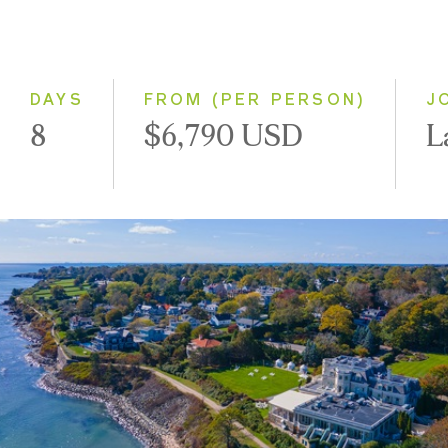
Even Smaller Groups
Small Group
DAYS
FROM (PER PERSON)
J
8
$6,790 USD
L