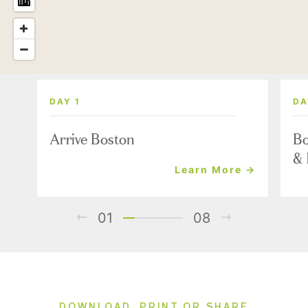
DAY 1
DA
Arrive Boston
Bo
& 
Learn More →
01
08
DOWNLOAD, PRINT OR SHARE