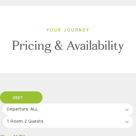
YOUR JOURNEY
Pricing & Availability
2027
Departure: ALL
1 Room, 2 Guests