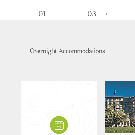
01
03
Overnight Accommodations