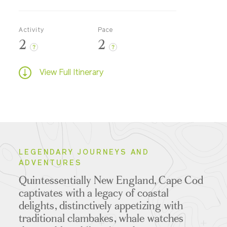
Activity
Pace
2
2
?
?
View Full Itinerary
LEGENDARY JOURNEYS AND
ADVENTURES
Quintessentially New England, Cape Cod
captivates with a legacy of coastal
delights, distinctively appetizing with
traditional clambakes, whale watches