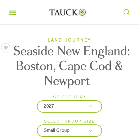
LAND JOURNEY
Seaside New England:
Boston, Cape Cod &
Newport
SELECT YEAR
2027
SELECT GROUP SIZE
2026
Small Group
2027