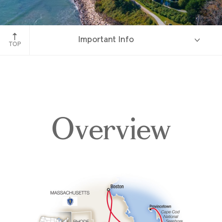
Newport, Rhode Island
Important Info
TOP
Overview
Overview
Itinerary
Accommodations