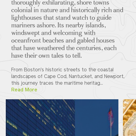
thoroughly exhilarating, shore towns
colonial in nature and historically rich and
lighthouses that stand watch to guide
mariners ashore. Its nearby islands,
windswept and welcoming with
oceanfront beaches and gabled houses
that have weathered the centuries, each
have their own tales to tell.
From Boston's historic streets to the coastal
landscapes of Cape Cod, Nantucket, and Newport,
this journey traces the maritime heritag...
Read More