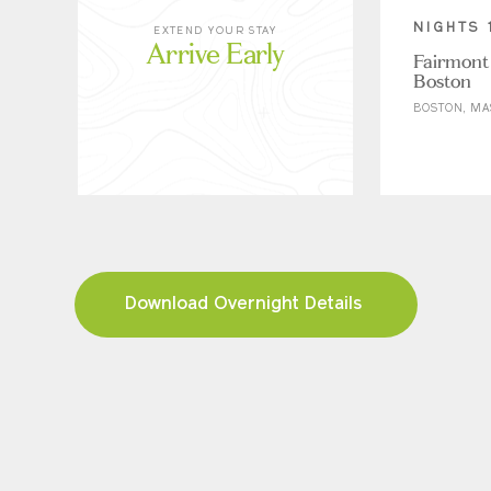
NIGHTS 
EXTEND YOUR STAY
Arrive Early
Fairmont
Boston
BOSTON, MA
Download Overnight Details