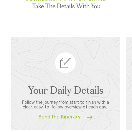
Take The Details With You
Your Daily Details
Follow the journey from start to finish with a
clear, easy-to-follow overview of each day.
Send the Itinerary