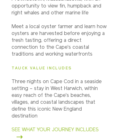
opportunity to view fin, humpback and
right whales and other marine life
Meet a local oyster farmer and learn how
oysters are harvested before enjoying a
fresh tasting, offering a direct
connection to the Cape's coastal
traditions and working waterfronts
TAUCK VALUE INCLUDES
Three nights on Cape Cod in a seaside
setting – stay in West Harwich, within
easy reach of the Cape's beaches,
villages, and coastal landscapes that
define this iconic New England
destination
SEE WHAT YOUR JOURNEY INCLUDES