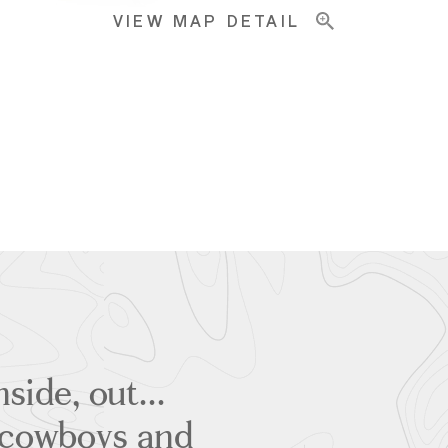
VIEW MAP DETAIL
side, out...
g cowboys and