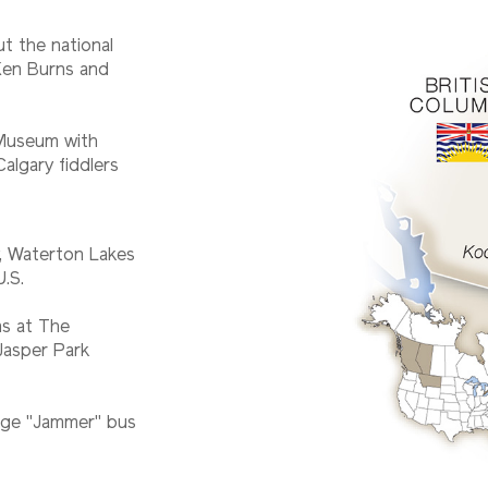
t the national
 Ken Burns and
 Museum with
algary fiddlers
y, Waterton Lakes
U.S.
s at The
Jasper Park
tage "Jammer" bus