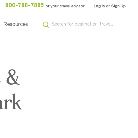
800-788-7885
or your travel advisor
Log In
or
Sign Up
Resources
s &
ark