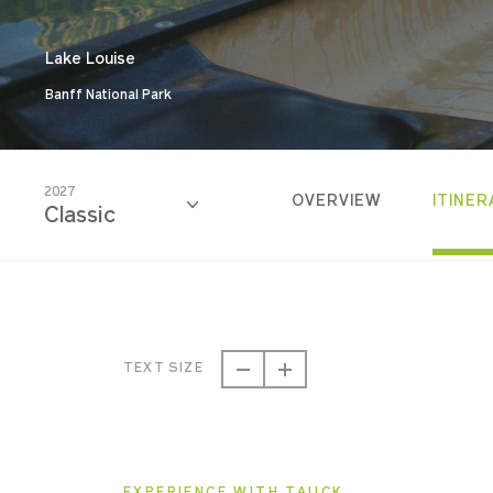
Lake Louise
Banff National Park
2027
OVERVIEW
ITINER
Classic
2026
Classic
TEXT SIZE
2026
Small Group
EXPERIENCE WITH TAUCK