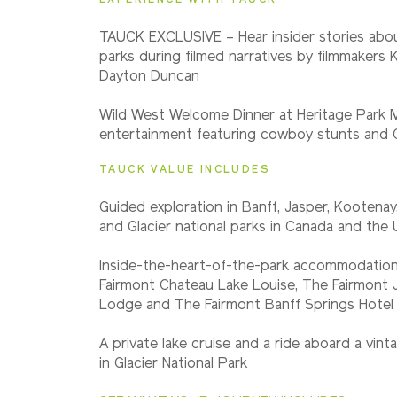
2027
TAUCK EXCLUSIVE – Hear insider stories abou
Classic
parks during filmed narratives by filmmakers
Dayton Duncan
2027
Wild West Welcome Dinner at Heritage Park
Small Group
entertainment featuring cowboy stunts and C
TAUCK VALUE INCLUDES
Guided exploration in Banff, Jasper, Kootena
and Glacier national parks in Canada and the 
Inside-the-heart-of-the-park accommodation
Fairmont Chateau Lake Louise, The Fairmont 
Lodge and The Fairmont Banff Springs Hotel
A private lake cruise and a ride aboard a vin
in Glacier National Park