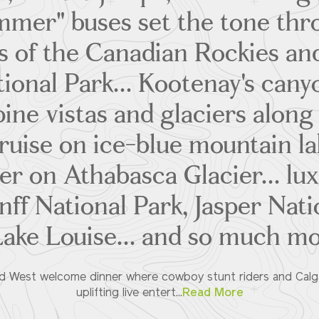
ammer" buses set the tone thr
s of the Canadian Rockies an
tional Park... Kootenay's cany
lpine vistas and glaciers along 
ruise on ice-blue mountain lak
er on Athabasca Glacier... l
nff National Park, Jasper Nat
Lake Louise... and so much m
ld West welcome dinner where cowboy stunt riders and Calgar
uplifting live entert...
Read More