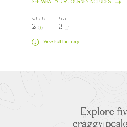
SEE WHAT YOUR JOURNEY INCLUDES
Activity
Pace
2
3
?
?
View Full Itinerary
Explore fiv
craggy peaks