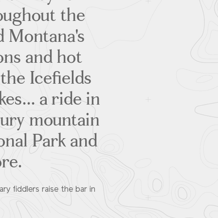
oughout the
d Montana's
ons and hot
the Icefields
es... a ride in
uxury mountain
ional Park and
ore.
y fiddlers raise the bar in