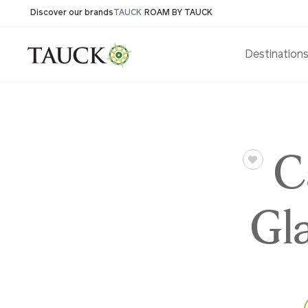
Discover our brands
TAUCK
ROAM BY TAUCK
Destination
C
Gl