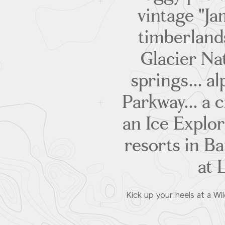
vintage "J
timberland
Glacier Na
springs... a
Parkway... a c
an Ice Explor
resorts in Ba
at 
Kick up your heels at a Wi