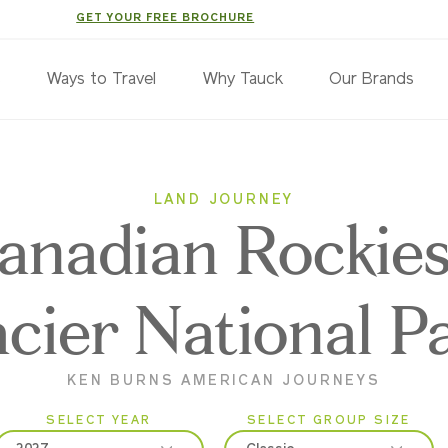
GET YOUR FREE BROCHURE
s
Ways to Travel
Why Tauck
Our Brands
LAND JOURNEY
anadian Rockie
acier National P
KEN BURNS AMERICAN JOURNEYS
SELECT YEAR
SELECT GROUP SIZE