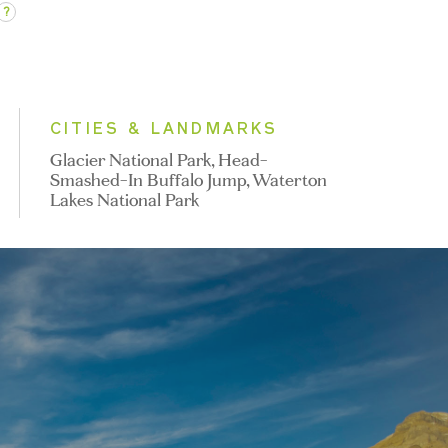
?
CITIES & LANDMARKS
Glacier National Park, Head-
Smashed-In Buffalo Jump, Waterton
Lakes National Park