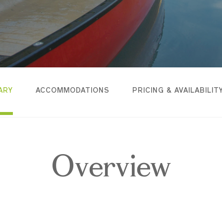
ARY
ACCOMMODATIONS
PRICING & AVAILABILIT
Overview