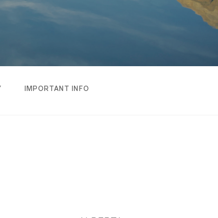
Y
IMPORTANT INFO