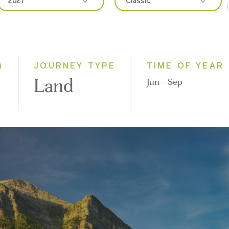
2027
Classic
2026
Classic
2027
Small Group
)
JOURNEY TYPE
TIME OF YEAR
Land
Jun - Sep