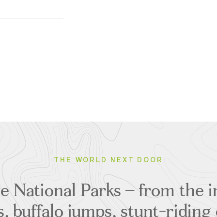
THE WORLD NEXT DOOR
e National Parks – from the in
, buffalo jumps, stunt-ridin