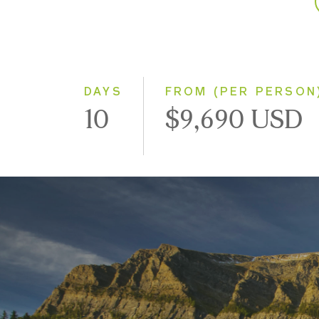
DAYS
FROM (PER PERSON
10
$9,690 USD