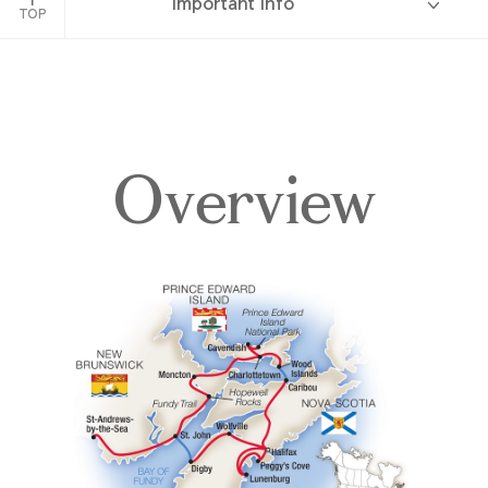
Important Info
TOP
Overview
Overview
Itinerary
Accommodations
Pricing & Availability