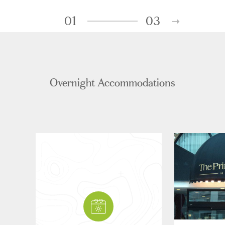
01
03
Overnight Accommodations