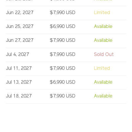
Jun 22, 2027
$7,990 USD
Limited
Jun 25, 2027
$6,990 USD
Available
Jun 27, 2027
$7,990 USD
Available
Jul 4, 2027
$7,990 USD
Sold Out
Jul 11, 2027
$7,990 USD
Limited
Jul 13, 2027
$6,990 USD
Available
Jul 18, 2027
$7,990 USD
Available
Jul 25, 2027
$7,990 USD
Limited
Aug 1, 2027
$7,990 USD
Sold Out