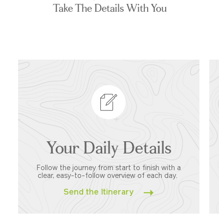
Take The Details With You
Your Daily Details
Follow the journey from start to finish with a
clear, easy-to-follow overview of each day.
Send the Itinerary