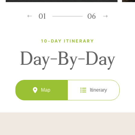
01
06
10-DAY ITINERARY
Day-By-Day
Map
Itinerary