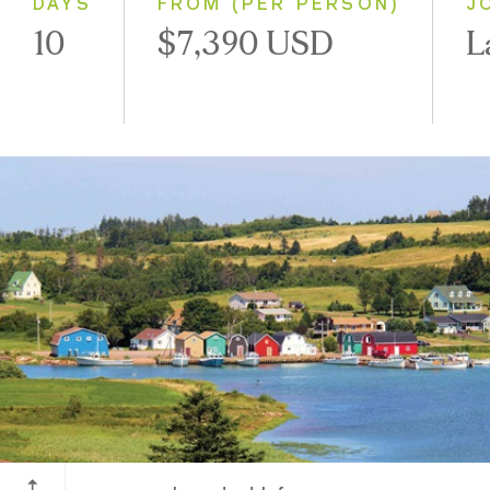
DAYS
FROM (PER PERSON)
J
10
$7,390 USD
L
Prince Edward Island