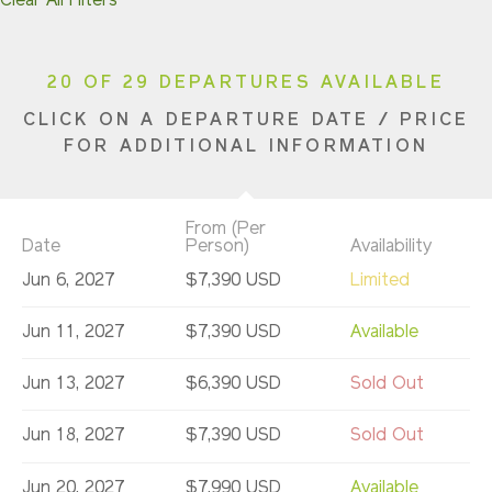
Clear All Filters
20 OF 29 DEPARTURES AVAILABLE
CLICK ON A DEPARTURE DATE / PRICE
FOR ADDITIONAL INFORMATION
From (Per
Date
Person)
Availability
Jun 6, 2027
$7,390 USD
Limited
Jun 11, 2027
$7,390 USD
Available
Jun 13, 2027
$6,390 USD
Sold Out
Jun 18, 2027
$7,390 USD
Sold Out
Jun 20, 2027
$7,990 USD
Available