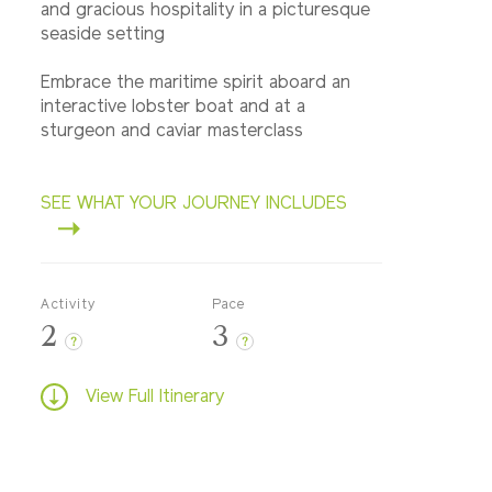
and gracious hospitality in a picturesque
seaside setting
Embrace the maritime spirit aboard an
interactive lobster boat and at a
sturgeon and caviar masterclass
SEE WHAT YOUR JOURNEY INCLUDES
Activity
Pace
2
3
?
?
View Full Itinerary