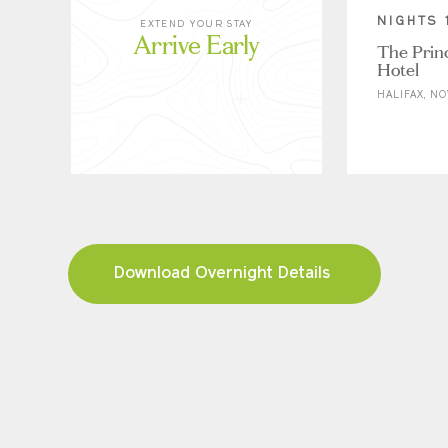
NIGHTS 
EXTEND YOUR STAY
Arrive Early
The Prin
Hotel
HALIFAX, NO
Download Overnight Details