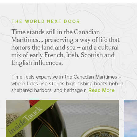
THE WORLD NEXT DOOR
Time stands still in the Canadian
Maritimes... preserving a way of life that
honors the land and sea – and a cultural
mix of early French, Irish, Scottish and
English influences.
Time feels expansive in the Canadian Maritimes –
where tides rise stories high, fishing boats bob in
sheltered harbors, and heritage r...
Read More