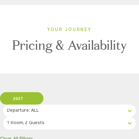
YOUR JOURNEY
Pricing & Availability
2027
Departure: ALL
1 Room, 2 Guests