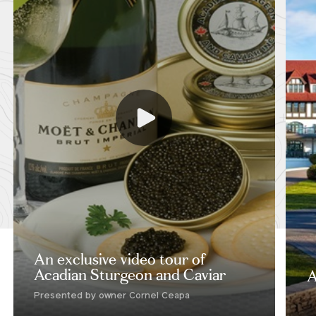
An exclusive video tour of
Acadian Sturgeon and Caviar
A
Presented by owner Cornel Ceapa