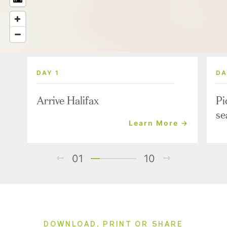
DAY 1
DA
Arrive Halifax
Pi
se
Learn More →
01
10
DOWNLOAD, PRINT OR SHARE