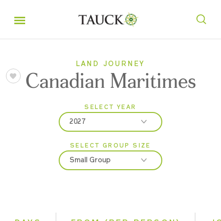
LAND JOURNEY
Canadian Maritimes
SELECT YEAR
2027
SELECT GROUP SIZE
2026
Small Group
2027
Classic
Small Group