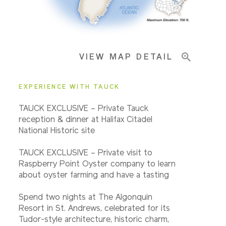
Important Info
VIEW MAP DETAIL
EXPERIENCE WITH TAUCK
TAUCK EXCLUSIVE – Private Tauck
reception & dinner at Halifax Citadel
National Historic site
TAUCK EXCLUSIVE – Private visit to
Raspberry Point Oyster company to learn
about oyster farming and have a tasting
Spend two nights at The Algonquin
Resort in St. Andrews, celebrated for its
Tudor-style architecture, historic charm,