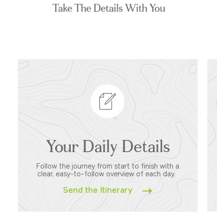
Take The Details With You
Your Daily Details
Follow the journey from start to finish with a
clear, easy-to-follow overview of each day.
Send the Itinerary