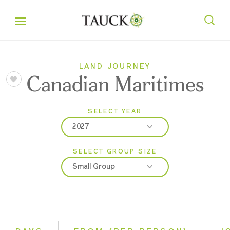
LAND JOURNEY
Canadian Maritimes
SELECT YEAR
2027
SELECT GROUP SIZE
2026
Small Group
2027
Classic
Small Group