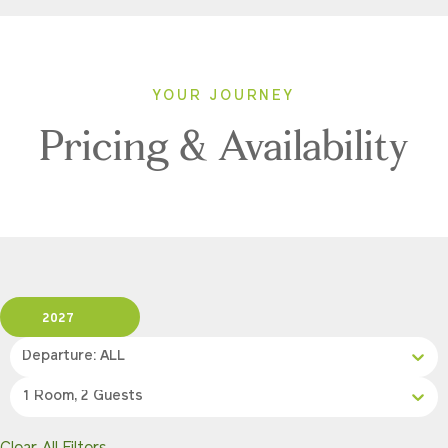
YOUR JOURNEY
Pricing & Availability
2027
Departure: ALL
1 Room, 2 Guests