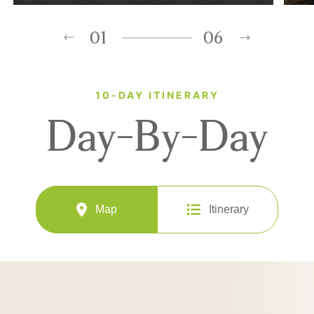
01
06
10-DAY ITINERARY
Day-By-Day
Map
Itinerary