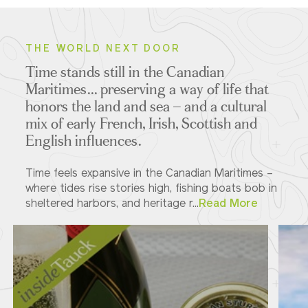
THE WORLD NEXT DOOR
Time stands still in the Canadian
Maritimes... preserving a way of life that
honors the land and sea – and a cultural
mix of early French, Irish, Scottish and
English influences.
Time feels expansive in the Canadian Maritimes –
where tides rise stories high, fishing boats bob in
sheltered harbors, and heritage r...
Read More