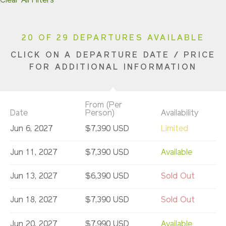
Clear All Filters
20 OF 29 DEPARTURES AVAILABLE
CLICK ON A DEPARTURE DATE / PRICE
FOR ADDITIONAL INFORMATION
From (Per
Date
Person)
Availability
Jun 6, 2027
$7,390 USD
Limited
Jun 11, 2027
$7,390 USD
Available
Jun 13, 2027
$6,390 USD
Sold Out
Jun 18, 2027
$7,390 USD
Sold Out
Jun 20, 2027
$7,990 USD
Available