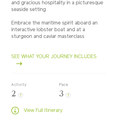
and gracious hospitality in a picturesque
seaside setting
Embrace the maritime spirit aboard an
interactive lobster boat and at a
sturgeon and caviar masterclass
SEE WHAT YOUR JOURNEY INCLUDES
Activity
Pace
2
3
?
?
View Full Itinerary