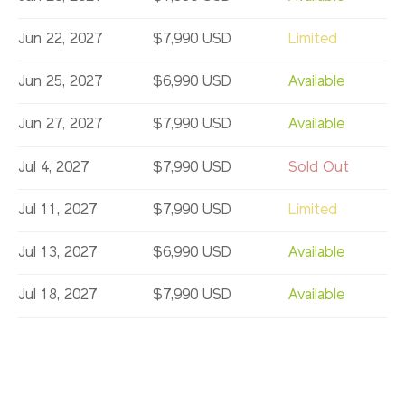
Jun 22, 2027
$7,990 USD
Limited
Jun 25, 2027
$6,990 USD
Available
Jun 27, 2027
$7,990 USD
Available
Jul 4, 2027
$7,990 USD
Sold Out
Jul 11, 2027
$7,990 USD
Limited
Jul 13, 2027
$6,990 USD
Available
Jul 18, 2027
$7,990 USD
Available
Jul 25, 2027
$7,990 USD
Limited
Aug 1, 2027
$7,990 USD
Sold Out