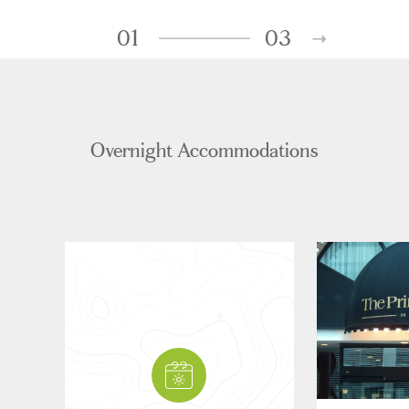
01
03
Overnight Accommodations