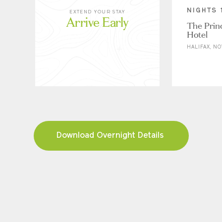
NIGHTS 
EXTEND YOUR STAY
Arrive Early
The Prin
Hotel
HALIFAX, NO
Download Overnight Details