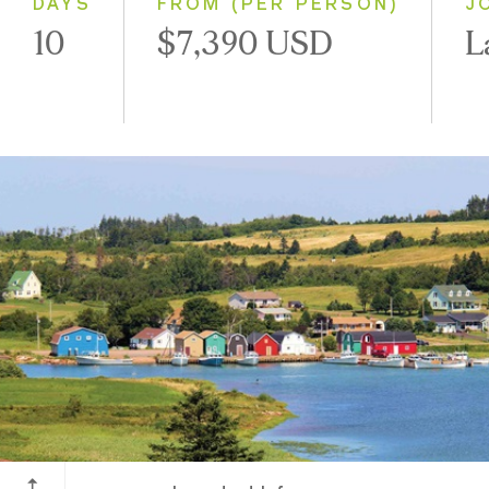
DAYS
FROM (PER PERSON)
J
10
$7,390 USD
L
Prince Edward Island