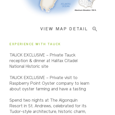
Important Info
VIEW MAP DETAIL
EXPERIENCE WITH TAUCK
TAUCK EXCLUSIVE – Private Tauck
reception & dinner at Halifax Citadel
National Historic site
TAUCK EXCLUSIVE – Private visit to
Raspberry Point Oyster company to learn
about oyster farming and have a tasting
Spend two nights at The Algonquin
Resort in St. Andrews, celebrated for its
Tudor-style architecture, historic charm,