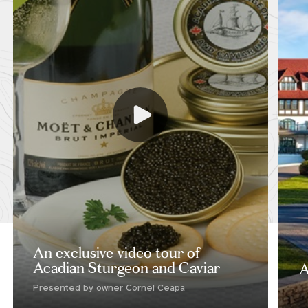
An exclusive video tour of
Acadian Sturgeon and Caviar
A
Presented by owner Cornel Ceapa