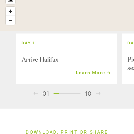
DAY 1
DA
Arrive Halifax
Pi
se
Learn More →
01
10
DOWNLOAD, PRINT OR SHARE