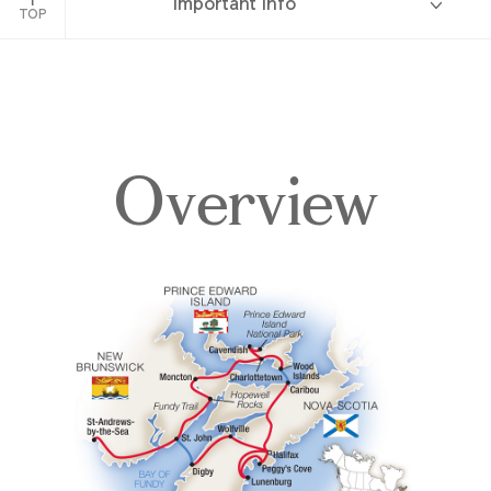
Important Info
TOP
Overview
Overview
Itinerary
Accommodations
Pricing & Availability