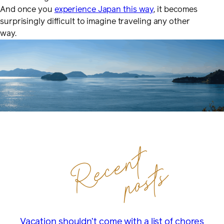
And once you
experience Japan this way
, it becomes
surprisingly difficult to imagine traveling any other
way.
Recent
posts
Vacation shouldn’t come with a list of chores