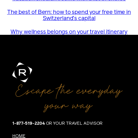
The best of Bern: how to spend your free time in
Switzerland’s capital
Why wellness belongs on your travel itinerary
Escape the everyday
your way
1-877-519-2204
OR YOUR TRAVEL ADVISOR
HOME