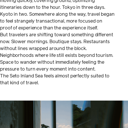
moving quickly, covering ground, optimizing
itineraries down to the hour. Tokyo in three days.
Kyoto in two. Somewhere along the way, travel began
to feel strangely transactional, more focused on
proof of experience than the experience itself.
But travelers are shifting toward something different
now. Slower mornings. Boutique stays. Restaurants
without lines wrapped around the block.
Neighborhoods where life still exists beyond tourism.
Space to wander without immediately feeling the
pressure to turn every moment into content.
The Seto Inland Sea feels almost perfectly suited to
that kind of travel.