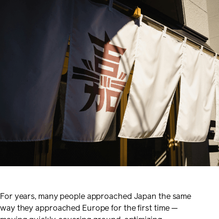
For years, many people approached Japan the same
way they approached Europe for the first time —