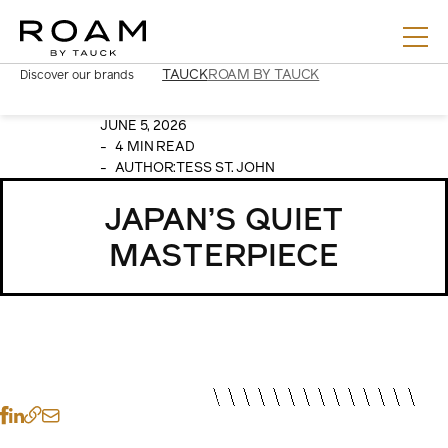
Skip
to
content
TAUCK
ROAM BY TAUCK
Discover our brands
JUNE 5, 2026
4 MIN READ
AUTHOR:
TESS ST. JOHN
JAPAN’S QUIET
MASTERPIECE