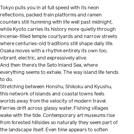
Tokyo pulls you in at full speed with its neon
reflections, packed train platforms and ramen
counters still humming with life well past midnight,
while Kyoto carries its history more quietly through
incense-filled temple courtyards and narrow streets
where centuries-old traditions still shape daily life.
Osaka moves with a rhythm entirely its own too,
vibrant, electric, and expressively alive.
And then there’s the Seto Inland Sea, where
everything seems to exhale. The way island life tends
to do.
Stretching between Honshu, Shikoku and Kyushu,
this network of islands and coastal towns feels
worlds away from the velocity of modern travel.
Ferries drift across glassy water. Fishing villages
wake with the tide. Contemporary art museums rise
from forested hillsides so naturally they seem part of
the landscape itself. Even time appears to soften