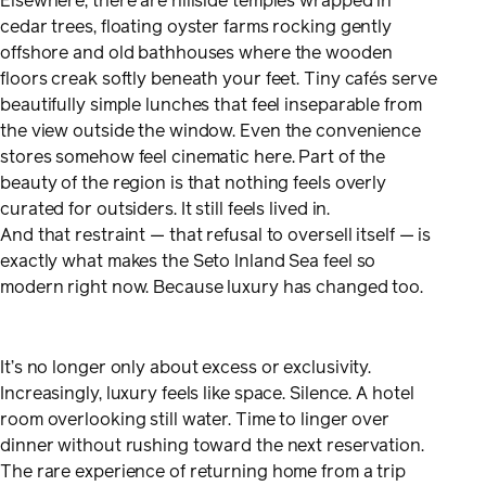
Elsewhere, there are hillside temples wrapped in
cedar trees, floating oyster farms rocking gently
offshore and old bathhouses where the wooden
floors creak softly beneath your feet. Tiny cafés serve
beautifully simple lunches that feel inseparable from
the view outside the window. Even the convenience
stores somehow feel cinematic here. Part of the
beauty of the region is that nothing feels overly
curated for outsiders. It still feels lived in.
And that restraint — that refusal to oversell itself — is
exactly what makes the Seto Inland Sea feel so
modern right now. Because luxury has changed too.
It’s no longer only about excess or exclusivity.
Increasingly, luxury feels like space. Silence. A hotel
room overlooking still water. Time to linger over
dinner without rushing toward the next reservation.
The rare experience of returning home from a trip