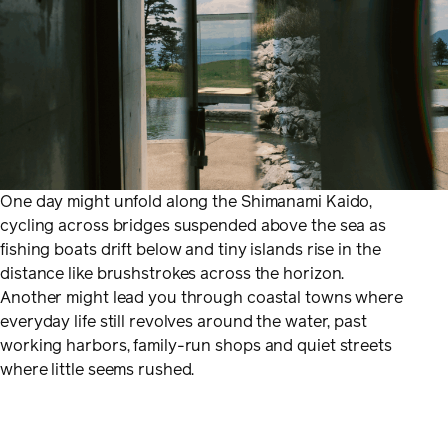
One day might unfold along the Shimanami Kaido,
cycling across bridges suspended above the sea as
fishing boats drift below and tiny islands rise in the
distance like brushstrokes across the horizon.
Another might lead you through coastal towns where
everyday life still revolves around the water, past
working harbors, family-run shops and quiet streets
where little seems rushed.