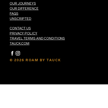
OUR JOURNEYS
OUR DIFFERENCE
FAQS
UNSCRIPTED
CONTACT US
PRIVACY POLICY
TRAVEL TERMS AND CONDITIONS
TAUCK.COM
© 2026 ROAM BY TAUCK