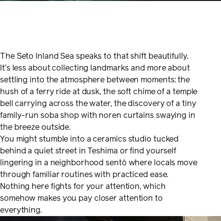
The Seto Inland Sea speaks to that shift beautifully.
It’s less about collecting landmarks and more about
settling into the atmosphere between moments: the
hush of a ferry ride at dusk, the soft chime of a temple
bell carrying across the water, the discovery of a tiny
family-run soba shop with noren curtains swaying in
the breeze outside.
You might stumble into a ceramics studio tucked
behind a quiet street in Teshima or find yourself
lingering in a neighborhood sentō where locals move
through familiar routines with practiced ease.
Nothing here fights for your attention, which
somehow makes you pay closer attention to
everything.