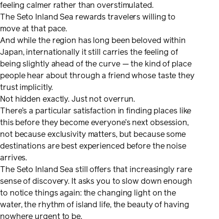
feeling calmer rather than overstimulated.
The Seto Inland Sea rewards travelers willing to
move at that pace.
And while the region has long been beloved within
Japan, internationally it still carries the feeling of
being slightly ahead of the curve — the kind of place
people hear about through a friend whose taste they
trust implicitly.
Not hidden exactly. Just not overrun.
There’s a particular satisfaction in finding places like
this before they become everyone’s next obsession,
not because exclusivity matters, but because some
destinations are best experienced before the noise
arrives.
The Seto Inland Sea still offers that increasingly rare
sense of discovery. It asks you to slow down enough
to notice things again: the changing light on the
water, the rhythm of island life, the beauty of having
nowhere urgent to be.