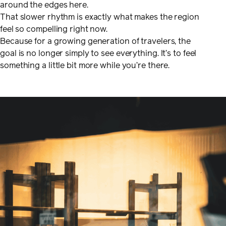
around the edges here.
That slower rhythm is exactly what makes the region
feel so compelling right now.
Because for a growing generation of travelers, the
goal is no longer simply to see everything. It’s to feel
something a little bit more while you’re there.